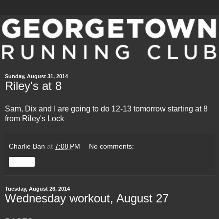
Sunday, August 31, 2014
Riley's at 8
Sam, Dix and I are going to do 12-13 tomorrow starting at 8
from Riley's Lock
Charlie Ban
at
7:08 PM
No comments:
Share
Tuesday, August 26, 2014
Wednesday workout, August 27