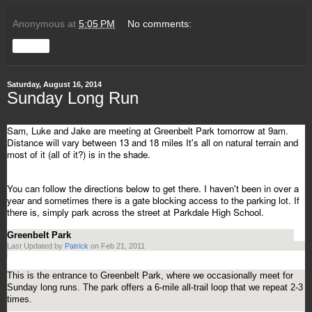
Anonymous
at
5:05 PM
No comments:
Share
Saturday, August 16, 2014
Sunday Long Run
Sam, Luke and Jake are meeting at Greenbelt Park tomorrow at 9am.
Distance will vary between 13 and 18 miles It's all on natural terrain and
most of it (all of it?) is in the shade.
You can follow the directions below to get there. I haven't been in over a
year and sometimes there is a gate blocking access to the parking lot. If
there is, simply park across the street at Parkdale High School.
Greenbelt Park
Last Updated by
Patrick
on Feb 21, 2011
This is the entrance to Greenbelt Park, where we occasionally meet for
Sunday long runs. The park offers a 6-mile all-trail loop that we repeat 2-3
times.