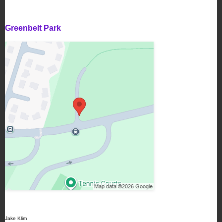
Greenbelt Park
Jake Klim