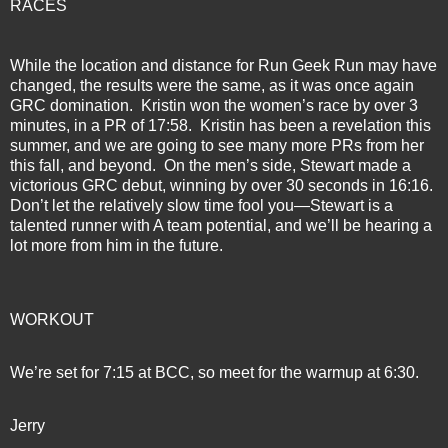
RACES
While the location and distance for Run Geek Run may have
changed, the results were the same, as it was once again
GRC domination.
Kristin won the women’s race by over 3
minutes, in a PR of 17:58.
Kristin has been a revelation this
summer, and we are going to see many more PRs from her
this fall, and beyond.
On the men’s side, Stewart made a
victorious GRC debut, winning by over 30 seconds in 16:16.
Don’t let the relatively slow time fool you—Stewart is a
talented runner with A team potential, and we’ll be hearing a
lot more from him in the future.
WORKOUT
We’re set for 7:15 at BCC, so meet for the warmup at 6:30.
Jerry