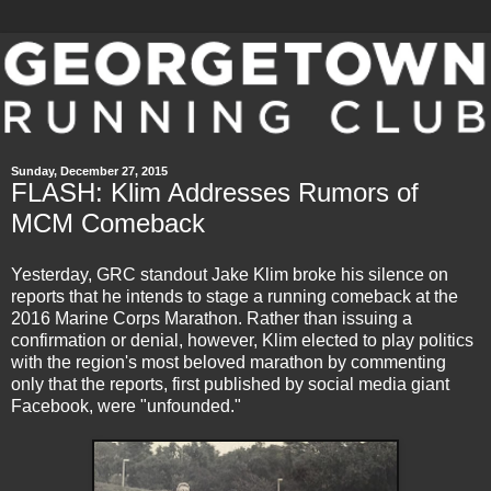
Sunday, December 27, 2015
FLASH: Klim Addresses Rumors of
MCM Comeback
Yesterday, GRC standout Jake Klim broke his silence on
reports that he intends to stage a running comeback at the
2016 Marine Corps Marathon. Rather than issuing a
confirmation or denial, however, Klim elected to play politics
with the region's most beloved marathon by commenting
only that the reports, first published by social media giant
Facebook, were "unfounded."