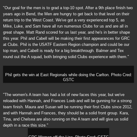
"Our goal for the men is to grad a top-10 spot. After a 9th place finish two
years ago in Bend, the Men are hungry to get back to that level on their
return trip to the West Coast. We've got a very experienced top 5, as
Mike, Luke, and Sam have all run numerous Clubs for us and are all in
great shape. Matt Rand scored for us last year, and he's in better shape
this year. Phil and Cabell will be making their first appearances for GRC
at Clubs. Phil is the USATF Eastern Region champion and could be our
top man, and Cabell is ready for a big breakthrough. Balmer and Tex
round out the A squad, both bringing solid Clubs experience with them."
Phil gets the win at East Regionals while doing the
Carlton
. Photo Cred:
GSTC
"The women's A team has had a lot of new faces this year, but we've
reloaded with Hannah, and Frances Loeb and will be gunning for a strong
team finish. Maura and Susan will be running their first Clubs since 2012,
and with Hannah and Frances, they should be a solid front group. Kara,
Tina, and Chelsea are also running on the A team and will give us solid
depth in a race this size."