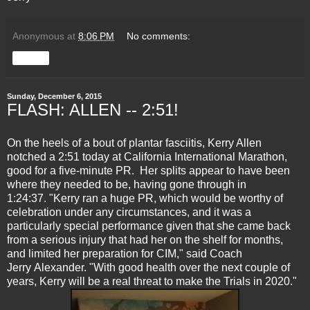
Anonymous
at
8:06 PM
No comments:
Share
Sunday, December 6, 2015
FLASH: ALLEN -- 2:51!
On the heels of a bout of plantar fasciitis, Kerry Allen
notched a 2:51 today at California International Marathon,
good for a five-minute PR. Her splits appear to have been
where they needed to be, having gone through in
1:24:37. "Kerry ran a huge PR, which would be worthy of
celebration under any circumstances, and it was a
particularly special performance given that she came back
from a serious injury that had her on the shelf for months,
and limited her preparation for CIM," said Coach
Jerry Alexander. "With good health over the next couple of
years, Kerry will be a real threat to make the Trials in 2020."