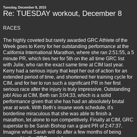
Tuesday, December 8, 2015
Re: TUESDAY workout, December 8
RACES
The highly coveted but rarely awarded GRC Athlete of the
Week goes to Kerry for her outstanding performance at the
California International Marathon, where she ran 2:51:55, a 5
minute PR, which ties her for 5th on the all time GRC list
with Julie, who ran the exact same time at CIM last year.
Kerry had a serious injury that kept her out of action for an
extended period of time, and shortened her training cycle for
CIM, and for her to run such a significant PR in her first
serious race after the injury is truly impressive. Outstanding
job! Also at CIM, Beth ran 3:04:33, which is a solid
performance given that she has had an absolutely brutal
year at work. With Beth's insane work schedule, it's
borderline miraculous that she was able to finish a
marathon, let alone to run competitively. Finally at CIM, GRC
superstar to be Sarah Bishop ran a giant PR of 2:47:37.
Imagine what Sarah will do after a few months of being