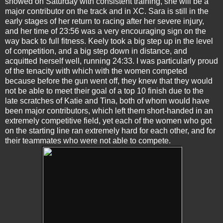
showed on Saturday with consistent training, she will be a
major contributor on the track and in XC. Sara is still in the
early stages of her return to racing after her severe injury,
and her time of 23:56 was a very encouraging sign on the
way back to full fitness. Keely took a big step up in the level
of competition, and a big step down in distance, and
acquitted herself well, running 24:33. I was particularly proud
of the tenacity with which with the women competed
because before the gun went off, they knew that they would
not be able to meet their goal of a top 10 finish due to the
late scratches of Katie and Tina, both of whom would have
been major contributors, which left them short-handed in an
extremely competitive field, yet each of the women who got
on the starting line ran extremely hard for each other, and for
their teammates who were not able to compete.