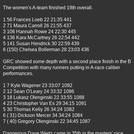
The women's A-team finished 19th overall.
1 56 Frances Loeb 22 21:35 441
2 71 Maura Carroll 26 21:55 437
3 106 Hannah Rowe 24 22:30 445
4 136 Kara McCartney 26 22:54 442
5 141 Susan Hendrick 30 22:59 439
6 (150) Chelsea Bollerman 28 23:03 436
GRC showed some depth with a second place finish in the B
Competition with many runners putting in A-race caliber
performances.
1 7 Kyle Wagener 23 33:07 1092
2 12 Sean O'Leary 24 33:32 1086
3 18 Lukasz Olenginski 22 33:55 1088
4 23 Christopher Van Es 29 34:15 1091
5 30 Thomas Kelly 26 34:24 1082
6 ( 31) Dickson Mercer 34 34:24 1084
7 ( 40) Gregory Olenginski 22 34:45 1087
Dangerous Dave Wertz came in 35th in the masters' race