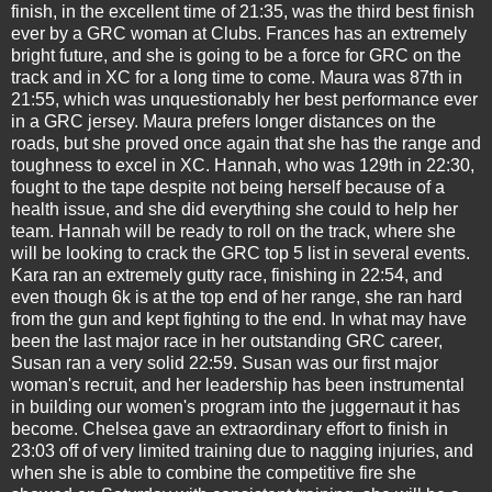
finish, in the excellent time of 21:35, was the third best finish
ever by a GRC woman at Clubs. Frances has an extremely
bright future, and she is going to be a force for GRC on the
track and in XC for a long time to come. Maura was 87th in
21:55, which was unquestionably her best performance ever
in a GRC jersey. Maura prefers longer distances on the
roads, but she proved once again that she has the range and
toughness to excel in XC. Hannah, who was 129th in 22:30,
fought to the tape despite not being herself because of a
health issue, and she did everything she could to help her
team. Hannah will be ready to roll on the track, where she
will be looking to crack the GRC top 5 list in several events.
Kara ran an extremely gutty race, finishing in 22:54, and
even though 6k is at the top end of her range, she ran hard
from the gun and kept fighting to the end. In what may have
been the last major race in her outstanding GRC career,
Susan ran a very solid 22:59. Susan was our first major
woman's recruit, and her leadership has been instrumental
in building our women's program into the juggernaut it has
become. Chelsea gave an extraordinary effort to finish in
23:03 off of very limited training due to nagging injuries, and
when she is able to combine the competitive fire she