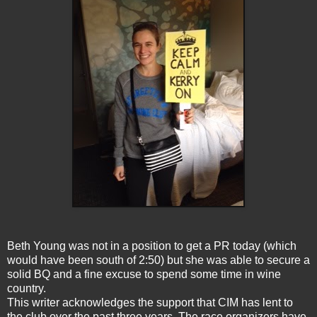
Beth Young was not in a position to get a PR today (which
would have been south of 2:50) but she was able to secure a
solid BQ and a fine excuse to spend some time in wine
country.
This writer acknowledges the support that CIM has lent to
the club over the past three years. The race organizers have