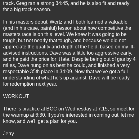
track. Greg ran a strong 34:45, and he is also fit and ready
for a big track season.
In his masters debut, Wertz and I both learned a valuable
(and in his case, painful) lesson about how competitive the
masters race is on this level. We knew it was going to be
tough, but not nearly that tough, and because we did not
appreciate the quality and depth of the field, based on my ill-
advised instructions, Dave was a little too aggressive early,
and he paid the price for it late. Despite being out of gas by 4
miles, Dave hung on as best he could, and finished a very
respectable 35th place in 34:09. Now that we've got a full
understanding of what he's up against, Dave will be ready
for redemption next year.
WORKOUT
There is practice at BCC on Wednesday at 7:15, so meet for
the warmup at 6:30. If you're interested in coming out, let me
know, and we'll get a plan for you.
Jerry