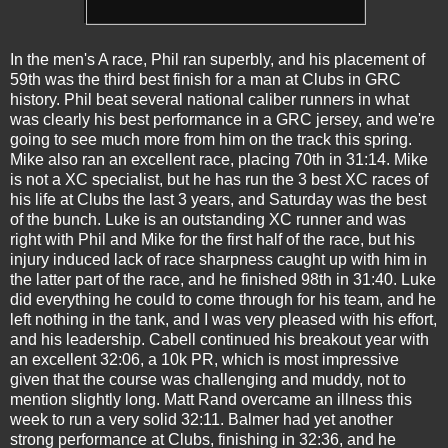
In the men's A race, Phil ran superbly, and his placement of
59th was the third best finish for a man at Clubs in GRC
history. Phil beat several national caliber runners in what
was clearly his best performance in a GRC jersey, and we're
going to see much more from him on the track this spring.
Mike also ran an excellent race, placing 70th in 31:14. Mike
is not a XC specialist, but he has run the 3 best XC races of
his life at Clubs the last 3 years, and Saturday was the best
of the bunch. Luke is an outstanding XC runner and was
right with Phil and Mike for the first half of the race, but his
injury induced lack of race sharpness caught up with him in
the latter part of the race, and he finished 98th in 31:40. Luke
did everything he could to come through for his team, and he
left nothing in the tank, and I was very pleased with his effort,
and his leadership. Cabell continued his breakout year with
an excellent 32:06, a 10k PR, which is most impressive
given that the course was challenging and muddy, not to
mention slightly long. Matt Rand overcame an illness this
week to run a very solid 32:11. Balmer had yet another
strong performance at Clubs, finishing in 32:36, and he