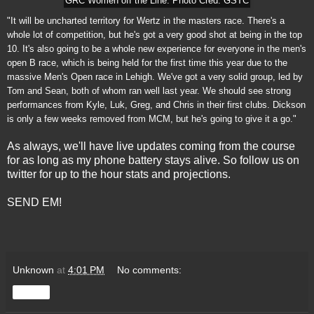
GRC Women off the Line. Photo Cred: GSTC
"It will be uncharted territory for Wertz in the masters race. There's a
whole lot of competition, but he's got a very good shot at being in the top
10. It's also going to be a whole new experience for everyone in the men's
open B race, which is being held for the first time this year due to the
massive Men's Open race in Lehigh. We've got a very solid group, led by
Tom and Sean, both of whom ran well last year. We should see strong
performances from Kyle, Luk, Greg, and Chris in their first clubs. Dickson
is only a few weeks removed from MCM, but he's going to give it a go."
As always, we'll have live updates coming from the course
for as long as my phone battery stays alive. So follow us on
twitter for up to the hour stats and projections.
SEND EM!
Unknown
at
4:01 PM
No comments:
Share