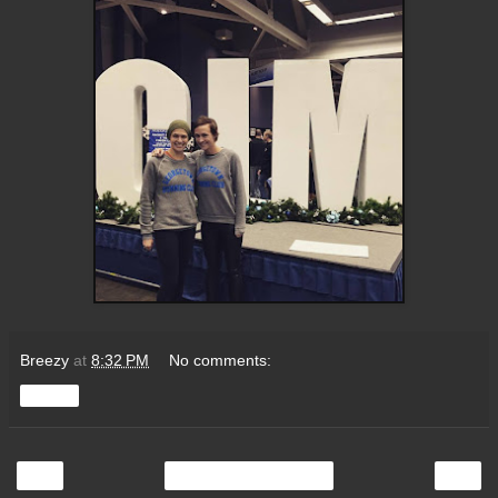
Breezy
at
8:32 PM
No comments:
Share
‹
›
Home