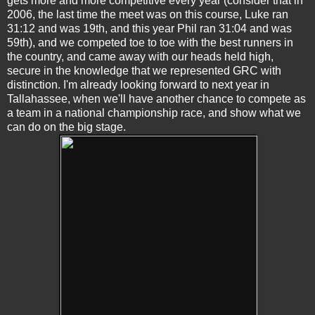
gets more and more competitive every year (consider that in
2006, the last time the meet was on this course, Luke ran
31:12 and was 19th, and this year Phil ran 31:04 and was
59th), and we competed toe to toe with the best runners in
the country, and came away with our heads held high,
secure in the knowledge that we represented GRC with
distinction. I'm already looking forward to next year in
Tallahassee, when we'll have another chance to compete as
a team in a national championship race, and show what we
can do on the big stage.