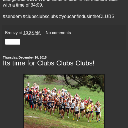
with a time of 34:09.
#sendem #clubsclubsclubs #youcanfindusintheCLUBS
Breezy
at
10:38 AM
No comments:
Share
Thursday, December 10, 2015
Its time for Clubs Clubs Clubs!