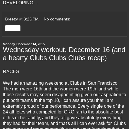
DEVELOPING....
Breezy
at
3:25 PM
No comments:
Share
Monday, December 14, 2015
Wednesday workout, December 16 (and
a hearty Clubs Clubs Clubs recap)
RACES
We had an amazing weekend at Clubs in San Francisco.
The men were 16th and the women were 19th, and while
those results may seem disappointing given our aspiration to
put both teams in the top 10, I can assure you that I am
extremely proud of our performance. Every single one of the
24 athletes who competed for GRC ran to the absolute best
of his or her ability, and they all gave absolutely everything
they had for their team, and that's all I can ever ask for. Clubs