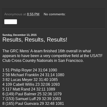
Anonymous
at
8:55 PM
No comments:
Share
Sunday, December 13, 2015
Results, Results, Results!
The GRC Mens' A-team finished 16th overall in what
appears to have been a very competitive field at the USATF
Club Cross Country Nationals in San Francisco.
1 51 Philip Royer 24 31:04 1090
2 58 Michael Franklin 24 31:14 1080
3 82 Lucas Meyer 32 31:40 1085
4 109 Cabell Willis 23 32:06 1093
5 117 Matt Rand 24 32:11 1089
6 (149) Paul Balmer 25 32:36 1079
7 (153) Samuel Luff 29 32:39 1083
8 (165) Paul Guevara 29 32:48 1081