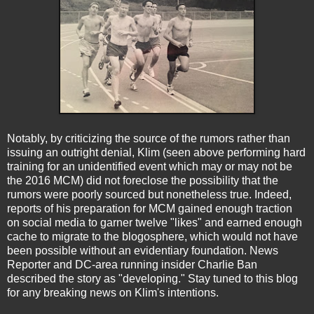
Notably, by criticizing the source of the rumors rather than
issuing an outright denial, Klim (seen above performing hard
training for an unidentified event which may or may not be
the 2016 MCM) did not foreclose the possibility that the
rumors were poorly sourced but nonetheless true. Indeed,
reports of his preparation for MCM gained enough traction
on social media to garner twelve "likes" and earned enough
cache to migrate to the blogosphere, which would not have
been possible without an evidentiary foundation. News
Reporter and DC-area running insider Charlie Ban
described the story as "developing." Stay tuned to this blog
for any breaking news on Klim's intentions.