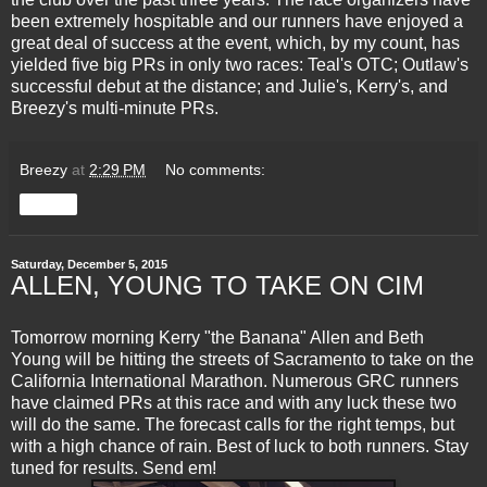
been extremely hospitable and our runners have enjoyed a
great deal of success at the event, which, by my count, has
yielded five big PRs in only two races: Teal's OTC; Outlaw's
successful debut at the distance; and Julie's, Kerry's, and
Breezy's multi-minute PRs.
Breezy
at
2:29 PM
No comments:
Share
Saturday, December 5, 2015
ALLEN, YOUNG TO TAKE ON CIM
Tomorrow morning Kerry "the Banana" Allen and Beth
Young will be hitting the streets of Sacramento to take on the
California International Marathon. Numerous GRC runners
have claimed PRs at this race and with any luck these two
will do the same. The forecast calls for the right temps, but
with a high chance of rain. Best of luck to both runners. Stay
tuned for results. Send em!