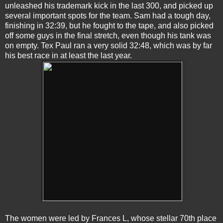
unleashed his trademark kick in the last 300, and picked up
several important spots for the team. Sam had a tough day,
finishing in 32:39, but he fought to the tape, and also picked
off some guys in the final stretch, even though his tank was
on empty. Tex Paul ran a very solid 32:48, which was by far
his best race in at least the last year.
The women were led by Frances L, whose stellar 70th place