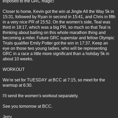
exposed to the GRC magic!
Closer to home, Kevin got the win at Jingle All the Way 5k in
15:31, followed by Ryan in second in 15:41, and Chris in fifth
in a very nice PR of 15:52. On the women's side, Teal was
third in 18:17, which was a big PR, so much so that Teal is
thinking about bailing on this whole marathon thing and
becoming a miler. Future GRC superstar and fellow Olympic
Trials qualifier Emily Potter got the win in 17:37. Keep an
eye on those two young ladies, who will be representing
GRC in a race a little more significant than a holiday 5k in
about 10 weeks.
WORKOUT
We're set for TUESDAY at BCC at 7:15, so meet for the
warmup at 6:30.
I'll send the women's workout separately.
See you tomorrow at BCC.
Jerry