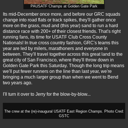
PAUSATF Champs at Golden Gate Park
Its mid-December once more, and before our GRC squads
change into road flats or track spikes, they'll gather once
more on the grass, mud and (this year) sand to run a hard
distance race with 200+ of their closest friends. That's right
running fans, its time for USATF Club Cross County
Nationals! In true cross country fashion, GRC's teams this
year are led by milers, marathoners and everyone in
between. They'll travel together across this great land to the
great city of San Francisco, where they'll throw down in
Golden Gate Park this Saturday. Though the long trip means
we'll put fewer runners on the line than last year, we're
bringing a much larger group than when we went to Bend
two years ago.
I'll turn it over to Jerry for the blow-by-blow...
The crew at the (re)-inaugural USATF East Region Champs. Photo Cred:
GSTC