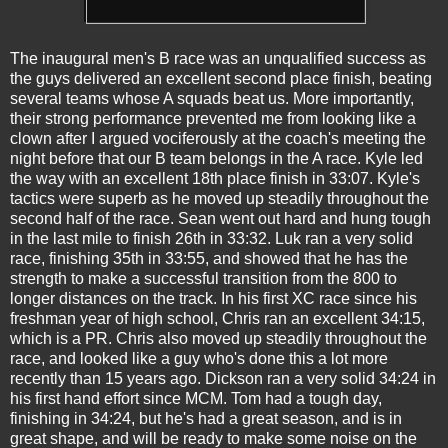
The inaugural men's B race was an unqualified success as
the guys delivered an excellent second place finish, beating
several teams whose A squads beat us. More importantly,
their strong performance prevented me from looking like a
clown after I argued vociferously at the coach's meeting the
night before that our B team belongs in the A race. Kyle led
the way with an excellent 18th place finish in 33:07. Kyle's
tactics were superb as he moved up steadily throughout the
second half of the race. Sean went out hard and hung tough
in the last mile to finish 26th in 33:32. Luk ran a very solid
race, finishing 35th in 33:55, and showed that he has the
strength to make a successful transition from the 800 to
longer distances on the track. In his first XC race since his
freshman year of high school, Chris ran an excellent 34:15,
which is a PR. Chris also moved up steadily throughout the
race, and looked like a guy who's done this a lot more
recently than 15 years ago. Dickson ran a very solid 34:24 in
his first hand effort since MCM. Tom had a tough day,
finishing in 34:24, but he's had a great season, and is in
great shape, and will be ready to make some noise on the