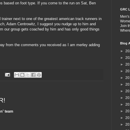
es based on foot type. If you come to the run on Sat, Ben
GRC L
Men's
 trainer next to one of the greatest american track runners in
Wome
ach, Adam Centrowitz, I suggest you nudge up to him and
Join 
om our group gets coached by him and has only good things
Wher
Blog A
way from the comments you received as I am merley adding
►
20
►
20
►
20
►
20
:
►
20
►
20
►
20
►
20
R!
►
20
n’ team
►
20
►
20
►
20