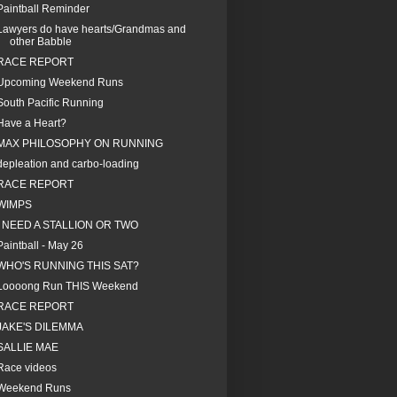
Paintball Reminder
Lawyers do have hearts/Grandmas and
other Babble
RACE REPORT
Upcoming Weekend Runs
South Pacific Running
Have a Heart?
MAX PHILOSOPHY ON RUNNING
depleation and carbo-loading
RACE REPORT
WIMPS
I NEED A STALLION OR TWO
Paintball - May 26
WHO'S RUNNING THIS SAT?
Loooong Run THIS Weekend
RACE REPORT
JAKE'S DILEMMA
SALLIE MAE
Race videos
Weekend Runs