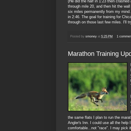
(He did the half in 1:23 then crashed
through mile 20, and then hit the wall
six miles permanently from my mind. A
in 2:46. The goal for training for Chi
through on those last few miles. I'll t
Posted by
smoney
at
5:25 PM
1 commen
Marathon Training Up
the same flats I plan to run the marat
Angler's Inn. I could use all the help 
comfortable...not "race". I may pick it