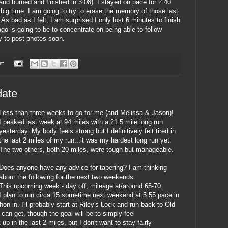
 and burned and finished in 3:08). I stayed on pace for 2:40
 big time. I am going to try to erase the memory of those last
s bad as I felt, I am surprised I only lost 6 minutes to finish
cago is going to be to concentrate on being able to follow
ry to post photos soon.
t:
date
Less than three weeks to go for me (and Melissa & Jason)!
I peaked last week at 94 miles with a 21.5 mile long run
yesterday. My body feels strong but I definitively felt tired in
the last 2 miles of my run...it was my hardest long run yet.
The two others, both 20 miles, were tough but manageable.
Does anyone have any advice for tapering? I am thinking
about the following for the next two weekends.
This upcoming week - day off, mileage at/around 65-70
I plan to run circa 15 sometime next weekend at 5:55 pace in
hon in. I'll probably start at Riley's Lock and run back to Old
I can get, though the goal will be to simply feel
 up in the last 2 miles, but I don't want to stay fairly