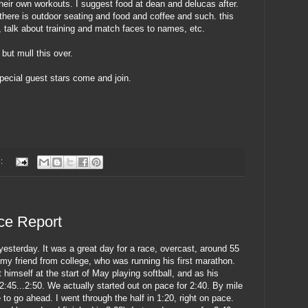
heir own workouts. I suggest food at dean and delucas after.
 there is outdoor seating and food and coffee and such. this
, talk about training and match faces to names, etc.
 but mull this over.
pecial guest stars come and join.
s:
ce Report
 yesterday. It was a great day for a race, overcast, around 55
h my friend from college, who was running his first marathon.
t himself at the start of May playing softball, and as his
 2:45...2:50. We actually started out on pace for 2:40. By mile
 to go ahead. I went through the half in 1:20, right on pace.