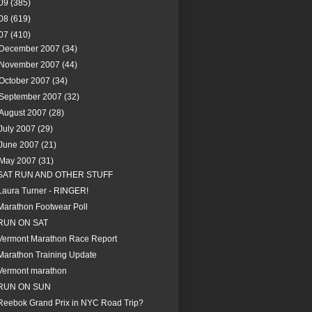
09
(385)
08
(619)
07
(410)
December 2007
(34)
November 2007
(44)
October 2007
(34)
September 2007
(32)
August 2007
(28)
July 2007
(29)
June 2007
(21)
May 2007
(31)
SAT RUN AND OTHER STUFF
Laura Turner - RINGER!
Marathon Footwear Poll
RUN ON SAT
Vermont Marathon Race Report
Marathon Training Update
Vermont marathon
RUN ON SUN
Reebok Grand Prix in NYC Road Trip?