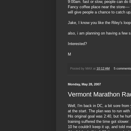
9:00am. fast or slow, people can do t
Fancy coffee place near the store----
will give people a chance to catch up
Jake, I know you like the Riley's loop
also, i am planning on having a few s
Interested?
M
Posted by
MAX
at
10:12 AM
5 comment
Monday, May 28, 2007
Vermont Marathon Ra
Well, I'm back in DC, a bit sore from
at the start. The plan was to run wit
His original goal was 2:40, but he hur
training suffered the time got slower:
10 he couldn't keep it up, and told me