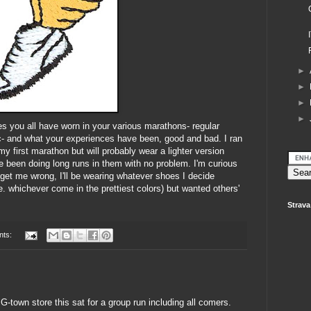
►
►
►
►
es you all have worn in your various marathons- regular
 etc- and what your experiences have been, good and bad. I ran
 my first marathon but will probably wear a lighter version
've been doing long runs in them with no problem. I'm curious
get me wrong, I'll be wearing whatever shoes I decide
. whichever come in the prettiest colors) but wanted others'
Strava
nts:
G-town store this sat for a group run including all comers.