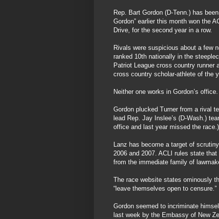
Rep. Bart Gordon (D-Tenn.) has been 
Gordon” earlier this month won the AC
Drive, for the second year in a row.
Rivals were suspicious about a few n
ranked 10th nationally in the steeple
Patriot League cross country runner 
cross country scholar-athlete of the y
Neither one works in Gordon’s office.
Gordon plucked Turner from a rival t
lead Rep. Jay Inslee’s (D-Wash.) team 
office and last year missed the race.)
Lanz has become a target of scrutiny
2006 and 2007. ACLI rules state tha
from the immediate family of lawmak
The race website states ominously t
“leave themselves open to censure.”
Gordon seemed to incriminate himsel
last week by the Embassy of New Ze