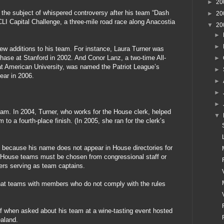
►
20
the subject of whispered controversy after his team “Dash
►
20
LI Capital Challenge, a three-mile road race along Anacostia
▼
20
►
►
ew additions to his team. For instance, Laura Turner was
chase at Stanford in 2002. And Conor Lanz, a two-time All-
►
at American University, was named the Patriot League’s
►
ear in 2006.
►
►
►
eam. In 2004, Turner, who works for the House clerk, helped
▼
to a fourth-place finish. (In 2005, she ran for the clerk’s
 because his name does not appear in House directories for
t House teams must be chosen from congressional staff or
ers serving as team captains.
hat teams with members who do not comply with the rules
f when asked about his team at a wine-tasting event hosted
aland.