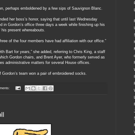
don, perhaps emboldened by a few sips of Sauvignon Blanc.
ed her boss’s honor, saying that until last Wednesday
 in Gordon’s office three days a week while finishing up his
 his present whereabouts.
ree of the four members have had affiliation with our office.”
h Bart for years,” she added, referring to Chris King, a staff
ich Gordon chairs, and Brent Ayer, who formerly served as
es administrative matters for several House offices.
f Gordon’s team won a pair of embroidered socks.
ments:
ll