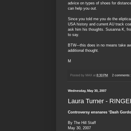
advice on types of shoes for distanc
can help you out.
Since you told me you do the eliptical
USA history and current AU track co
ask him his thoughts. Susanna K, fr
to say.
BTW---this does in no means take a
additional thought.
M
Posted by
MAX
at
8:30 PM
2 comments
Wednesday, May 30, 2007
Laura Turner - RINGE
Controversy ensnares ‘Dash Gordo
By The Hill Staff
May 30, 2007