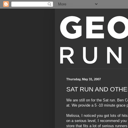
Thursday, May 31, 2007
SAT RUN AND OTHE
We are still on for the Sat run. Ben C
at. We provide a 5 -10 minute grace p
Melissa, I noticed you got lots of hi
on a serious level, I recommend you t
store that fits a lot of serious runne