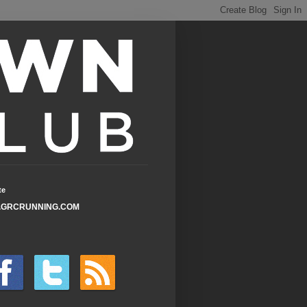
te
GRCRUNNING.COM