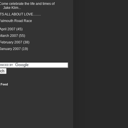
Come celebrate the life and times of
Jake Klim...
ITS ALL ABOUT LOVE.........
Falmouth Road Race
April 2007
(45)
March 2007
(55)
February 2007
(38)
January 2007
(19)
 Feed