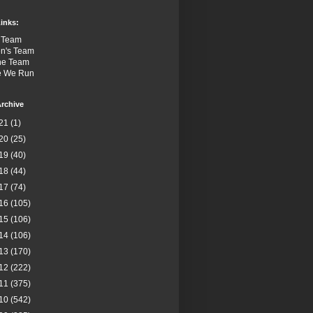
inks:
 Team
n's Team
the Team
e We Run
rchive
21
(1)
20
(25)
19
(40)
18
(44)
17
(74)
16
(105)
15
(106)
14
(106)
13
(170)
12
(222)
11
(375)
10
(542)