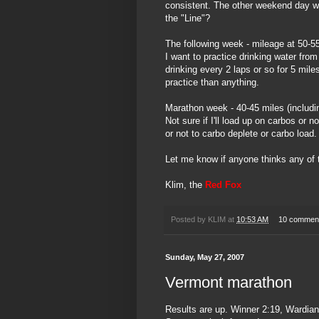
consistent. The other weekend day wil
the "Line"?
The following week - mileage at 50-5
I want to practice drinking water fr
drinking every 2 laps or so for 5 miles
practice than anything.
Marathon week - 40-45 miles (includi
Not sure if I'll load up on
carbos
or no
or not to
carbo
deplete or
carbo
load.
Let me know if anyone thinks any of 
Klim
, the
Red Fox
Posted by
KLIM
at
10:53 AM
10 commen
Sunday, May 27, 2007
Vermont marathon
Results are up. Winner 2:19, Wardian