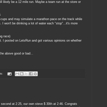
l likely be a 12 mile run. Maybe a team run at the store or
5
om cups and may simulate a marathon pace on the track while
. I won't be drinking a lot of water each "stop"...it's more
ng race)
t. I posted on
LetsRun
and got various opinions on whether
the above good or bad...
ts:
 second at 2:25, our own steve $ 30th at 2:46. Congrats