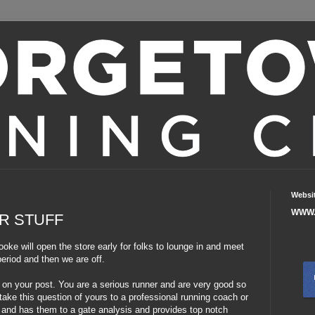
Websi
WWW.
R STUFF
ooke will open the store early for folks to lounge in and meet
eriod and then we are off.
ts on your post. You are a serious runner and are very good so
ake this question of yours to a professional running coach or
rs and has them to a gate analysis and provides top notch