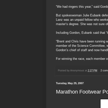
“We had ringers this year,” said Gor
But spokeswoman Julie Eubank defend
Lanz was an unpaid fellow who worked
master’s degree. She was not sure of
Including Gordon, Eubank said that “th
“Brent and Chris have been running wit
member of the Science Committee, wh
Gordon’s chief of staff and now handl
For winning the race, each member o
Posted by
Anonymous
at
2:27 PM
2 com
Tuesday, May 29, 2007
Marathon Footwear Po