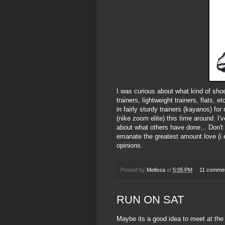
I was curious about what kind of sho
trainers, lightweight trainers, flats,
in fairly sturdy trainers (kayanos) for
(nike zoom elite) this time around. I
about what others have done... Don't 
emanate the greatest amount love (i.e
opinions.
Posted by
Melissa
at
5:05 PM
11 comme
RUN ON SAT
Maybe its a good idea to meet at the 