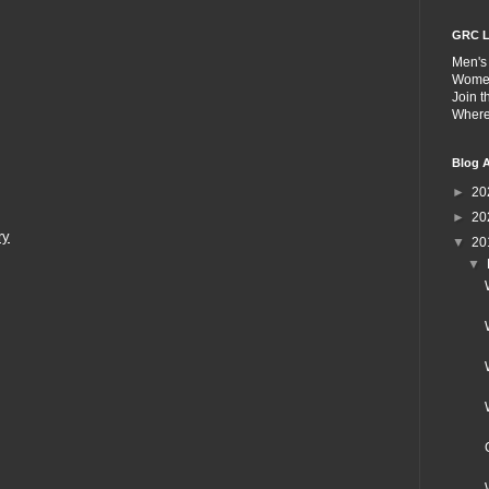
GRC L
Men's
Wome
Join 
Wher
Blog A
►
20
►
20
ry
▼
20
▼