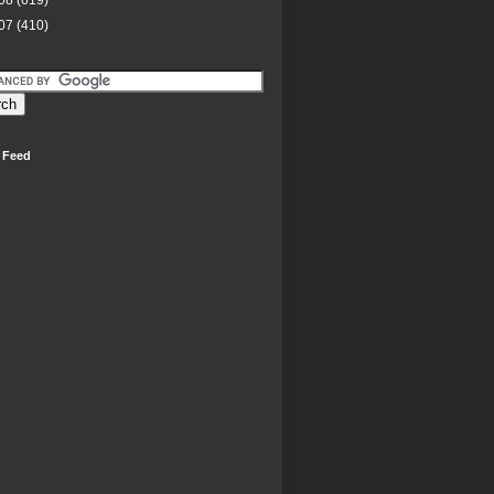
08
(619)
07
(410)
 Feed