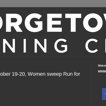
Websi
WWW.
tober 19-20, Women sweep Run for