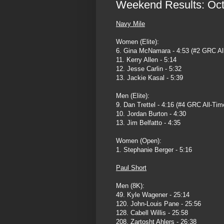
Weekend Results: Octo
Navy Mile
Women (Elite):
6. Gina McNamara - 4:53 (#2 GRC Al
11. Kerry Allen - 5:14
12. Jesse Carlin - 5:32
13. Jackie Kasal - 5:39
Men (Elite):
9. Dan Trettel - 4:16 (#4 GRC All-Tim
10. Jordan Burton - 4:30
13. Jim Belfatto - 4:35
Women (Open):
1. Stephanie Berger - 5:16
Paul Short
Men (8K):
49. Kyle Wagener - 25:14
120. John-Louis Pane - 25:56
128. Cabell Willis - 25:58
208. Zartosht Ahlers - 26:38