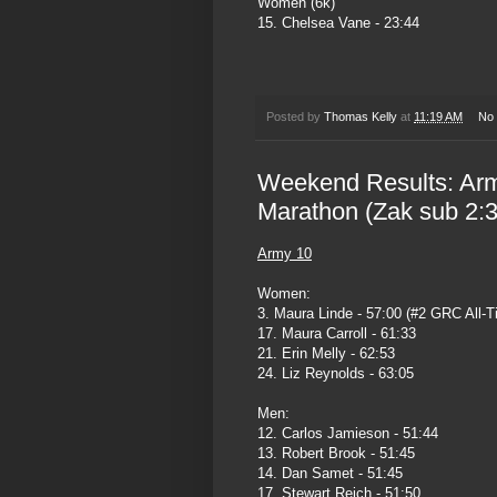
Women (6k)
15. Chelsea Vane - 23:44
Posted by
Thomas Kelly
at
11:19 AM
No
Weekend Results: Arm
Marathon (Zak sub 2:3
Army 10
Women:
3. Maura Linde - 57:00 (#2 GRC All-T
17. Maura Carroll - 61:33
21. Erin Melly - 62:53
24. Liz Reynolds - 63:05
Men:
12. Carlos Jamieson - 51:44
13. Robert Brook - 51:45
14. Dan Samet - 51:45
17. Stewart Reich - 51:50