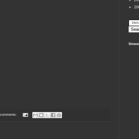
►
20
►
20
Strava
 comments: