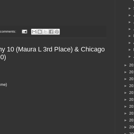
►
►
►
►
 comments:
►
►
y 10 (Maura L 3rd Place) & Chicago
►
0)
►
►
20
►
20
►
20
ime)
►
20
►
20
►
20
►
20
►
20
►
20
►
20