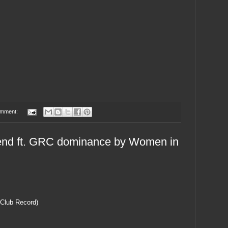
omment:
nd ft. GRC dominance by Women in
 Club Record)