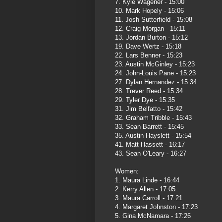
7. Kyle Wagener - 15:00
10. Mark Hopely - 15:06
11. Josh Sutterfield - 15:08
12. Craig Morgan - 15:11
13. Jordan Burton - 15:12
19. Dave Wertz - 15:18
22. Lars Benner - 15:23
23. Austin McGinley - 15:23
24. John-Louis Pane - 15:23
27. Dylan Hernandez - 15:34
28. Trever Reed - 15:34
29. Tyler Dye - 15:35
31. Jim Belfatto - 15:42
32. Graham Tribble - 15:43
33. Sean Barrett - 15:45
35. Austin Hayslett - 15:54
41. Matt Hassett - 16:17
43. Sean O'Leary - 16:27
Women:
1. Maura Linde - 16:44
2. Kerry Allen - 17:05
3. Maura Carroll - 17:21
4. Margaret Johnston - 17:23
5. Gina McNamara - 17:26