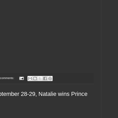
 comments:
tember 28-29, Natalie wins Prince