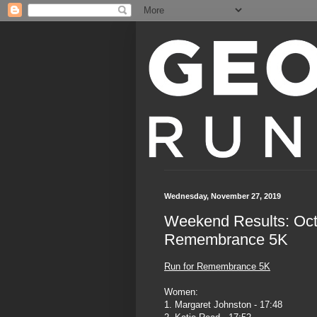
Wednesday, November 27, 2019
Weekend Results: Oc
Remembrance 5K
Run for Remembrance 5K
Women:
1. Margaret Johnston - 17:48