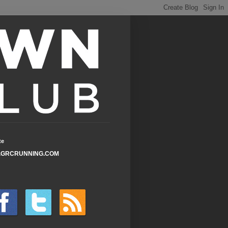
te
GRCRUNNING.COM