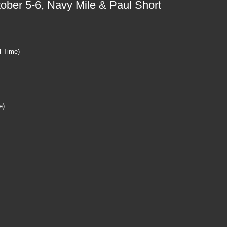
ber 5-6, Navy Mile & Paul Short
l-Time)
e)