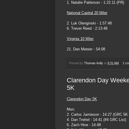
1. Natalie Patterson - 1:22:11 (PR)
National Capital 20 Miler
2. Luk Olenginski - 1:57:48
6. Trever Reed - 2:13:48
Virginia 10 Miler
21. Dan Meteer - 54:08
Posted by
Thomas Kelly
at
9:31 AM
1 c
Clarendon Day Weeke
5K
Clarendon Day 5K
Men:
2. Carlos Jamieson - 14:27 (GRC 5K
4. Dan Trettel - 14:41 (#4 GRC List)
6. Zach Hine - 14:48