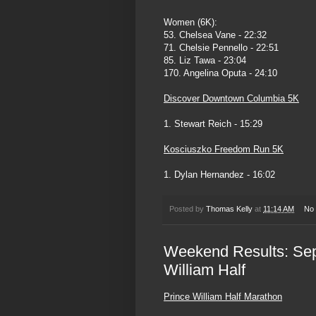
Women (6K):
53. Chelsea Vane - 22:32
71. Chelsie Pennello - 22:51
85. Liz Tawa - 23:04
170. Angelina Oputa - 24:10
Discover Downtown Columbia 5K
1. Stewart Reich - 15:29
Kosciuszko Freedom Run 5K
1. Dylan Hernandez - 16:02
Posted by
Thomas Kelly
at
11:14 AM
No
Weekend Results: Sep
William Half
Prince William Half Marathon