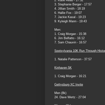
2. Katie Read - 17:52
3. Stephanie Berger - 17:57
4. Jillian Smith - 18:19
6. Hallie Fox - 19:07
7. Jackie Kasal - 19:23
9. Kyleigh Mann - 19:43
Men:
1. Craig Morgan - 15:38
6. Jim Belfatto - 16:12
7. Sam Chauvin - 16:57
Spotsylvania 10K Run Through Histo
1. Natalie Patterson - 37:57
Kinhaven 5K
1. Craig Morgan - 16:21
Gettysburg XC Invite
Men (8k)
24. Dave Wertz - 27:04