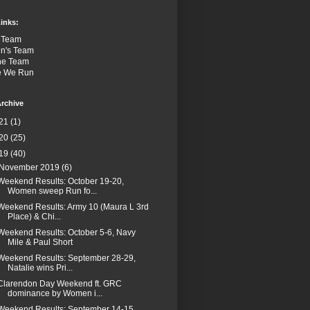
inks:
 Team
n's Team
the Team
e We Run
rchive
21
(1)
20
(25)
19
(40)
November 2019
(6)
Weekend Results: October 19-20,
Women sweep Run fo...
Weekend Results: Army 10 (Maura L 3rd
Place) & Chi...
Weekend Results: October 5-6, Navy
Mile & Paul Short
Weekend Results: September 28-29,
Natalie wins Pri...
Clarendon Day Weekend ft. GRC
dominance by Women i...
Weekend Results: September 14-15