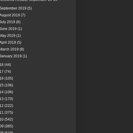
September 2019
(5)
August 2019
(7)
July 2019
(6)
June 2019
(1)
May 2019
(1)
April 2019
(5)
March 2019
(8)
January 2019
(1)
18
(44)
17
(74)
16
(105)
15
(106)
14
(106)
13
(170)
12
(222)
11
(375)
10
(542)
09
(385)