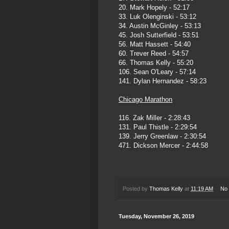
20. Mark Hopely - 52:17
33. Luk Olenginski - 53:12
34. Austin McGinley - 53:13
45. Josh Sutterfield - 53:51
56. Matt Hassett - 54:40
60. Trever Reed - 54:57
66. Thomas Kelly - 55:20
106. Sean O'Leary - 57:14
141. Dylan Hernandez - 58:23
Chicago Marathon
116. Zak Miller - 2:28:43
131. Paul Thistle - 2:29:54
139. Jerry Greenlaw - 2:30:54
471. Dickson Mercer - 2:44:58
Posted by
Thomas Kelly
at
11:19 AM
No
Tuesday, November 26, 2019