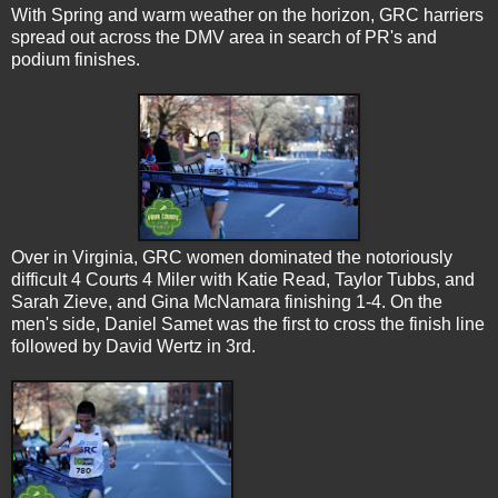
With Spring and warm weather on the horizon, GRC harriers
spread out across the DMV area in search of PR's and
podium finishes.
Over in Virginia, GRC women dominated the notoriously
difficult 4 Courts 4 Miler with Katie Read, Taylor Tubbs, and
Sarah Zieve, and Gina McNamara finishing 1-4. On the
men's side, Daniel Samet was the first to cross the finish line
followed by David Wertz in 3rd.