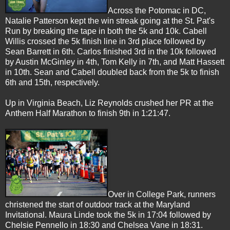
Across the Potomac in DC,
Natalie Patterson kept the win streak going at the St. Pat's
Run by breaking the tape in both the 5k and 10k. Cabell
Willis crossed the 5k finish line in 3rd place followed
by
Sean Barrett in 6th. Carlos finished 3rd in the 10k followed
by Austin McGinley in 4th, Tom Kelly in 7th, and Matt Hassett
in 10th.
Sean and Cabell doubled back from the 5k to finish
6th and 15th, respectively.
Up in Virginia Beach, Liz Reynolds crushed her PR at the
Anthem Half Marathon to finish 9th in 1:21:47.
Over in College Park, runners
christened the start of outdoor track at the Maryland
Invitational. Maura Linde took the 5k in 17:04 followed by
Chelsie Pennello in 18:30 and Chelsea Vane in 18:31.