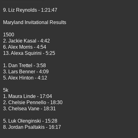
9. Liz Reynolds - 1:21:47
Maryland Invitational Results
1500
2. Jackie Kasal - 4:42
6. Alex Morris - 4:54
13. Alexa Squirini - 5:25
1. Dan Trettel - 3:58
3. Lars Benner - 4:09
5. Alex Hinton - 4:12
5k
1. Maura Linde - 17:04
2. Chelsie Pennello - 18:30
3. Chelsea Vane - 18:31
5. Luk Olenginski - 15:28
8. Jordan Psaltakis - 16:17