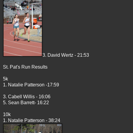
3. David Wertz - 21:53
St. Pat's Run Results
5k
1. Natalie Patterson -17:59
3. Cabell Willis - 16:06
5. Sean Barrett- 16:22
10k
1. Natalie Patterson - 38:24