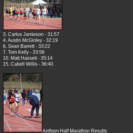
3. Carlos Jamieson - 31:57
4. Austin McGinley - 32:19
6. Sean Barrett - 33:22
7. Tom Kelly - 33:56
10. Matt Hassett - 35:14
15. Cabell Willis - 36:40
Anthem Half Marathon Results