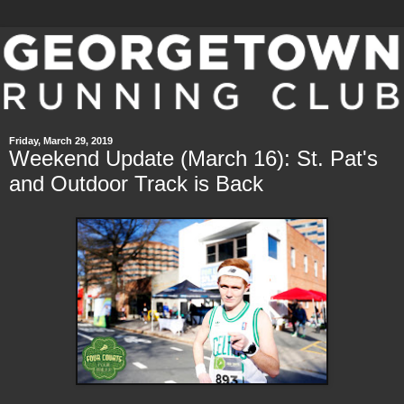
Friday, March 29, 2019
Weekend Update (March 16): St. Pat's
and Outdoor Track is Back