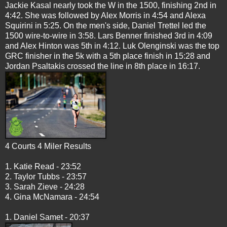
Jackie Kasal nearly took the W in the 1500, finishing 2nd in
4:42. She was followed by Alex Morris in 4:54 and Alexa
Squirini in 5:25. On the men's side, Daniel Trettel led the
1500 wire-to-wire in 3:58. Lars Benner finished 3rd in 4:09
and Alex Hinton was 5th in 4:12. Luk Olenginski was the top
GRC finisher in the 5k with a 5th place finish in 15:28 and
Jordan Psaltakis crossed the line in 8th place in 16:17.
4 Courts 4 Miler Results
1. Katie Read - 23:52
2. Taylor Tubbs - 23:57
3. Sarah Zieve - 24:28
4. Gina McNamara - 24:54
1. Daniel Samet - 20:37