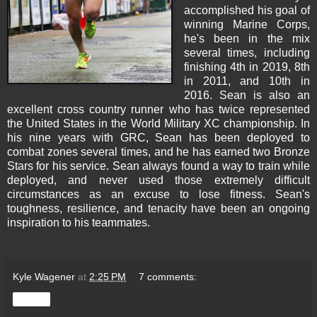
accomplished his goal of
winning Marine Corps,
he's been in the mix
several times, including
finishing 4th in 2019, 8th
in 2011, and 10th in
2016. Sean is also an
excellent cross country runner who has twice represented
the United States in the World Military XC championship. In
his nine years with GRC, Sean has been deployed to
combat zones several times, and he has earned two Bronze
Stars for his service. Sean always found a way to train while
deployed, and never used those extremely difficult
circumstances as an excuse to lose fitness. Sean's
toughness, resilience, and tenacity have been an ongoing
inspiration to his teammates.
Kyle Wagener
at
2:25 PM
7 comments:
Share