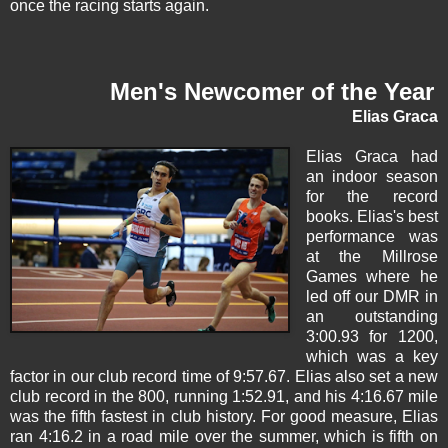
once the racing starts again.
Men's Newcomer of the Year
Elias Graca
Elias Graca
had
an indoor season
for the record
books. Elias's best
performance was
at the Millrose
Games where he
led off our DMR in
an outstanding
3:00.93 for 1200,
which was a key
factor in our club record time of 9:57.67. Elias also set a new
club record in the 800, running 1:52.91, and his 4:16.67 mile
was the fifth fastest in club history. For good measure, Elias
ran 4:16.2 in a road mile over the summer, which is fifth on