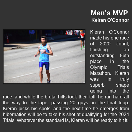
Men's MVP
Keiran O'Connor
Kieran O'Connor
made his one race
of 2020 count,
finishing an
outstanding 86th
place in the
Olympic Trials
Marathon. Kieran
was in truly
superb shape
going into the
race, and while the brutal hills took their toll, he ran hard all
the way to the tape, passing 20 guys on the final loop.
Kieran picks his spots, and the next time he emerges from
hibernation will be to take his shot at qualifying for the 2024
Trials. Whatever the standard is, Kieran will be ready to hit it.