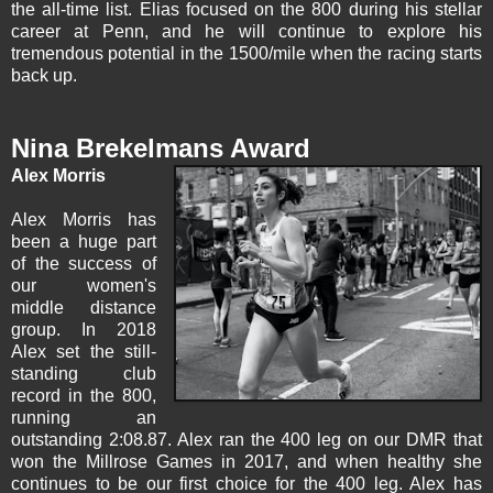
the all-time list. Elias focused on the 800 during his stellar
career at Penn, and he will continue to explore his
tremendous potential in the 1500/mile when the racing starts
back up.
Nina Brekelmans Award
Alex Morris
Alex Morris
has
been a huge part
of the success of
our women's
middle distance
group. In 2018
Alex set the still-
standing club
record in the 800,
running an
outstanding 2:08.87. Alex ran the 400 leg on our DMR that
won the Millrose Games in 2017, and when healthy she
continues to be our first choice for the 400 leg. Alex has