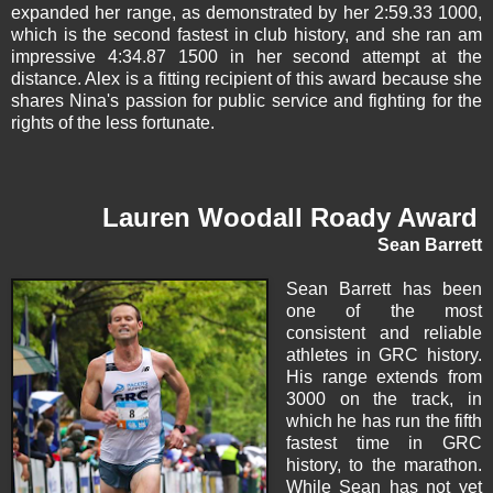
expanded her range, as demonstrated by her 2:59.33 1000,
which is the second fastest in club history, and she ran am
impressive 4:34.87 1500 in her second attempt at the
distance. Alex is a fitting recipient of this award because she
shares Nina's passion for public service and fighting for the
rights of the less fortunate.
Lauren Woodall Roady Award
Sean Barrett
Sean Barrett
has been
one of the most
consistent and reliable
athletes in GRC history.
His range extends from
3000 on the track, in
which he has run the fifth
fastest time in GRC
history, to the marathon.
While Sean has not yet