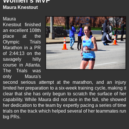
Women's MVP
Maura Knestout
Maura
Knestout
finished
an excellent 108th
place at the
Olympic Trials
Marathon in a PR
of 2:44:13 on the
savagely hilly
course in Atlanta.
The Trials was
only Maura's
second serious attempt at the marathon, and an injury
limited her preparation to a six-week training cycle, making it
clear that she has only begun to scratch the surface of her
capability. While Maura did not race in the fall, she showed
her dedication to the team by expertly pacing a series of time
trials on the track which helped several of her teammates run
big PRs.