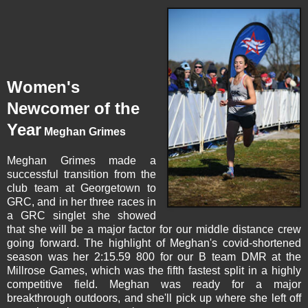
Women's
Newcomer of the
Year
Meghan Grimes
Meghan Grimes
made a
successful transition from the
club team at Georgetown to
GRC, and in her three races in
a GRC singlet she showed
that she will be a major factor for our middle distance crew
going forward. The highlight of Meghan's covid-shortened
season was her 2:15.59 800 for our B team DMR at the
Millrose Games, which was the fifth fastest split in a highly
competitive field. Meghan was ready for a major
breakthrough outdoors, and she'll pick up where she left off