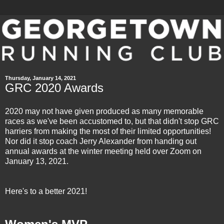
Thursday, January 14, 2021
GRC 2020 Awards
2020 may not have given produced as many memorable
races as we've been accustomed to, but that didn't stop GRC
harriers from making the most of their limited opportunities!
Nor did it stop coach Jerry Alexander from handing out
annual awards at the
winter meeting
held over Zoom on
January 13, 2021.
Here's to a better 2021!