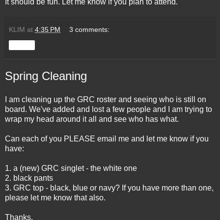
It should be fun. Let me know if you plan to attend.
KLIM
at
4:35 PM
3 comments:
Share
Spring Cleaning
I am cleaning up the GRC roster and seeing who is still on
board. We've added and lost a few people and I am trying to
wrap my head around it all and see who has what.
Can each of you PLEASE email me and let me know if you
have:
1. a (new) GRC singlet - the white one
2. black pants
3. GRC top - black, blue or navy? If you have more than one,
please let me know that also.
Thanks.