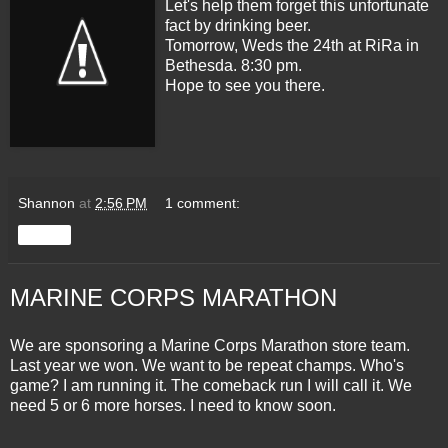
Let's help them forget this unfortunate
fact by drinking beer.
Tomorrow, Weds the 24th at RiRa in
Bethesda. 8:30 pm.
Hope to see you there.
Shannon
at
2:56 PM
1 comment:
Share
MARINE CORPS MARATHON
We are sponsoring a Marine Corps Marathon store team.
Last year we won. We want to be repeat champs. Who's
game? I am running it. The comeback run I will call it. We
need 5 or 6 more horses. I need to know soon.