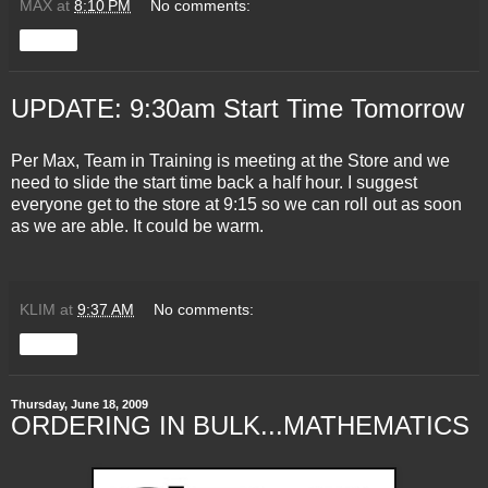
MAX
at
8:10 PM
No comments:
Share
UPDATE: 9:30am Start Time Tomorrow
Per Max, Team in Training is meeting at the Store and we
need to slide the start time back a half hour. I suggest
everyone get to the store at 9:15 so we can roll out as soon
as we are able. It could be warm.
KLIM
at
9:37 AM
No comments:
Share
Thursday, June 18, 2009
ORDERING IN BULK...MATHEMATICS