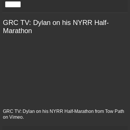
Share
GRC TV: Dylan on his NYRR Half-
Marathon
GRC TV: Dylan on his NYRR Half-Marathon
from
Tow Path
on
Vimeo
.