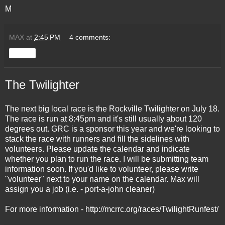
M
MAX
at
2:45 PM
4 comments:
Share
The Twilighter
The next big local race is the Rockville Twilighter on July 18.
The race is run at 8:45pm and it's still usually about 120
degrees out. GRC is a sponsor this year and we're looking to
stack the race with runners and fill the sidelines with
volunteers. Please update the calendar and indicate
whether you plan to run the race. I will be submitting team
information soon. If you'd like to volunteer, please write
"volunteer" next to your name on the calendar. Max will
assign you a job (i.e. - port-a-john cleaner)
For more information - http://mcrrc.org/races/TwilightRunfest/