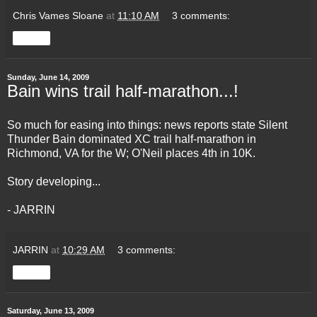
Chris Vames Sloane
at
11:10 AM
3 comments:
Share
Sunday, June 14, 2009
Bain wins trail half-marathon...!
So much for easing into things: news reports state Silent
Thunder Bain dominated XC trail half-marathon in
Richmond, VA for the W; O'Neil places 4th in 10K.
Story developing...
- JARRIN
JARRIN
at
10:29 AM
3 comments:
Share
Saturday, June 13, 2009