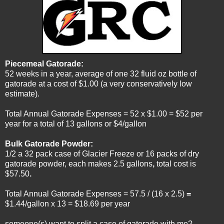
Piecemeal Gatorade:
52 weeks in a year, average of one 32 fluid oz bottle of
gatorade at a cost of $1.00 (a very conservatively low
estimate).
Total Annual Gatorade Expenses = 52 x $1.00 = $52 per
year for a total of 13 gallons or $4/gallon
Bulk Gatorade Powder:
1/2 a 32 pack case of Glacier Freeze or 16 packs of dry
gatorade powder, each makes 2.5 gallons
,
total cost is
$57.50
.
Total Annual Gatorade Expenses = 57.5 / (16 x 2.5)
=
$1.44/gallon x 13 = $18.69 per year
someone(s) want to split a case of gatorade with me?