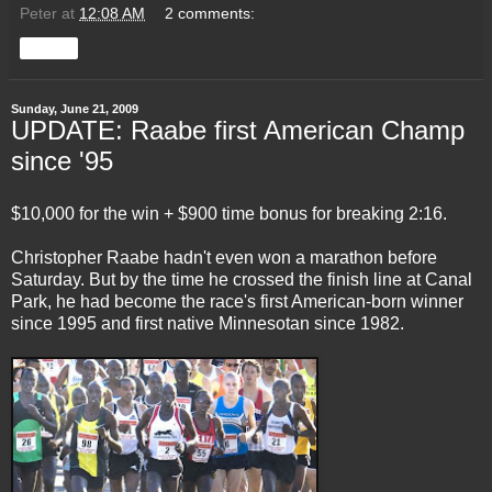
Peter
at
12:08 AM
2 comments:
Share
Sunday, June 21, 2009
UPDATE: Raabe first American Champ
since '95
$10,000 for the win + $900 time bonus for breaking 2:16.
Christopher Raabe hadn't even won a marathon before
Saturday. But by the time he crossed the finish line at Canal
Park, he had become the race's first American-born winner
since 1995 and first native Minnesotan since 1982.