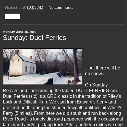
Nietzche
at
10:05 AM
No comments:
Share
Monday, June 15, 2009
Sunday: Duel Ferries
...but there will be
no snow...
On Sunday,
Reaves
and I are running the fabled DUEL FERRIES run.
Duel Ferries (sic) is a
GRC
classic in the tradition of Riley's
Lock and Difficult Run. We start from Edward's Ferry and
proceed north along the shaded towpath until we hit White's
Ferry (5 miles). From here we dip south and run back along
River Road - a lonely dirt road peppered with the occasional
farm hand and/or pick-up truck. After another 5 miles we end