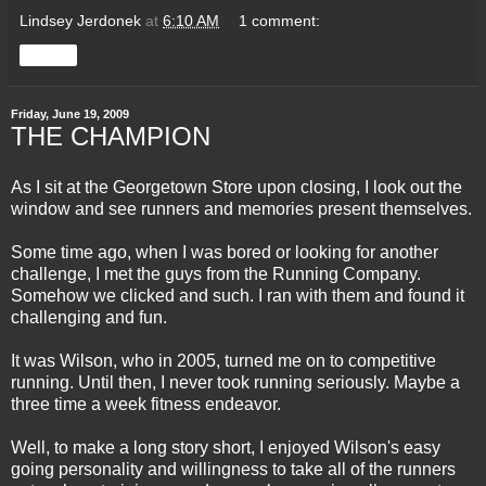
Lindsey Jerdonek
at
6:10 AM
1 comment:
Share
Friday, June 19, 2009
THE CHAMPION
As I sit at the Georgetown Store upon closing, I look out the
window and see runners and memories present themselves.
Some time ago, when I was bored or looking for another
challenge, I met the guys from the Running Company.
Somehow we clicked and such. I ran with them and found it
challenging and fun.
It was Wilson, who in 2005, turned me on to competitive
running. Until then, I never took running seriously. Maybe a
three time a week fitness endeavor.
Well, to make a long story short, I enjoyed Wilson's easy
going personality and willingness to take all of the runners