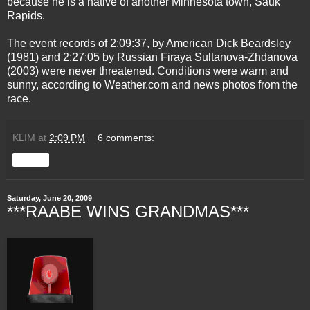
because he is a native of another Minnesota town, Sauk
Rapids.
The event records of 2:09:37, by American Dick Beardsley
(1981) and 2:27:05 by Russian Firaya Sultanova-Zhdanova
(2003) were never threatened. Conditions were warm and
sunny, according to Weather.com and news photos from the
race.
KLIM
at
2:09 PM
6 comments:
Share
Saturday, June 20, 2009
***RAABE WINS GRANDMAS***