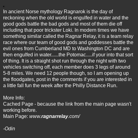
In ancient Norse mythology Ragnarok is the day of
reckoning when the old world is engulfed in water and the
good gods battle the bad gods and most of them die off
including that poor trickster Loki. In modern times we have
something similar called the Ragnar Relay, it is a team relay
race where our team of good gods and goddesses battle the
evil ones from Cumberland MD to Washington DC and are
then engulfed in water......the Potomac.....if your into that sort
of thing. It is a straight shot run through the night with two
vehicles switching off, each member does 3 legs of around
5-8 miles. We need 12 people though, so I am opening up
the floodgates, post in the comments if you are interested in
a little fall fun the week after the Philly Distance Run.
More Info:
Cached Page
- because the link from the main page wasn't
working before.
Main Page:
www.
ragnarrelay
.com/
-Odin