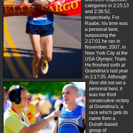
categories in 2:15:13
and 2:36:52,
respectively. For
Raabe, his time was
a personal best,
surpassing the
2:17:01 he ran in
November, 2007, in
New York City at the
USA Olympic Trials.
He finished sixth at
Gramdma's last year
in 2:17:35. Although
Akor did not set a
personal best, it
was her third
consecutive victory
at Gramdma's, a
race which gets its
name from a
Duluth-based
group of