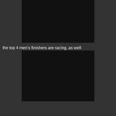
the top 4 men's finishers are racing, as well