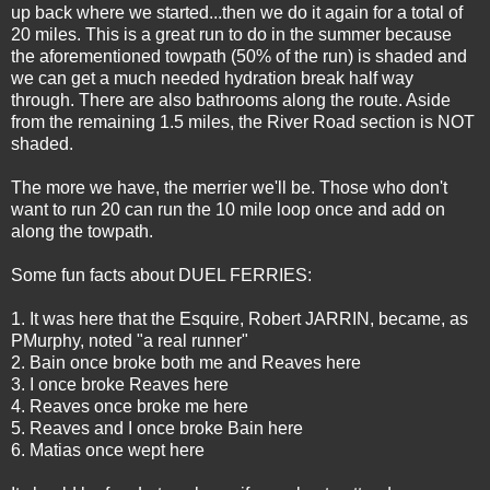
up back where we started...then we do it again for a total of
20 miles. This is a great run to do in the summer because
the aforementioned towpath (50% of the run) is shaded and
we can get a much needed hydration break half way
through. There are also bathrooms along the route. Aside
from the remaining 1.5 miles, the River Road section is NOT
shaded.
The more we have, the merrier we'll be. Those who don't
want to run 20 can run the 10 mile loop once and add on
along the towpath.
Some fun facts about DUEL FERRIES:
1. It was here that the Esquire, Robert
JARRIN
, became, as
PMurphy
, noted "a real runner"
2.
Bain
once broke both me and
Reaves
here
3. I once broke
Reaves
here
4.
Reaves
once broke me here
5.
Reaves
and I once broke
Bain
here
6. Matias once wept here