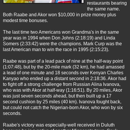
restaurants bearing
the same name.
Both Raabe and Akor won $10,000 in prize money plus
modest time bonuses.
The last time two Americans won Grandma's in the same
year was in 1994 when Don Johns (2:18:19) and Linda
Somers (2:33:42) were the champions. Mark Curp was the
last American man to win the race in 1995 (2:15:23).
Raabe was part of a lead pack of nine at the half-way point
(1:07:48), but by the 20-mile mark (32 km), he had amassed
a lead of one minute and 18 seconds over Kenyan Charles
Kanyao who ended up a distant second in 2:18:36. Akor had
to fight off a strong challenge from Russian Alina Ivanova,
who was with Akor at half-way (1:16:51). By 20 miles, Akor
was just seven seconds ahead, but then built up a 17
second cushion by 25 miles (40 km). Ivanova fought back,
but could not catch the Nigerian-born Akor, who won by six
seconds.
Raabe's victory was especially-well received in Duluth