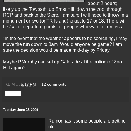
about 2 hours;
likely up the Towpath, up Ernst Hill, down the zoo, through
RCP and back to the Store. I am sure I will need to throw in a
monument or two (or TR Island) to get to 17 or 18. There will
be
lots
of departure points for people who want to run less.
*in the event that the weather appears to be scorching, I may
move the run down to 8am. Would anyone be game? I am
sure the decision would be made mid-day by Friday.
Maybe PMurphy can set up Gatorade at the bottom of Zoo
Hill again?
KLIM
at
5:17 PM
12 comments:
Share
Tuesday, June 23, 2009
Rumor has it some people are getting
old.