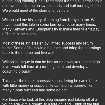
out on long training runs. I remember running all across town
after work in champion sweat shorts and trail running shoes.
We would meet at the store and just run.
Wilson told me his story of coming from Kenya to run. We
have heard this tale in some form or another many times.
Many Kenyans and Ethiopians try to make their talents pay
off here in the states.
Most of these athletes enjoy limited success and return
home. Some of them win a big race and bring their earnings
back to their home and live well.
Wilson is unique in that he has found a way to run at a high
level, work full time at a running store and develop a
coaching program.
This is all the more impressive considering he came here
with little money or support. He came on a journey, like
many. Some succeed and some do not.
For those who look at this blog imagine just taking off at a
young age with a dream, to a foreign land. Think of the trial