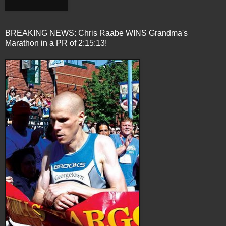
BREAKING NEWS: Chris Raabe WINS Grandma's
Marathon in a PR of 2:15:13!