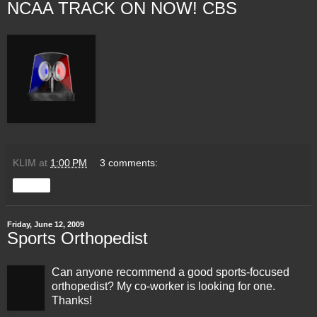
NCAA TRACK ON NOW! CBS
KLIM
at
1:00 PM
3 comments:
Share
Friday, June 12, 2009
Sports Orthopedist
Can anyone recommend a good sports-focused
orthopedist? My co-worker is looking for one.
Thanks!