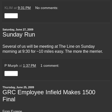
KLIM
at
9:31 PM
No comments:
Share
Saturday, June 27, 2009
Sunday Run
Several of us will be meeting at
The Line
on Sunday
morning at 9:30 for ~10 miles easy. The more the merrier.
P Murph
at
1:37 PM
1 comment:
Share
Thursday, June 25, 2009
GRC Employee Infield Makes 1500
Final
From Eugene...