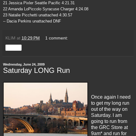
21 Jessica Pixler Seattle Pacific 4:21.31
22 Amanda LoPiccolo Syracuse Charger 4:24.08
23 Natalie Picchetti unattached 4:30.57
-- Dacia Perkins unattached DNF
KLIM
at
10:29 PM
1 comment:
Share
Wednesday, June 24, 2009
Saturday LONG Run
Once again I need
to get my long run
out of the way on
Saturday. I am
going to run from
the GRC Store at
9am* and run for