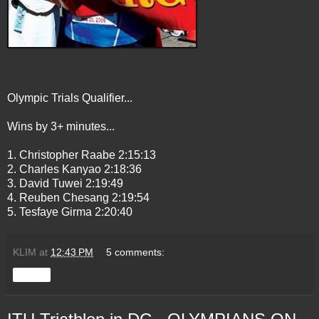
Olympic Trials Qualifier...
Wins by 3+ minutes...
1. Christopher Raabe 2:15:13
2. Charles Kanyao 2:18:36
3. David Tuwei 2:19:49
4. Reuben Chesang 2:19:54
5. Tesfaye Girma 2:20:40
KLIM
at
12:43 PM
5 comments:
Share