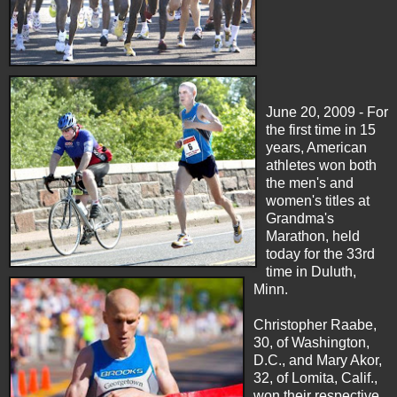
June 20, 2009 - For
the first time in 15
years, American
athletes won both
the men's and
women's titles at
Grandma's
Marathon, held
today for the 33rd
time in Duluth,
Minn.
Christopher Raabe,
30, of Washington,
D.C., and Mary Akor,
32, of Lomita, Calif.,
won their respective