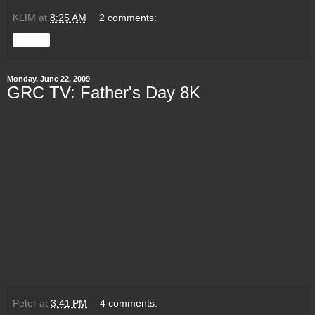
KLIM
at
8:25 AM
2 comments:
Share
Monday, June 22, 2009
GRC TV: Father's Day 8K
Peter
at
3:41 PM
4 comments: