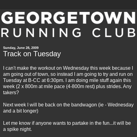
Sunday, June 28, 2009
Track on Tuesday
I can't make the workout on Wednesday this week because I
am going out of town, so instead I am going to try and run on
Tuesday at B-CC at 6:30pm. I am doing mile stuff again this
week (2 x 800m at mile pace (4-800m rest) plus strides. Any
takers?
Next week I will be back on the bandwagon (
ie
- Wednesday
and a bit longer)
Let me know if anyone wants to partake in the fun...it will be
a spike night.