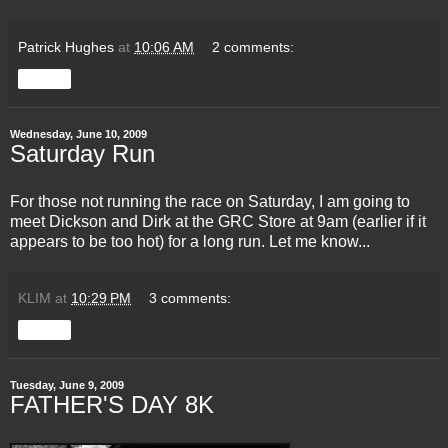
Patrick Hughes
at
10:06 AM
2 comments:
Share
Wednesday, June 10, 2009
Saturday Run
For those not running the race on Saturday, I am going to
meet Dickson and Dirk at the
GRC
Store at 9am (earlier if it
appears to be too hot) for a long run. Let me know...
KLIM
at
10:29 PM
3 comments:
Share
Tuesday, June 9, 2009
FATHER'S DAY 8K