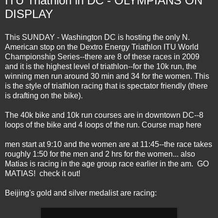
ITU Triathlon in DC - OLYMPIANS ON
DISPLAY
This SUNDAY - Washington DC is hosting the only N.
American stop on the Dextro Energy Triathlon ITU World
Championship Series--there are 8 of these races in 2009
and it is the highest level of triathlon--for the 10k run, the
winning men run around 30 min and 34 for the women. This
is the style of triathlon racing that is spectator friendly (there
is drafting on the bike).
The 40k bike and 10k run courses are in downtown DC--8
loops of the bike and 4 loops of the run.
Course map here
men start at 9:10 and the women are at 11:45--the race takes
roughly 1:50 for the men and 2 hrs for the women... also
Matias is racing in the age group race earlier in the am. GO
MATIAS! check it out!
Beijing's gold and silver medalist are racing: