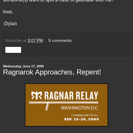
love,
-Dylan
Nietzche
at
3:07 PM
5 comments:
Share
Wednesday, June 17, 2009
Ragnarok Approaches, Repent!