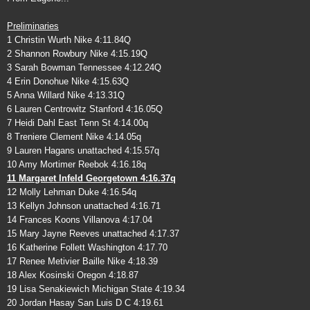
Preliminaries
1 Christin Wurth Nike 4:11.84Q
2 Shannon Rowbury Nike 4:15.19Q
3 Sarah Bowman Tennessee 4:12.24Q
4 Erin Donohue Nike 4:15.63Q
5 Anna Willard Nike 4:13.31Q
6 Lauren Centrowitz Stanford 4:16.05Q
7 Heidi Dahl East Tenn St 4:14.00q
8 Treniere Clement Nike 4:14.05q
9 Lauren Hagans unattached 4:15.57q
10 Amy Mortimer Reebok 4:16.18q
11 Margaret Infeld Georgetown 4:16.37q
12 Molly Lehman Duke 4:16.54q
13 Kellyn Johnson unattached 4:16.71
14 Frances Koons Villanova 4:17.04
15 Mary Jayne Reeves unattached 4:17.37
16 Katherine Follett Washington 4:17.70
17 Renee Metivier Baille Nike 4:18.39
18 Alex Kosinski Oregon 4:18.87
19 Lisa Senakiewich Michigan State 4:19.34
20 Jordan Hasay San Luis D C 4:19.61