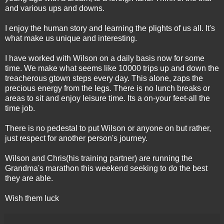
and various ups and downs.
I enjoy the human story and learning the plights of us all. It's
what make us unique and interesting.
I have worked with Wilson on a daily basis now for some
time. We make what seems like 10000 trips up and down the
treacherous
gtown
steps every day. This alone, zaps the
precious energy from the legs. There is no lunch breaks or
areas to sit and enjoy leisure time. Its a on-your feet-all the
time job.
There is no
pedestal
to put Wilson or anyone on but rather,
just respect for another person's journey.
Wilson and Chris(his training partner) are running the
Grandma's marathon this weekend seeking to do the best
they are able.
Wish them luck