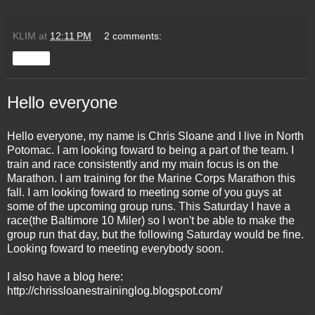
KLIM
at
12:11 PM
2 comments:
Share
Hello everyone
Hello everyone, my name is Chris Sloane and I live in North
Potomac. I am looking foward to being a part of the team. I
train and race consistently and my main focus is on the
Marathon. I am training for the Marine Corps Marathon this
fall. I am looking foward to meeting some of you guys at
some of the upcoming group runs. This Saturday I have a
race(the Baltimore 10 Miler) so I won't be able to make the
group run that day, but the following Saturday would be fine.
Looking foward to meeting everybody soon.
I also have a blog here:
http://chrissloanestraininglog.blogspot.com/