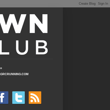
te
GRCRUNNING.COM