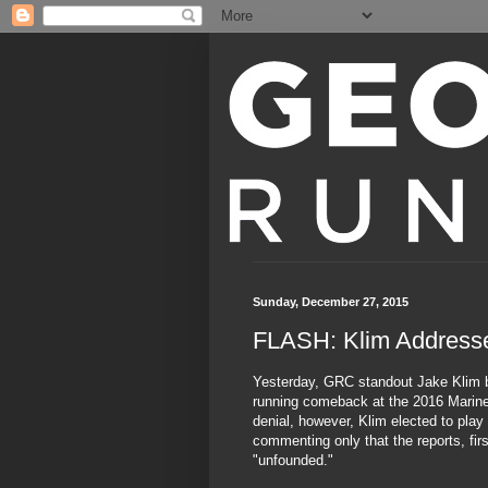
Sunday, December 27, 2015
FLASH: Klim Addres
Yesterday, GRC standout Jake Klim br
running comeback at the 2016 Marine
denial, however, Klim elected to play
commenting only that the reports, fi
"unfounded."