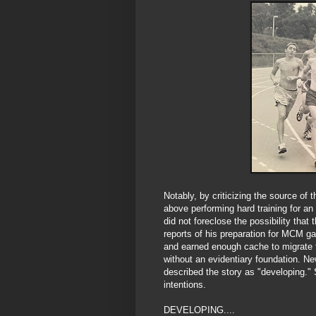
Notably, by criticizing the source of 
above performing hard training for a
did not foreclose the possibility tha
reports of his preparation for MCM ga
and earned enough cache to migrate 
without an evidentiary foundation. N
described the story as "developing." 
intentions.
DEVELOPING....