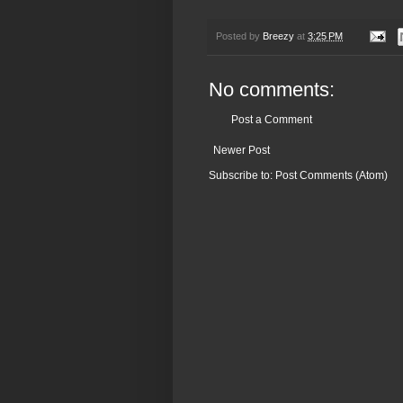
Posted by
Breezy
at
3:25 PM
No comments:
Post a Comment
Newer Post
Subscribe to:
Post Comments (Atom)