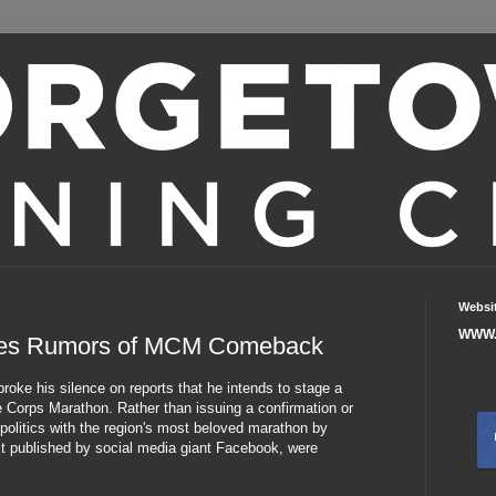
Websi
WWW.
ses Rumors of MCM Comeback
oke his silence on reports that he intends to stage a
 Corps Marathon. Rather than issuing a confirmation or
 politics with the region's most beloved marathon by
rst published by social media giant Facebook, were