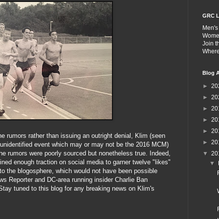
GRC L
Men's
Wome
Join 
Wher
Blog A
►
20
►
20
►
20
►
20
►
20
the rumors rather than issuing an outright denial, Klim (seen
►
20
n unidentified event which may or may not be the 2016 MCM)
t the rumors were poorly sourced but nonetheless true. Indeed,
▼
20
ined enough traction on social media to garner twelve "likes"
▼
to the blogosphere, which would not have been possible
ews Reporter and DC-area running insider Charlie Ban
Stay tuned to this blog for any breaking news on Klim's