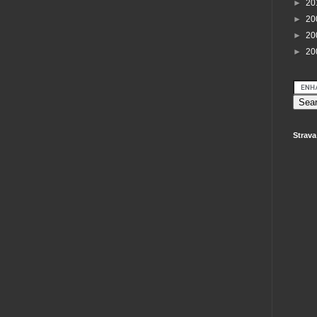
►
20
►
20
►
20
►
20
Strava