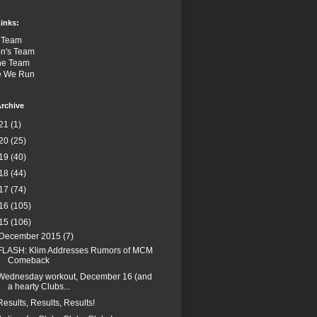
inks:
 Team
n's Team
the Team
e We Run
rchive
21
(1)
20
(25)
19
(40)
18
(44)
17
(74)
16
(105)
15
(106)
December 2015
(7)
FLASH: Klim Addresses Rumors of MCM
Comeback
Wednesday workout, December 16 (and
a hearty Clubs...
Results, Results, Results!