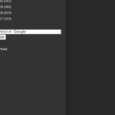
10
(542)
09
(385)
08
(619)
07
(410)
 Feed