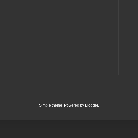
Simple theme. Powered by
Blogger
.