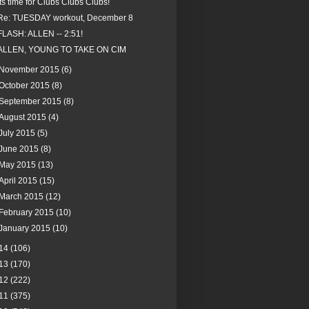
Its time for Clubs Clubs Clubs!
Re: TUESDAY workout, December 8
FLASH: ALLEN -- 2:51!
ALLEN, YOUNG TO TAKE ON CIM
November 2015
(6)
October 2015
(8)
September 2015
(8)
August 2015
(4)
July 2015
(5)
June 2015
(8)
May 2015
(13)
April 2015
(15)
March 2015
(12)
February 2015
(10)
January 2015
(10)
14
(106)
13
(170)
12
(222)
11
(375)