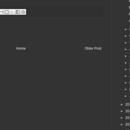
►
►
►
Home
Older Post
►
►
►
►
►
►
►
►
►
20
►
20
►
20
►
20