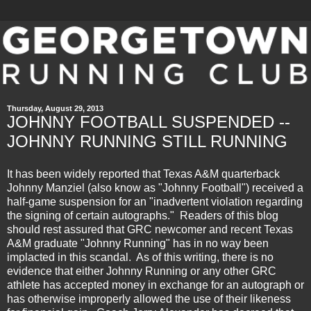
Thursday, August 29, 2013
JOHNNY FOOTBALL SUSPENDED --
JOHNNY RUNNING STILL RUNNING
It has been widely reported that Texas A&M quarterback
Johnny Manziel (also know as "Johnny Football") received a
half-game suspension for an "inadvertent violation regarding
the signing of certain autographs." Readers of this blog
should rest assured that GRC newcomer and recent Texas
A&M graduate "Johnny Running" has in no way been
implacted in this scandal. As of this writing, there is no
evidence that either Johnny Running or any other GRC
athlete has accepted money in exchange for an autograph or
has otherwise improperly allowed the use of their likeness