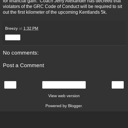
for financial gain. Coach Jerry Alexander has decreed that
violators of the GRC Code of Conduct will be required to sit
out the first kilometer of the upcoming Kentlands 5k.
Breezy
at
1:32 PM
Share
No comments:
Post a Comment
‹
›
Home
View web version
Powered by
Blogger
.