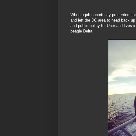
When a job opportunity presented its
and left the DC area to head back up
and public policy for Uber and lives
beagle Delta.