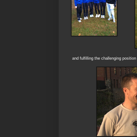
and fulfilling the challenging positi