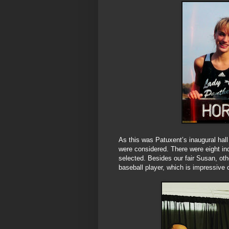
As this was Patuxent’s inaugural hall 
were considered. There were eight in
selected. Besides our fair Susan, ot
baseball player, which is impressive