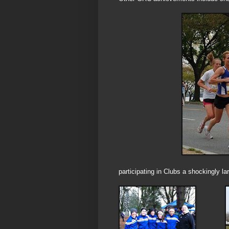
participating in Clubs a shockingly l