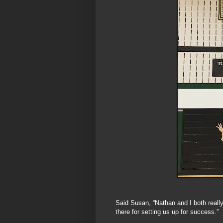
Said Susan, “Nathan and I both really
there for setting us up for success.”