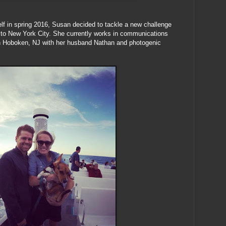
elf in spring 2016, Susan decided to tackle a new challenge
 to New York City. She currently works in communications
 in Hoboken, NJ with her husband Nathan and photogenic