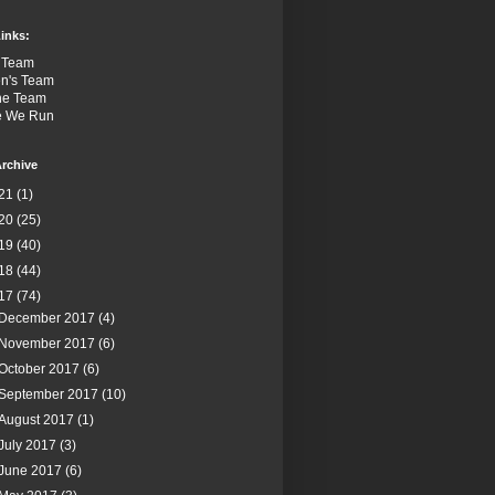
inks:
 Team
n's Team
the Team
e We Run
rchive
21
(1)
20
(25)
19
(40)
18
(44)
17
(74)
December 2017
(4)
November 2017
(6)
October 2017
(6)
September 2017
(10)
August 2017
(1)
July 2017
(3)
June 2017
(6)