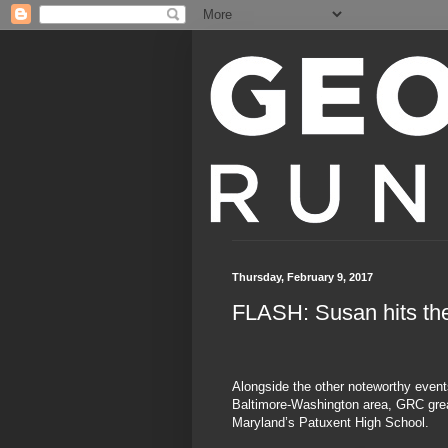
Thursday, February 9, 2017
FLASH: Susan hits the
Alongside the other noteworthy event
Baltimore-Washington area, GRC grea
Maryland’s Patuxent High School.