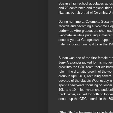
Susan’s high school accolades across 
and 29 conference and regional titles
Nathan, but also that of Columbia Uni
During her time at Columbia, Susan w
records and becoming a two-time Hep
performer. After graduation, she heade
Georgetown while pursuing a master’s
second year at Georgetown, support
mile, including running 4:17 in the 1
Susan was one of the first female at
Jerry Alexander picked for his motley
grew into the GRC team that we know
role in the dramatic growth of the wo
group in April 2011, recruiting several
devotee of the classic Wednesday ni
spent a few years focusing on longer
10k, and 10 miles, when she suddenl
track better, settled for nothing long
snatch up the GRC records in the 800
Other GRC achievements include shar