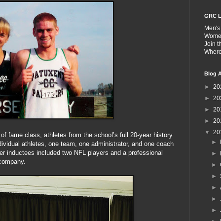
GRC L
Men's
Wome
Join 
Wher
Blog A
►
20
►
20
►
20
►
20
▼
20
of fame class, athletes from the school’s full 20-year history
►
dividual athletes, one team, one administrator, and one coach
her inductees included two NFL players and a professional
►
 company.
►
►
►
►
►