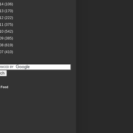
14
(106)
13
(170)
12
(222)
11
(375)
10
(542)
09
(385)
08
(619)
07
(410)
 Feed