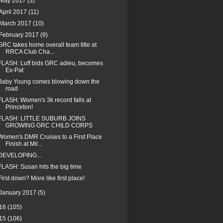
May 2017
(3)
April 2017
(11)
March 2017
(10)
February 2017
(9)
GRC takes home overall team title at
RRCA Club Cha...
FLASH: Luff bids GRC adieu, becomes
Ex-Pat
Baby Young comes blowing down the
road
FLASH: Women's 3k record falls at
Princeton!
FLASH: LITTLE SUBURB JOINS
GROWING GRC CHILD CORPS
Women's DMR Cruises to a First Place
Finish at Mil...
DEVELOPING...
FLASH: Susan hits the big time
First down? More like first place!
January 2017
(5)
16
(105)
15
(106)