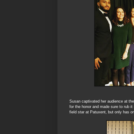
Susan captivated her audience at th
for the honor and made sure to rub it
field star at Patuxent, but only has 