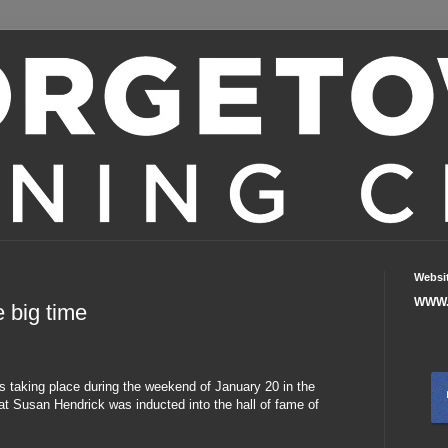
Websi
WWW.
 big time
s taking place during the weekend of January 20 in the
t Susan Hendrick was inducted into the hall of fame of