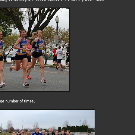
arge number of times,