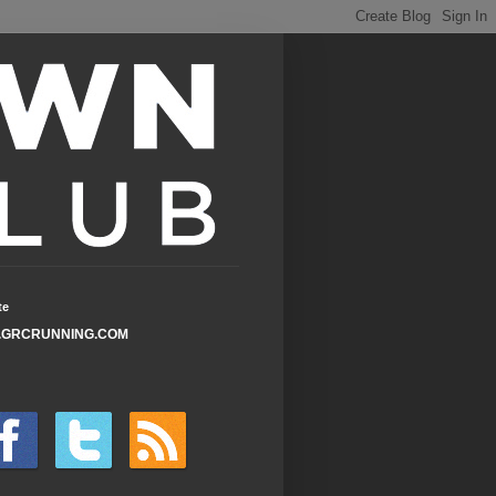
te
GRCRUNNING.COM