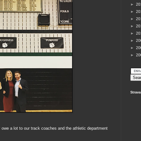
►
20
►
20
►
20
►
20
►
20
►
20
►
20
►
20
Strava
 owe a lot to our track coaches and the athletic department