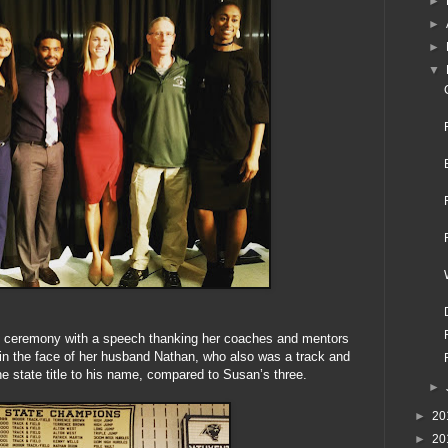
►
►
►
▼
e ceremony with a speech thanking her coaches and mentors
 in the face of her husband Nathan, who also was a track and
one state title to his name, compared to Susan’s three.
►
►
20
►
20