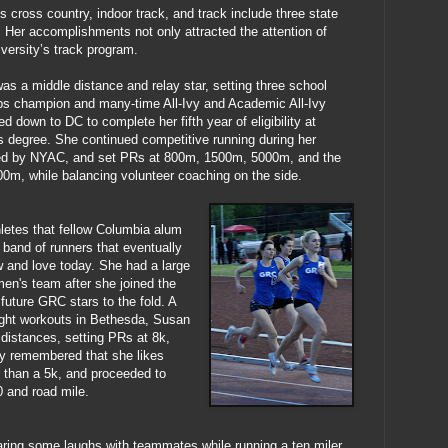
cross country, indoor track, and track include three state
. Her accomplishments not only attracted the attention of
versity’s track program.
as a middle distance and relay star, setting three school
s champion and many-time All-Ivy and Academic All-Ivy
d down to DC to complete her fifth year of eligibility at
 degree. She continued competitive running during her
ed by NYAC, and set PRs at 800m, 1500m, 5000m, and the
500m, while balancing volunteer coaching on the side.
hletes that fellow Columbia alum
 band of runners that eventually
 and love today. She had a large
men's team after she joined the
 future GRC stars to the fold. A
ght workouts in Bethesda, Susan
 distances, setting PRs at 8k,
y remembered that she likes
er than a 5k, and proceeded to
 and road mile.
ing some laughs with teammates while running a ten miler,