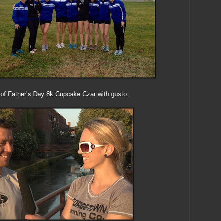
on of Father’s Day 8k Cupcake Czar with gusto.