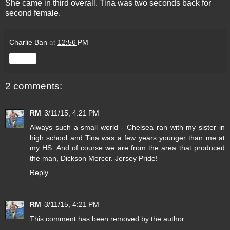
She came in third overall. Tina was two seconds back for
second female.
Charlie Ban
at
12:56 PM
Share
2 comments:
RM
3/11/15, 4:21 PM
Always such a small world - Chelsea ran with my sister in
high school and Tina was a few years younger than me at
my HS. And of course we are from the area that produced
the man, Dickson Mercer. Jersey Pride!
Reply
RM
3/11/15, 4:21 PM
This comment has been removed by the author.