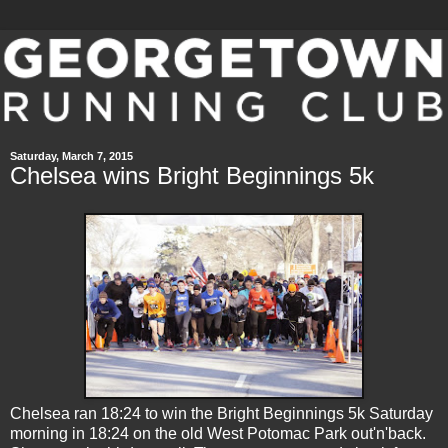
Saturday, March 7, 2015
Chelsea wins Bright Beginnings 5k
Chelsea ran 18:24 to win the Bright Beginnings 5k Saturday
morning in 18:24 on the old West Potomac Park out'n'back.