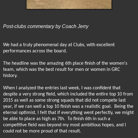
Post-clubs commentary by Coach Jerry
We had a truly phenomenal day at Clubs, with excellent
performances across the board.
The headline was the amazing 6th place finish of the women's
team, which was the best result for men or women in GRC
history.
When I analyzed the entries last week, I was confident that
despite a very strong field, which included the entire top 10 from
2015 as well as some strong squads that did not compete last
year, if we ran well a top 10 finish was a realistic goal.
Being the
eternal optimist, I felt that if everything went perfectly, we might
be able to place as high as 7th.
To finish 6th in such a
competitive field was beyond my most ambitious hopes, and I
could not be more proud of that result.