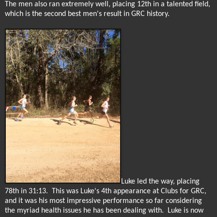
The men also ran extremely well, placing 12th in a talented field,
which is the second best men's result in GRC history.
Luke led the way, placing
78th in 31:13.
This was Luke's 4th appearance at Clubs for GRC,
and it was his most impressive performance so far considering
the myriad health issues he has been dealing with.
Luke is now