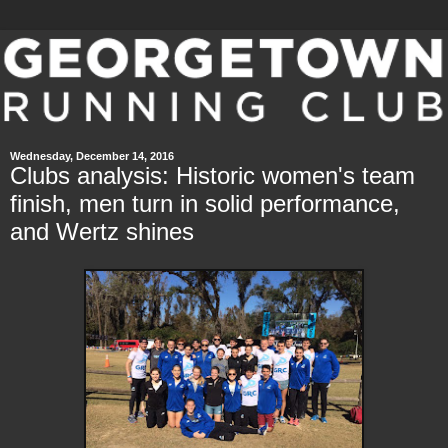
Wednesday, December 14, 2016
Clubs analysis: Historic women's team
finish, men turn in solid performance,
and Wertz shines