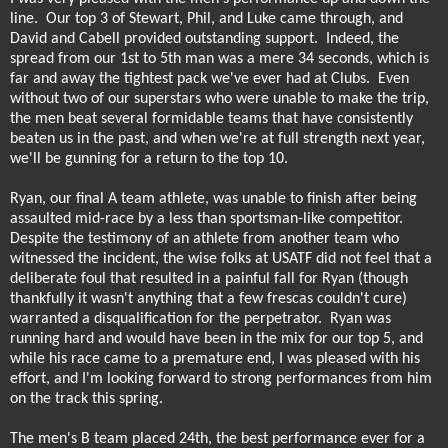
line.
Our top 3 of Stewart, Phil, and Luke came through, and
David and Cabell provided outstanding support.
Indeed, the
spread from our 1st to 5th man was a mere 34 seconds, which is
far and away the tightest pack we've ever had at Clubs.
Even
without two of our superstars who were unable to make the trip,
the men beat several formidable teams that have consistently
beaten us in the past, and when we're at full strength next year,
we'll be gunning for a return to the top 10.
Ryan, our final A team athlete, was unable to finish after being
assaulted mid-race by a less than sportsman-like competitor.
Despite the testimony of an athlete from another team who
witnessed the incident, the wise folks at USATF did not feel that a
deliberate foul that resulted in a painful fall for Ryan (though
thankfully it wasn't anything that a few frescas couldn't cure)
warranted a disqualification for the perpetrator.
Ryan was
running hard and would have been in the mix for our top 5, and
while his race came to a premature end, I was pleased with his
effort, and I'm looking forward to strong performances from him
on the track this spring.
The men's B team placed 24th, the best performance ever for a