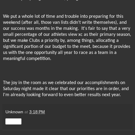
We put a whole lot of time and trouble into preparing for this
weekend (after all, those van lists didn't write themselves), and
our success was months in the making.
It's fair to say that a very
small percentage of our athletes view xc as their primary season,
but we make Clubs a priority by, among things, allocating a
significant portion of our budget to the meet, because it provides
us with the one opportunity all year to race as a team in a
meaningful competition.
The joy in the room as we celebrated our accomplishments on
Saturday night made it clear that our priorities are in order, and
I'm already looking forward to even better results next year.
Unknown
at
3:18 PM
Share