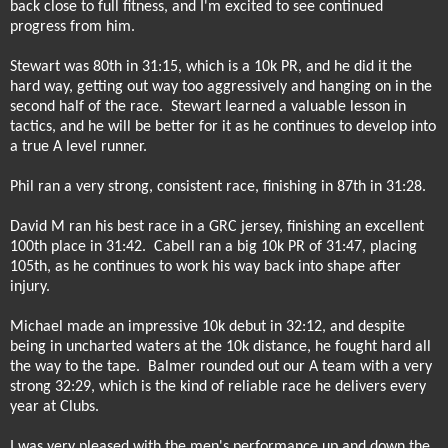
back close to full fitness, and I'm excited to see continued
progress from him.
Stewart was 80th in 31:15, which is a 10k PR, and he did it the
hard way, getting out way too aggressively and hanging on in the
second half of the race.
Stewart learned a valuable lesson in
tactics, and he will be better for it as he continues to develop into
a true A level runner.
Phil ran a very strong, consistent race, finishing in 87th in 31:28.
David M ran his best race in a GRC jersey, finishing an excellent
100th place in 31:42.
Cabell ran a big 10k PR of 31:47, placing
105th, as he continues to work his way back into shape after
injury.
Michael made an impressive 10k debut in 32:12, and despite
being in uncharted waters at the 10k distance, he fought hard all
the way to the tape.
Balmer rounded out our A team with a very
strong 32:29, which is the kind of reliable race he delivers every
year at Clubs.
I was very pleased with the men's performance up and down the