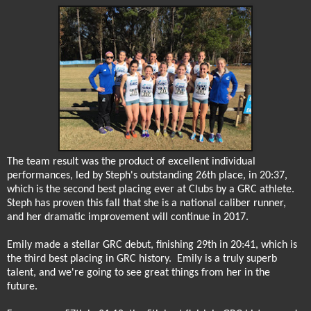
The team result was the product of excellent individual
performances, led by Steph's outstanding 26th place, in 20:37,
which is the second best placing ever at Clubs by a GRC athlete.
Steph has proven this fall that she is a national caliber runner,
and her dramatic improvement will continue in 2017.
Emily made a stellar GRC debut, finishing 29th in 20:41, which is
the third best placing in GRC history.
Emily is a truly superb
talent, and we're going to see great things from her in the
future.