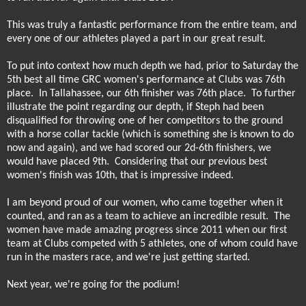
This was truly a fantastic performance from the entire team, and
every one of our athletes played a part in our great result.
To put into context how much depth we had, prior to Saturday the
5th best all time GRC women's performance at Clubs was 76th
place.
In Tallahassee, our 6th finisher was 76th place.
To further
illustrate the point regarding our depth, if Steph had been
disqualified for throwing one of her competitors to the ground
with a horse collar tackle (which is something she is known to do
now and again), and we had scored our 2d-6th finishers, we
would have placed 9th.
Considering that our previous best
women's finish was 10th, that is impressive indeed.
I am beyond proud of our women, who came together when it
counted, and ran as a team to achieve an incredible result.
The
women have made amazing progress since 2011 when our first
team at Clubs competed with 5 athletes, one of whom could have
run in the masters race, and we're just getting started.
Next year, we're going for the podium!