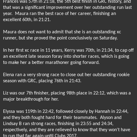
Frances was 57th in 21:18, the 5th best finish in GRC history, and
that was a significant improvement over her outstanding run last
year.
Maura ran the best race of her career, finishing an
excellent 60th, in 21:21.
Maura does not want to admit that she is an outstanding xc
runner, but she proved the point conclusively on Saturday.
In her first xc race in 11 years, Kerry was 70th, in 21:34, to cap off
an excellent late season foray into shorter races, which is going
to make her a better marathoner going forward.
Elena ran a very strong race to close out her outstanding rookie
season with GRC, placing 76th in 21:43.
Liz was our 7th finisher, placing 98th place in 22:12, which was a
major breakthrough for her.
Elyssa was 119th in 22:42, followed closely by Hannah in 22:44,
and they both fought hard for their teammates.
Alyson and
Lindsay B ran strong races, finishing in 23:55 and 24:34,
respectively, and they are relieved to know that they won't have
to run that far again until Clubs 2017.