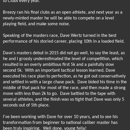
to Clubs every year.
Breezy ran his final clubs as an open athlete, and next year as a
newly-minted master he will be able to compete on a level
playing field, and make some noise.
Speaking of the masters race, Dave Wertz turned in the best
performance of his storied career, placing 10th in a loaded field.
Dave's masters debut in 2015 did not go well, to say the least, as
he and I grossly underestimated the level of competition, which
resulted in an overly ambitious first 5k and a painfully slow
second 5k.
With an important tactical lesson learned, Dave
executed his race plan to perfection, as he got out conservatively
and settled in with a large chase pack.
Dave bided his time in the
middle of that pack for most of the race, and then made a strong
move with less than 2k to go.
Dave battled to the tape with
several athletes, and the finish was so tight that Dave was only 5
seconds out of 5th place.
I've been working with Dave for over 10 years, and to see his
transformation from beginner to national caliber master has
been truly inspiring.
Well done, young fella!