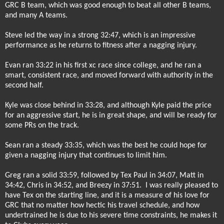
GRC B team, which was good enough to beat all other B teams,
and many A teams.
Steve led the way in a strong 32:47, which is an impressive
performance as he returns to fitness after a nagging injury.
Evan ran 33:22 in his first xc race since college, and he ran a
smart, consistent race, and moved forward with authority in the
second half.
Kyle was close behind in 33:28, and although Kyle paid the price
for an aggressive start, he is in great shape, and will be ready for
some PRs on the track.
Sean ran a steady 33:35, which was the best he could hope for
given a nagging injury that continues to limit him.
Greg ran a solid 33:59, followed by Tex Paul in 34:07, Matt in
34:42, Chris in 34:52, and Breezy in 37:51.
I was really pleased to
have Tex on the starting line, and it is a measure of his love for
GRC that no matter how hectic his travel schedule, and how
undertrained he is due to his severe time constraints, he makes it