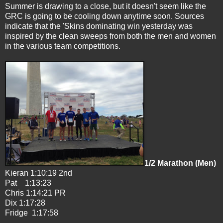
Summer is drawing to a close, but it doesn't seem like the
GRC is going to be cooling down anytime soon. Sources
indicate that the 'Skins dominating win yesterday was
inspired by the clean sweeps from both the men and women
in the various team competitions.
1/2 Marathon (Men)
Kieran 1:10:19 2nd
Pat 1:13:23
Chris 1:14:21 PR
Dix 1:17:28
Fridge 1:17:58