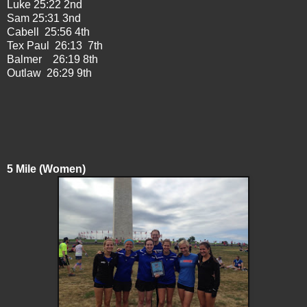
Luke 25:22 2nd
Sam 25:31 3nd
Cabell 25:56 4th
Tex Paul 26:13 7th
Balmer 26:19 8th
Outlaw 26:29 9th
5 Mile (Women)