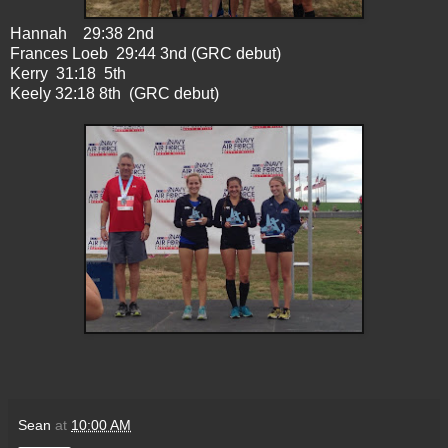
Hannah 29:38 2nd
Frances Loeb 29:44 3nd (GRC debut)
Kerry 31:18 5th
Keely 32:18 8th (GRC debut)
Sean
at
10:00 AM