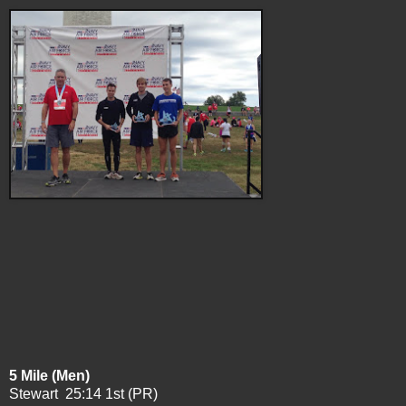
5 Mile (Men)
Stewart 25:14 1st (PR)