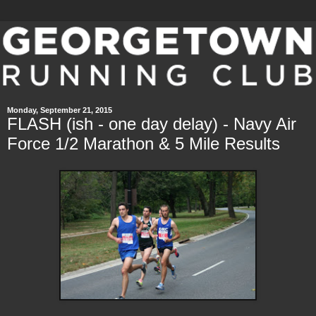
Monday, September 21, 2015
FLASH (ish - one day delay) - Navy Air
Force 1/2 Marathon & 5 Mile Results