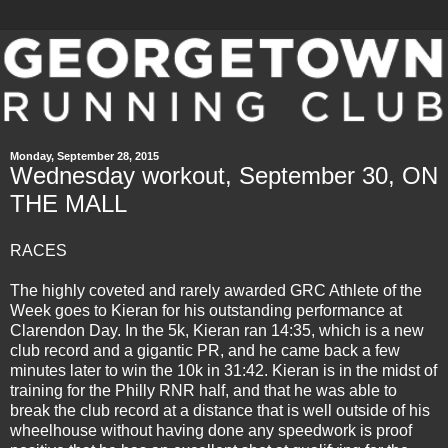
Monday, September 28, 2015
Wednesday workout, September 30, ON
THE MALL
RACES
The highly coveted and rarely awarded GRC Athlete of the
Week goes to Kieran for his outstanding performance at
Clarendon Day. In the 5k, Kieran ran 14:35, which is a new
club record and a gigantic PR, and he came back a few
minutes later to win the 10k in 31:42. Kieran is in the midst of
training for the Philly RNR half, and that he was able to
break the club record at a distance that is well outside of his
wheelhouse without having done any speedwork is proof