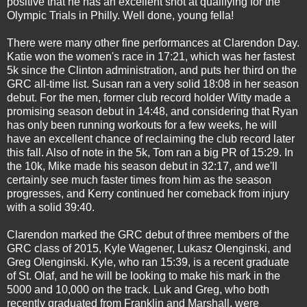
positive that he has an excellent shot at qualifying for the
Olympic Trials in Philly. Well done, young fella!
There were many other fine performances at Clarendon Day.
Katie won the women's race in 17:21, which was her fastest
5k since the Clinton administration, and puts her third on the
GRC all-time list. Susan ran a very solid 18:08 in her season
debut. For the men, former club record holder Witty made a
promising season debut in 14:48, and considering that Ryan
has only been running workouts for a few weeks, he will
have an excellent chance of reclaiming the club record later
this fall. Also of note in the 5k, Tom ran a big PR of 15:29. In
the 10k, Mike made his season debut in 32:17, and we'll
certainly see much faster times from him as the season
progresses, and Kerry continued her comeback from injury
with a solid 39:40.
Clarendon marked the GRC debut of three members of the
GRC class of 2015, Kyle Wagener, Lukasz Olenginski, and
Greg Olenginski. Kyle, who ran 15:39, is a recent graduate
of St. Olaf, and he will be looking to make his mark in the
5000 and 10,000 on the track. Luk and Greg, who both
recently graduated from Franklin and Marshall, were