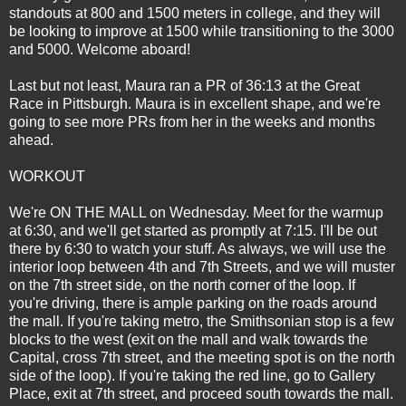
standouts at 800 and 1500 meters in college, and they will
be looking to improve at 1500 while transitioning to the 3000
and 5000. Welcome aboard!
Last but not least, Maura ran a PR of 36:13 at the Great
Race in Pittsburgh. Maura is in excellent shape, and we're
going to see more PRs from her in the weeks and months
ahead.
WORKOUT
We're ON THE MALL on Wednesday. Meet for the warmup
at 6:30, and we'll get started as promptly at 7:15. I'll be out
there by 6:30 to watch your stuff. As always, we will use the
interior loop between 4th and 7th Streets, and we will muster
on the 7th street side, on the north corner of the loop. If
you're driving, there is ample parking on the roads around
the mall. If you're taking metro, the Smithsonian stop is a few
blocks to the west (exit on the mall and walk towards the
Capital, cross 7th street, and the meeting spot is on the north
side of the loop). If you're taking the red line, go to Gallery
Place, exit at 7th street, and proceed south towards the mall.