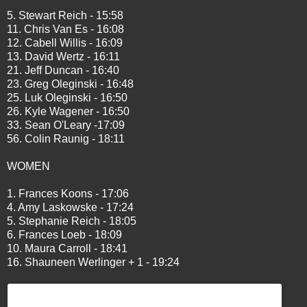
5. Stewart Reich - 15:58
11. Chris Van Es - 16:08
12. Cabell Willis - 16:09
13. David Wertz - 16:11
21. Jeff Duncan - 16:40
23. Greg Oleginski - 16:48
25. Luk Oleginski - 16:50
26. Kyle Wagener - 16:50
33. Sean O'Leary -17:09
56. Colin Raunig - 18:11
WOMEN
1. Frances Koons - 17:06
4. Amy Laskowske - 17:24
5. Stephanie Reich - 18:05
6. Frances Loeb - 18:09
10. Maura Carroll - 18:41
16. Shauneen Werlinger + 1 - 19:24