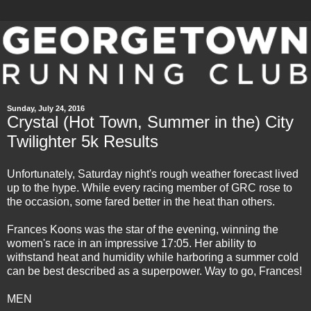
Sunday, July 24, 2016
Crystal (Hot Town, Summer in the) City
Twilighter 5k Results
Unfortunately, Saturday night's rough weather forecast lived
up to the hype. While every racing member of GRC rose to
the occasion, some fared better in the heat than others.
Frances Koons was the star of the evening, winning the
women's race in an impressive 17:05. Her ability to
withstand heat and humidity while harboring a summer cold
can be best described as a superpower. Way to go, Frances!
MEN