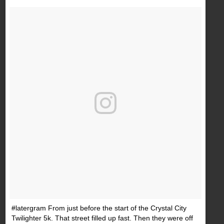
#latergram From just before the start of the Crystal City
Twilighter 5k. That street filled up fast. Then they were off