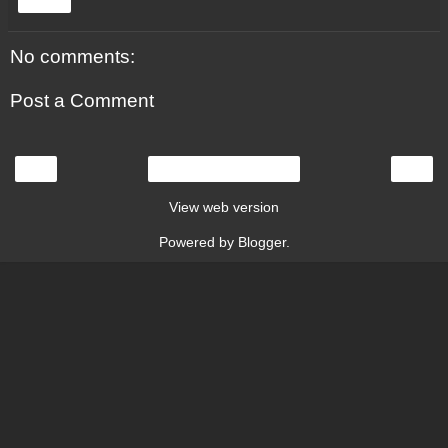
Share
No comments:
Post a Comment
‹
›
Home
View web version
Powered by
Blogger
.