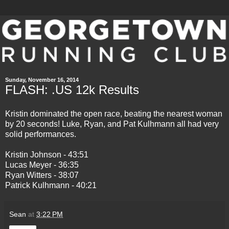
Sunday, November 16, 2014
FLASH: .US 12k Results
Kristin dominated the open race, beating the nearest woman
by 20 seconds! Luke, Ryan, and Pat Kulhmann all had very
solid performances.
Kristin Johnson - 43:51
Lucas Meyer - 36:35
Ryan Witters - 38:07
Patrick Kulhmann - 40:21
Sean
at
3:22 PM