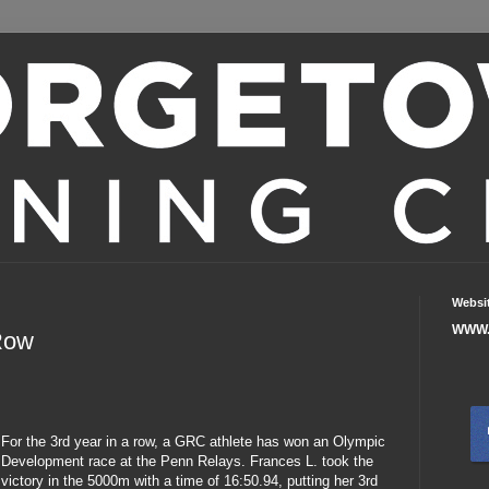
Websi
WWW.
Row
For the 3rd year in a row, a GRC athlete has won an Olympic
Development race at the Penn Relays. Frances L. took the
victory in the 5000m with a time of 16:50.94, putting her 3rd