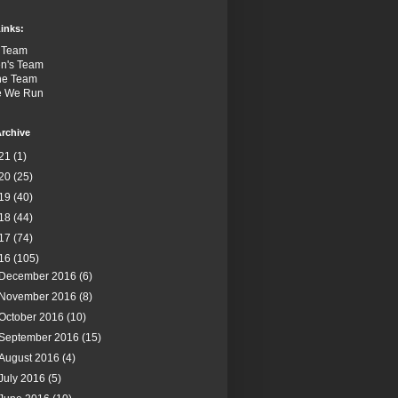
inks:
 Team
n's Team
the Team
e We Run
rchive
21
(1)
20
(25)
19
(40)
18
(44)
17
(74)
16
(105)
December 2016
(6)
November 2016
(8)
October 2016
(10)
September 2016
(15)
August 2016
(4)
July 2016
(5)