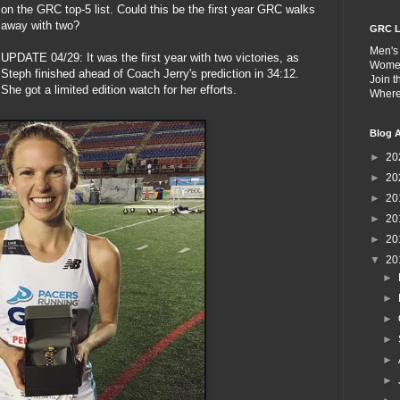
on the GRC top-5 list. Could this be the first year GRC walks
away with two?
GRC L
Men's
UPDATE 04/29: It was the first year with two victories, as
Wome
Steph finished ahead of Coach Jerry's prediction in 34:12.
Join 
She got a limited edition watch for her efforts.
Wher
Blog A
►
20
►
20
►
20
►
20
►
20
▼
20
►
►
►
►
►
►