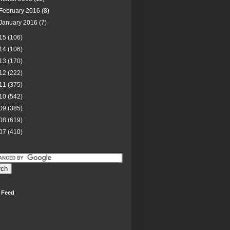
February 2016
(8)
January 2016
(7)
15
(106)
14
(106)
13
(170)
12
(222)
11
(375)
10
(542)
09
(385)
08
(619)
07
(410)
 Feed