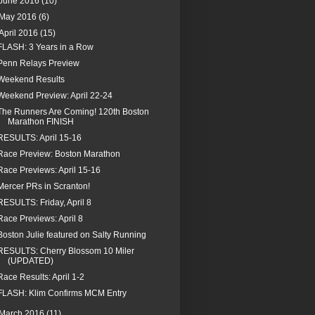
June 2016
(10)
May 2016
(6)
April 2016
(15)
FLASH: 3 Years in a Row
Penn Relays Preview
Weekend Results
Weekend Preview: April 22-24
The Runners Are Coming! 120th Boston
Marathon FINISH
RESULTS: April 15-16
Race Preview: Boston Marathon
Race Previews: April 15-16
Mercer PRs in Scranton!
RESULTS: Friday, April 8
Race Previews: April 8
Boston Julie featured on Salty Running
RESULTS: Cherry Blossom 10 Miler
(UPDATED)
Race Results: April 1-2
FLASH: Klim Confirms MCM Entry
March 2016
(11)