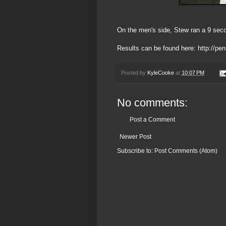
On the men's side, Stew ran a 9 secon
Results can be found here:
http://pe
Posted by
KyleCooke
at
10:07 PM
No comments:
Post a Comment
Newer Post
Subscribe to:
Post Comments (Atom)