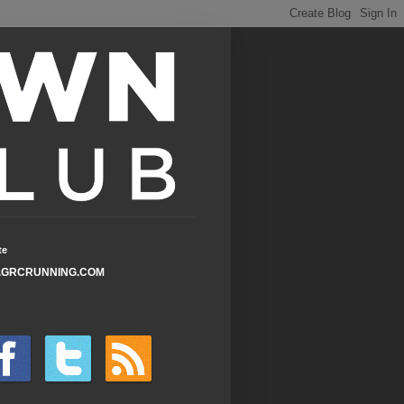
te
GRCRUNNING.COM