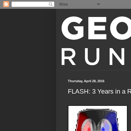
Thursday, April 28, 2016
FLASH: 3 Years in a 