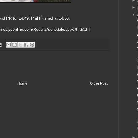
►
►
▼
d PR for 14:49. Phil finished at 14:53.
nnrelaysonline.com/Results/schedule.aspx?t=d&d=r
Home
Older Post
►