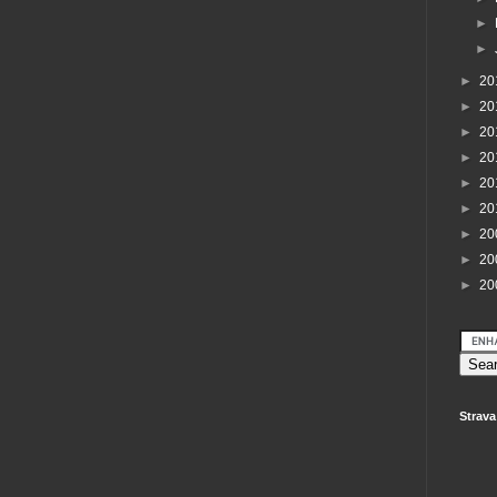
►
►
►
20
►
20
►
20
►
20
►
20
►
20
►
20
►
20
►
20
Strava