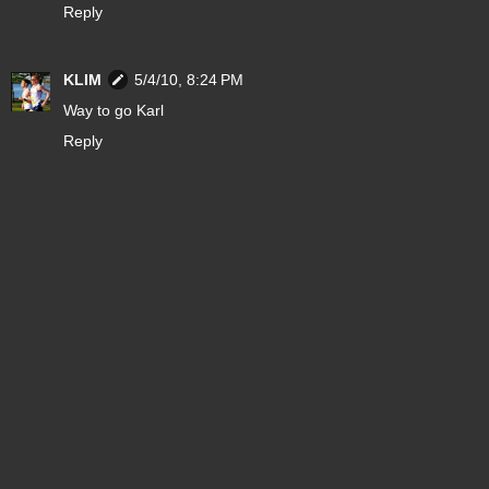
Reply
KLIM
5/4/10, 8:24 PM
Way to go Karl
Reply