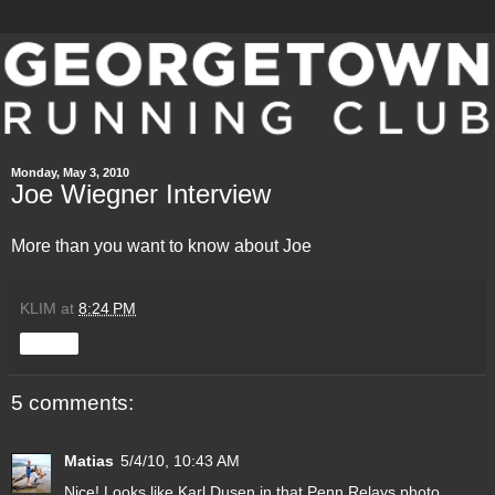
Monday, May 3, 2010
Joe Wiegner Interview
More than you want to know about
Joe
KLIM
at
8:24 PM
Share
5 comments:
Matias
5/4/10, 10:43 AM
Nice! Looks like Karl Dusen in that Penn Relays photo