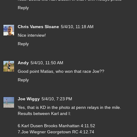
Reply
Chris Vames Sloane
5/4/10, 11:18 AM
Nice interview!
Reply
Andy
5/4/10, 11:50 AM
Good point Matias, who won that race Joe??
Reply
Joe Wiggy
5/4/10, 7:23 PM
Yes, that is KD in the photo at penn relays in the mile.
Results between Karl and I:
6.Karl Dusen Brooks Manhattan 4:11.52
7.Joe Wiegner Georgetown RC 4:12.74