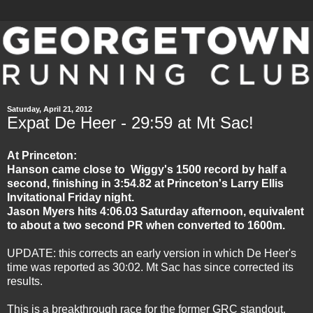
Saturday, April 21, 2012
Expat De Heer - 29:59 at Mt Sac!
At Princeton:
Hanson came close to Wiggy's 1500 record by half a
second, finishing in 3:54.82 at Princeton's Larry Ellis
Invitational Friday night.
Jason Myers hits 4:06.03 Saturday afternoon, equivalent
to about a two second PR when converted to 1600m.
UPDATE: this corrects an early version in which De Heer's
time was reported as 30:02. Mt Sac has since corrected its
results.
This is a breakthrough race for the former GRC standout.