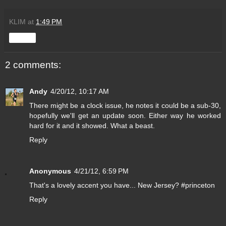
KLIM
at
1:49 PM
Share
2 comments:
Andy
4/20/12, 10:17 AM
There might be a clock issue, he notes it could be a sub-30,
hopefully we'll get an update soon. Either way he worked
hard for it and it showed. What a beast.
Reply
Anonymous
4/21/12, 6:59 PM
That's a lovely accent you have... New Jersey? #princeton
Reply