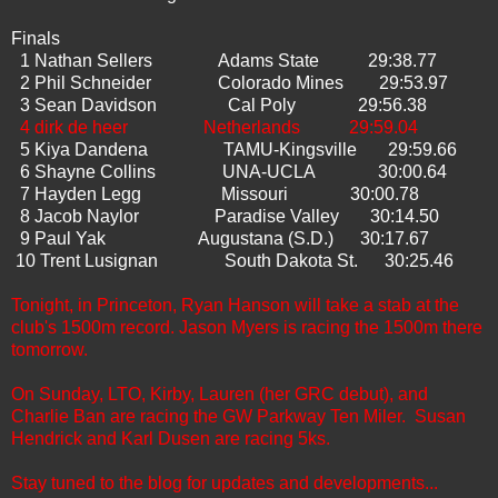
Finals
1 Nathan Sellers Adams State 29:38.77
2 Phil Schneider Colorado Mines 29:53.97
3 Sean Davidson Cal Poly 29:56.38
4 dirk de heer Netherlands 29:59.04
5 Kiya Dandena TAMU-Kingsville 29:59.66
6 Shayne Collins UNA-UCLA 30:00.64
7 Hayden Legg Missouri 30:00.78
8 Jacob Naylor Paradise Valley 30:14.50
9 Paul Yak Augustana (S.D.) 30:17.67
10 Trent Lusignan South Dakota St. 30:25.46
Tonight, in Princeton, Ryan Hanson will take a stab at the
club's 1500m record. Jason Myers is racing the 1500m there
tomorrow.
On Sunday, LTO, Kirby, Lauren (her GRC debut), and
Charlie Ban are racing the GW Parkway Ten Miler. Susan
Hendrick and Karl Dusen are racing 5ks.
Stay tuned to the blog for updates and developments...