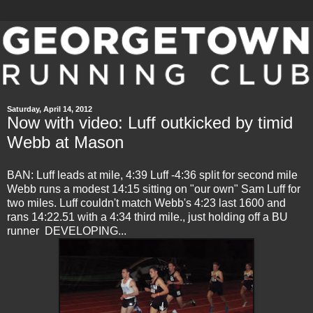
Saturday, April 14, 2012
Now with video: Luff outkicked by timid
Webb at Mason
BAN: Luff leads at mile, 4:39 Luff -4:36 split for second mile
Webb runs a modest 14:15 sitting on "our own" Sam Luff for
two miles. Luff couldn't match Webb's 4:23 last 1600 and
rans 14:22.51 with a 4:34 third mile., just holding off a BU
runner DEVELOPING...