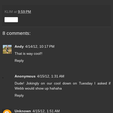
KLIM
at
9:59 PM
Share
8 comments:
Andy
4/14/12, 10:17 PM
That is way cool!!
Reply
Anonymous
4/15/12, 1:31 AM
Dude! Jokingly on our cool down on Tuesday I asked if
Webb would show up hahaha
Reply
Unknown
4/15/12, 1:51 AM