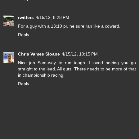
rwitters
4/15/12, 8:28 PM
For a guy with a 13:10 pr, he sure ran like a coward.
Reply
Chris Vames Sloane
4/15/12, 10:15 PM
Nice job Sam-way to run tough. I loved seeing you go
straight to the lead. All guts. There needs to be more of that
in championship racing.
Reply