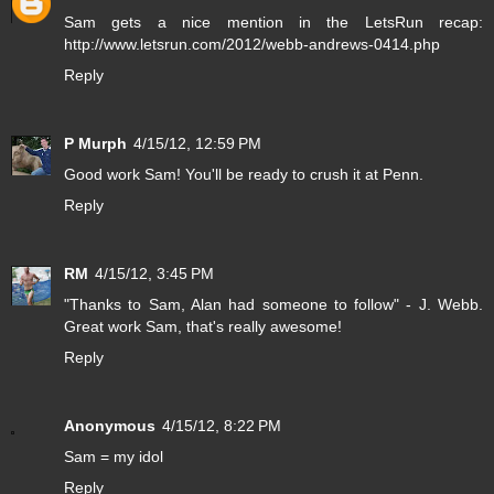
Sam gets a nice mention in the LetsRun recap:
http://www.letsrun.com/2012/webb-andrews-0414.php
Reply
P Murph
4/15/12, 12:59 PM
Good work Sam! You'll be ready to crush it at Penn.
Reply
RM
4/15/12, 3:45 PM
"Thanks to Sam, Alan had someone to follow" - J. Webb.
Great work Sam, that's really awesome!
Reply
Anonymous
4/15/12, 8:22 PM
Sam = my idol
Reply