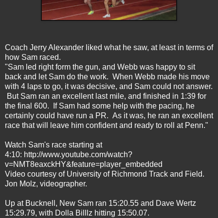
Coach Jerry Alexander liked what he saw, at least in terms of
how Sam raced.
"Sam led right form the gun, and Webb was happy to sit
back and let Sam do the work. When Webb made his move
with 4 laps to go, it was decisive, and Sam could not answer.
But Sam ran an excellent last mile, and finished in 1:39 for
the final 600. If Sam had some help with the pacing, he
certainly could have run a PR. As it was, he ran an excellent
race that will leave him confident and ready to roll at Penn."
Watch Sam's race starting at
4:10:
http://www.youtube.com/watch?
v=NMT8eaxckHY&feature=player_embedded
Video courtesy of University of Richmond Track and Field.
Jon Molz, videographer.
Up at Bucknell, New Sam ran 15:20.55 and Dave Wertz
15:29.79, with Dolla Billlz hitting 15:50.07.