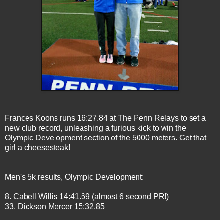
Frances Koons runs 16:27.84 at The Penn Relays to set a
new club record, unleashing a furious kick to win the
Olympic Development section of the 5000 meters. Get that
girl a cheesesteak!
Men's 5k results, Olympic Development:
8. Cabell Willis 14:41.69 (almost 6 second PR!)
33. Dickson Mercer 15:32.85