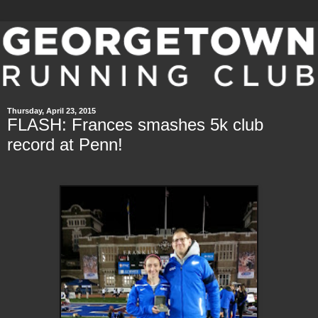
Thursday, April 23, 2015
FLASH: Frances smashes 5k club
record at Penn!