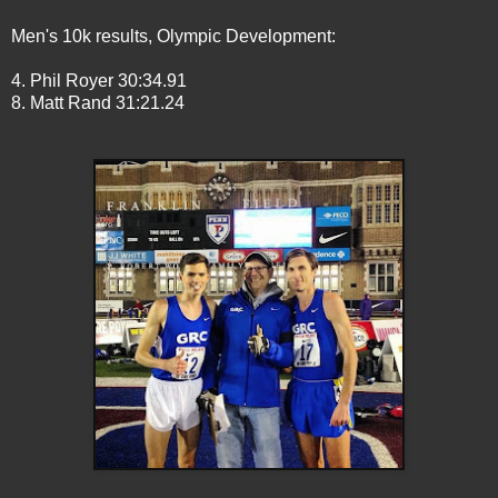
Men's 10k results, Olympic Development:
4. Phil Royer 30:34.91
8. Matt Rand 31:21.24