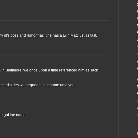
y gf's boss and rumor has it he has a twin Matt just as fast.
am in Baltimore, we once upon a time referenced him as Jack
tched sides we bequeath that name unto you.
he got the name!