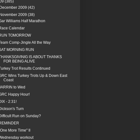
09
(385)
December 2009
(42)
November 2009
(38)
Gar Williams Half Marathon
Race Calendar
RUN TOMORROW
Team Comp-Jingle All the Way
SAT MORNING RUN
THANKSGIVINIG IS ABOUT THANKS
FOR BEING ALIVE
Turkey Trot Results Continued
GRC Wins Turkey Trots Up & Down East
Coast
JARRIN to Wed
GRC Happy Hour!
DIX - 2:31!
Dickson's Turn
Difficult Run on Sunday?
REMINDER
"One More Time" II
Wednesday workout