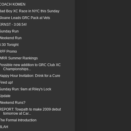
COACH KOMEN
Bad Boy XC Race in NYC this Sunday
Sloane Leads GRC Pack at Vets
ERNST - 3:06:54!
Sunday Run
Weekend Run
6:30 Tonight
RFF Promo
WRR Summer Rankings
Possible new addition to GRC Club XC
Championships...
Happy Hour Invitation: Drink for a Cure
Fired up!
Sunday Run: 9am at Riley's Lock
Update
Weekend Runs?
REPORT: Towpath to make 2009 debut
tomorrow at Car...
The Formal Introduction
BLAH