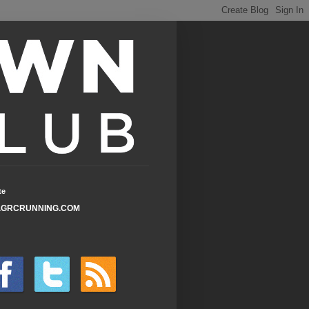
te
GRCRUNNING.COM