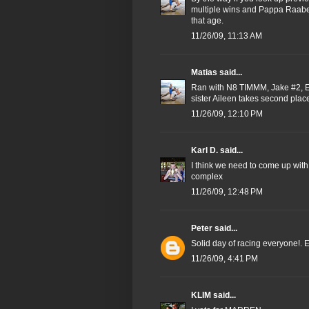
multiple wins and Pappa Raabe 
that age.
11/26/09, 11:13 AM
Matias
said...
Ran with N8 TIMMM, Jake #2, Em
sister Aileen takes second plac
11/26/09, 12:10 PM
Karl D.
said...
I think we need to come up with
complex
11/26/09, 12:48 PM
Peter
said...
Solid day of racing everyone!. E
11/26/09, 4:41 PM
KLIM
said...