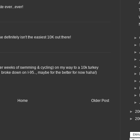
e ever...ever!
definitely isn't the easiest 10K out there!
►
►
►
►
►
fter weeks of swmming & cycling) on my way to a 10k turkey
 broke down on I-95.., maybe for the better for now haha!)
►
►
►
►
Home
Older Post
►
►
20
►
20