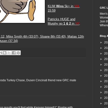
KLIM
Wins
5k+ in
MA
,
GRC L
15:59
Men's
Wome
Patricks HUGE and
Join 
Murphy go
1 & 2
in
NY
,
Wher
Blog A
:12
, Mike Smith 4th (33:07), Sloane 8th (33:40), Matias 12th
Dusen (37:34)
►
20
►
20
►
20
►
20
►
20
►
20
►
20
hesda Turkey Chase, Dusen Cincinati friend new GRC mate
►
20
►
20
►
20
►
20
►
20
ous results you'll find white Kenyan himself C Raabe with