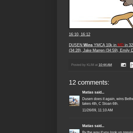
16:10, 16:12
DUSEN
Wins
YMCA 10k in
MD
in 32
(34:28), Jake Marren (34:59), Emily 
Posted by
KLIM
at
10:44 AM
12 comments:
Matias
said...
Dusen does it again, wins Bet
takes 4th, C Sloan 6th.
11/26/09, 11:10 AM
Matias
said...
By the way if you look up previ