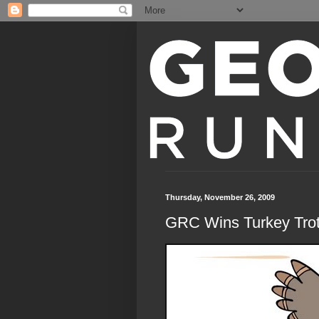
Thursday, November 26, 2009
GRC Wins Turkey Tro