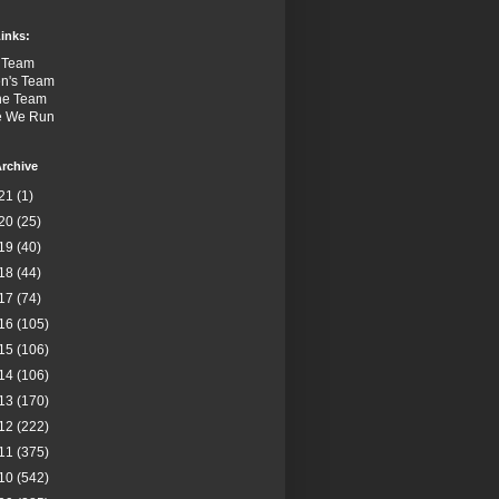
inks:
 Team
n's Team
the Team
e We Run
rchive
21
(1)
20
(25)
19
(40)
18
(44)
17
(74)
16
(105)
15
(106)
14
(106)
13
(170)
12
(222)
11
(375)
10
(542)