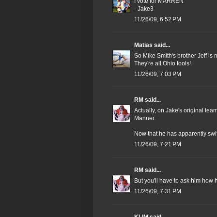
I vote for MARREN
- Jake3
11/26/09, 6:52 PM
Matias
said...
So Mike Smith's brother Jeff is m
They're all Ohio fools!
11/26/09, 7:03 PM
RM
said...
Actually, on Jake's original te
Manner.
Now that he has apparently swi
11/26/09, 7:21 PM
RM
said...
But you'll have to ask him how 
11/26/09, 7:31 PM