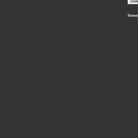
Strava