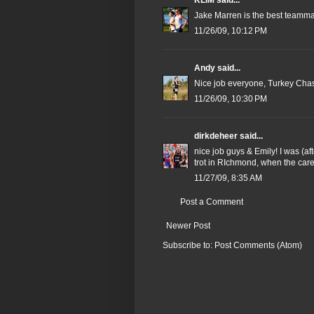
KLIM
said...
Jake Marren is the best teammat
11/26/09, 10:12 PM
Andy
said...
Nice job everyone, Turkey Chase 
11/26/09, 10:30 PM
dirkdeheer
said...
nice job guys & Emily! I was (a
trot in RIchmond, when the care
11/27/09, 8:35 AM
Post a Comment
Newer Post
Subscribe to:
Post Comments (Atom)