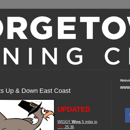
Websi
WWW.
ts Up & Down East Coast
UPDATED
WIGGY
Wins
5 miler in
PA
, 25:36