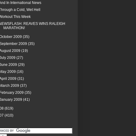
And In International News
Through a Cold, Wet Hell
Workout This Week
NEWSFLASH: REAVES WINS RALEIGH
MARATHON!
October 2009
(35)
September 2009
(35)
August 2009
(19)
July 2009
(27)
June 2009
(29)
May 2009
(16)
April 2009
(31)
March 2009
(37)
February 2009
(35)
January 2009
(41)
08
(619)
07
(410)