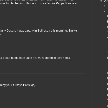
▼
20
not too far behind. I hope to run as fast as Pappa Raabe at
►
▼
ily Dusen. It was a party in Bethesda this morning. Emily's
e.
 a better name than Jake #2, we're going to give him a
njoy your turkeys Patrick(s).