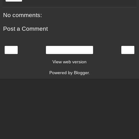
No comments:
Post a Comment
‹
›
Home
View web version
Powered by
Blogger
.