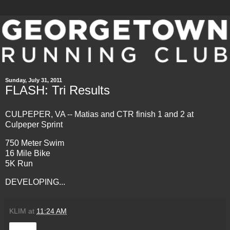
Sunday, July 31, 2011
FLASH: Tri Results
CULPEPER, VA --
Matias and CTR finish 1 and 2 at
Culpeper Sprint
750 Meter Swim
16 Mile Bike
5K Run
DEVELOPING...
KLIM
at
11:24 AM
Share