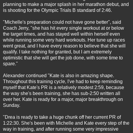
planning to make a major splash in her marathon debut, and
is shooting for the Olympic Trials B standard of
2:46
.
"Michelle's preparation could not have gone better", said
Coach Jerry, "she has hit every single workout at or below
the target times, and has stayed well within herself even
while running some very hard workouts. Her tune up races
went great, and I have every reason to believe that she will
qualify. I take nothing for granted, but I am extremely
optimistic that she will get the job done, with some time to
spare."
Alexander continued "Kate is also in amazing shape.
Throughout this training cycle, I've had to keep reminding
myself that Kate's PR is a relatively modest
2:59
, because
the way she's been training, she has sub-2:50 written all
over her. Kate is ready for a major, major breakthrough
on
Sunday
.
"Drea is ready to take a huge chunk off her current PR of
1:22:30
. She's been with Michelle and Kate every step of the
way in training, and after running some very impressive