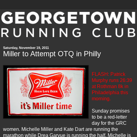
Saturday, November 19, 2011
Miller to Attempt OTQ in Philly
FLASH: Patrick
Murphy runs 26:39
at Rothman 8k in
Philadelphia this
morning.
Sunday promises
to be a red-letter
day for the
GRC
women. Michelle Miller and Kate Dart are running the
marathon while Drea Garvue is running the half. Michelle is