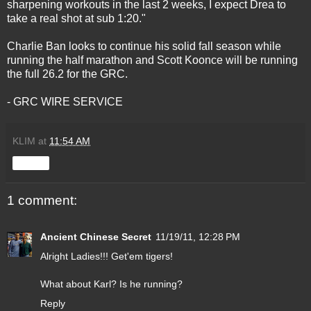
sharpening workouts in the last 2 weeks, I expect Drea to
take a real shot at sub 1:20."
Charlie Ban looks to continue his solid fall season while
running the half marathon and Scott Koonce will be running
the full 26.2 for the GRC.
- GRC WIRE SERVICE
KLIM
at
11:54 AM
Share
1 comment:
Ancient Chinese Secret
11/19/11, 12:28 PM
Alright Ladies!!! Get'em tigers!
What about Karl? Is he running?
Reply