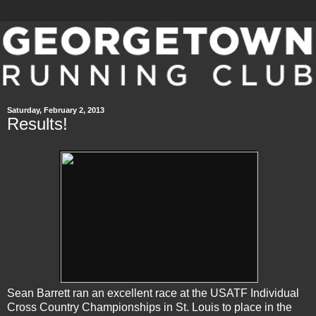
Saturday, February 2, 2013
Results!
Sean Barrett ran an excellent race at the USATF Individual
Cross Country Championships in St. Louis to place in the