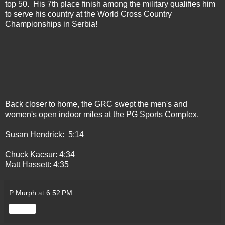
top 50. His 7th place finish among the military qualifies him
to serve his country at the World Cross Country
Championships in Serbia!
Back closer to home, the GRC swept the men's and
women's open indoor miles at the PG Sports Complex.
Susan Hendrick: 5:14
Chuck Kacsur: 4:34
Matt Hassett: 4:35
P Murph
at
6:52 PM
Share