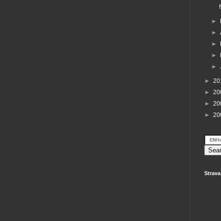
►
►
►
►
►
►
20
►
20
►
20
►
20
Strava