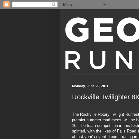
Monday, June 20, 2011
Rockville Twilighter 
The Rockville Rotary Twilight Runfest
premier summer road races, will be h
16. The team competition in this fest
spirited, with the likes of Falls Roa
at last year's event. Teams racing i