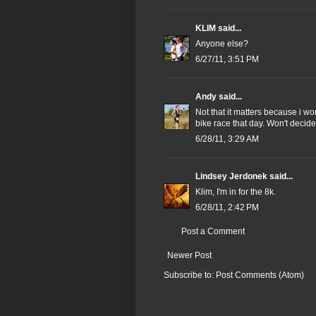
KLIM
said...
Anyone else?
6/27/11, 3:51 PM
Andy
said...
Not that it matters because i won
bike race that day. Won't decide
6/28/11, 3:29 AM
Lindsey Jerdonek
said...
Klim, I'm in for the 8k.
6/28/11, 2:42 PM
Post a Comment
Newer Post
Subscribe to:
Post Comments (Atom)