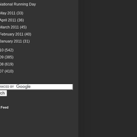
National Running Day
May 2011
(33)
April 2011
(36)
March 2011
(45)
February 2011
(40)
January 2011
(31)
10
(542)
09
(385)
08
(619)
07
(410)
 Feed