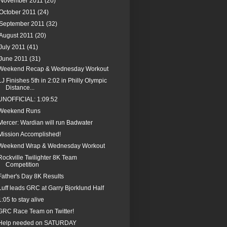
November 2011
(20)
October 2011
(24)
September 2011
(32)
August 2011
(20)
July 2011
(41)
June 2011
(31)
Weekend Recap & Wednesday Workout
LJ Finishes 5th in 2:02 in Philly Olympic
Distance...
UNOFFICIAL: 1:09:52
Weekend Runs
Mercer: Wardian will run Badwater
Mission Accomplished!
Weekend Wrap & Wednesday Workout
Rockville Twilighter 8K Team
Competition
Father's Day 8K Results
Luff leads GRC at Garry Bjorklund Half
1:05 to stay alive
GRC Race Team on Twitter!
Help needed on SATURDAY