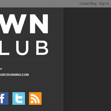
te
GRCRUNNING.COM