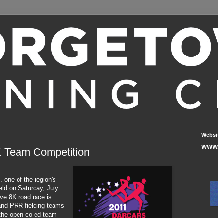
Websi
WWW.
8K Team Competition
, one of the region's
eld on Saturday, July
ive 8K road race is
d and PRR fielding teams
n the open co-ed team