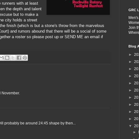
 runners with at least
n the depth and talent
GRC L
excuse but to make a
Men's
he city holds a street
Wome
the finish (which is but a stone's throw from the marvelous
Join 
Court) and rumors abound that there will be a social of some
Wher
ogether a roster so please post up or SEND ME an email if
Blog A
►
20
►
20
►
20
►
20
►
20
►
20
til November.
►
20
►
20
►
20
►
20
 will probably be around 24:45 shape by then...
▼
20
►