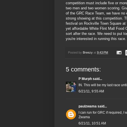
competition must include five or more
two men and two women scoring. Give
of the GRC Race Team, we have no 
strong showing at this competition. T
festival on Rockville Town Square at 
yet affordable White Flint Mall Food 
sort after the race. We need to put t
you're interested in running this race.
Posted by
Breezy
at
9:43 PM
5 comments:
P Murph
said...
IN. This will be my last race un
6/21/11, 9:55 AM
paulzwama
said...
I can run for GRC if required, I
Zwama
6/21/11, 10:51 AM