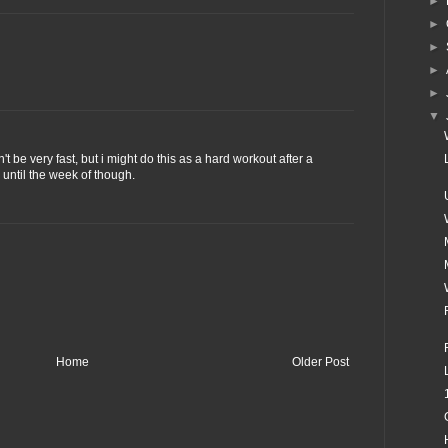
►
►
►
►
►
▼
't be very fast, but i might do this as a hard workout after a
 until the week of though.
Home
Older Post