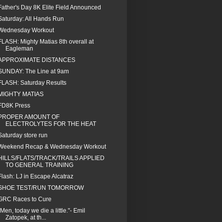
Father's Day 8K Elite Field Announced
Saturday: All Hands Run
Wednesday Workout
FLASH: Mighty Matias 8th overall at
Eagleman
APPROXIMATE DISTANCES
SUNDAY: The Line at 9am
FLASH: Saturday Results
MIGHTY MATIAS
FD8K Press
PROPER AMOUNT OF
ELECTROLYTES FOR THE HEAT
Saturday store run
Weekend Recap & Wednesday Workout
HILLS/FLATS/TRACK/TRAILS APPLIED
TO GENERAL TRAINING
Flash: LJ in Escape Alcatraz
SHOE TEST/RUN TOMORROW
GRC Races to Cure
"Men, today we die a little."- Emil
Zatopek, at th...