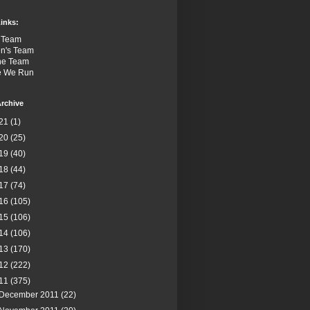
inks:
 Team
n's Team
the Team
e We Run
rchive
21
(1)
20
(25)
19
(40)
18
(44)
17
(74)
16
(105)
15
(106)
14
(106)
13
(170)
12
(222)
11
(375)
December 2011
(22)