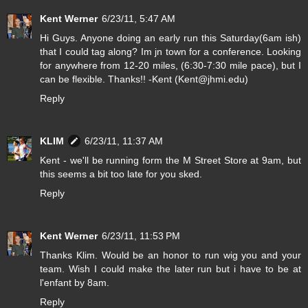
Kent Werner
6/23/11, 5:47 AM
Hi Guys. Anyone doing an early run this Saturday(6am ish)
that I could tag along? Im jn town for a conference. Looking
for anywhere from 12-20 miles, (6:30-7:30 mile pace), but I
can be flexible. Thanks!! -Kent (Kent@jhmi.edu)
Reply
KLIM
6/23/11, 11:37 AM
Kent - we'll be running form the M Street Store at 9am, but
this seems a bit too late for you sked.
Reply
Kent Werner
6/23/11, 11:53 PM
Thanks Klim. Would be an honor to run wig you and your
team. Wish I could make the later run but i have to be at
l'enfant by 8am.
Reply