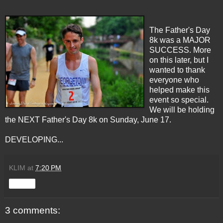
The Father's Day
8k was a MAJOR
SUCCESS. More
on this later, but I
wanted to thank
everyone who
helped make this
event so special.
We will be holding
the NEXT Father's Day 8k on Sunday, June 17.
DEVELOPING...
KLIM
at
7:20 PM
Share
3 comments: