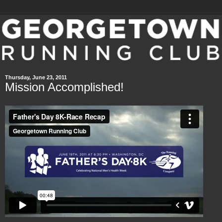
Thursday, June 23, 2011
Mission Accomplished!