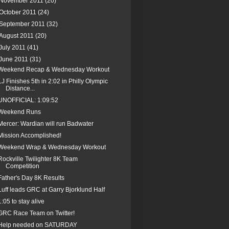
November 2011
(20)
October 2011
(24)
September 2011
(32)
August 2011
(20)
July 2011
(41)
June 2011
(31)
Weekend Recap & Wednesday Workout
LJ Finishes 5th in 2:02 in Philly Olympic
Distance...
UNOFFICIAL: 1:09:52
Weekend Runs
Mercer: Wardian will run Badwater
Mission Accomplished!
Weekend Wrap & Wednesday Workout
Rockville Twilighter 8K Team
Competition
Father's Day 8K Results
Luff leads GRC at Garry Bjorklund Half
1:05 to stay alive
GRC Race Team on Twitter!
Help needed on SATURDAY