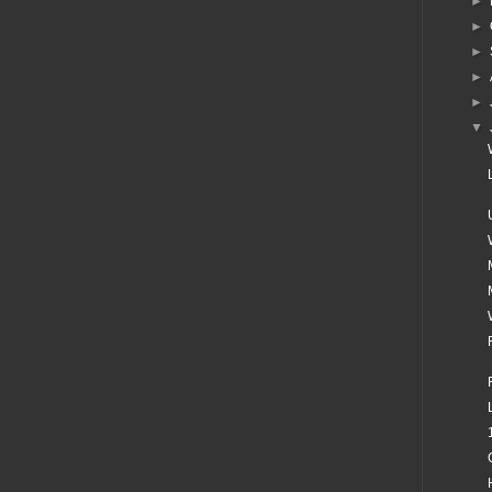
►
►
►
►
►
▼