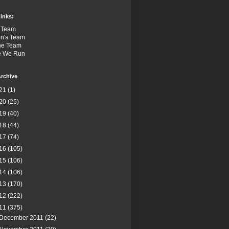
inks:
 Team
n's Team
the Team
e We Run
rchive
21
(1)
20
(25)
19
(40)
18
(44)
17
(74)
16
(105)
15
(106)
14
(106)
13
(170)
12
(222)
11
(375)
December 2011
(22)