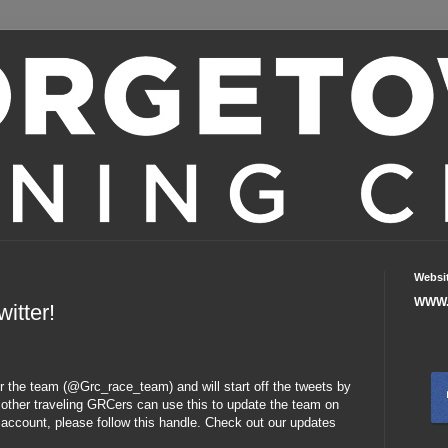
Websi
WWW.
itter!
r the team (@Grc_race_team) and will start off the tweets by
e, other traveling GRCers can use this to update the team on
 account, please follow this handle. Check out our updates