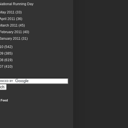
National Running Day
May 2011
(33)
April 2011
(36)
March 2011
(45)
February 2011
(40)
January 2011
(31)
10
(542)
09
(385)
08
(619)
07
(410)
 Feed