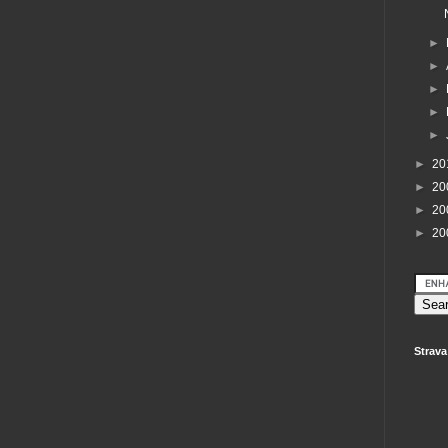
►
►
►
►
►
►
20
►
20
►
20
►
20
Strava