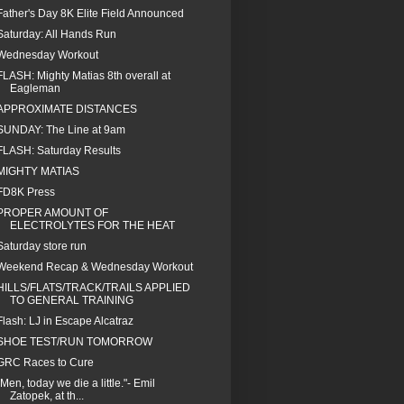
Father's Day 8K Elite Field Announced
Saturday: All Hands Run
Wednesday Workout
FLASH: Mighty Matias 8th overall at
Eagleman
APPROXIMATE DISTANCES
SUNDAY: The Line at 9am
FLASH: Saturday Results
MIGHTY MATIAS
FD8K Press
PROPER AMOUNT OF
ELECTROLYTES FOR THE HEAT
Saturday store run
Weekend Recap & Wednesday Workout
HILLS/FLATS/TRACK/TRAILS APPLIED
TO GENERAL TRAINING
Flash: LJ in Escape Alcatraz
SHOE TEST/RUN TOMORROW
GRC Races to Cure
"Men, today we die a little."- Emil
Zatopek, at th...