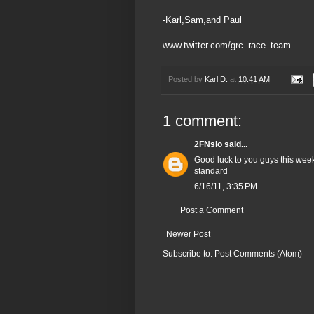
-Karl,Sam,and Paul
www.twitter.com/grc_race_team
Posted by
Karl D.
at
10:41 AM
1 comment:
2FNslo
said...
Good luck to you guys this week
standard
6/16/11, 3:35 PM
Post a Comment
Newer Post
Subscribe to:
Post Comments (Atom)