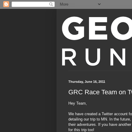
Thursday, June 16, 2011
GRC Race Team on Tw
Hey Team,
We have created a Twitter account fo
detailing our trip to MN. In the futur
their adventures. If you have another
for this trip too!