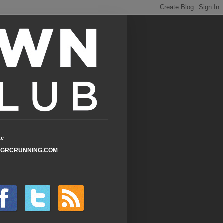
te
GRCRUNNING.COM