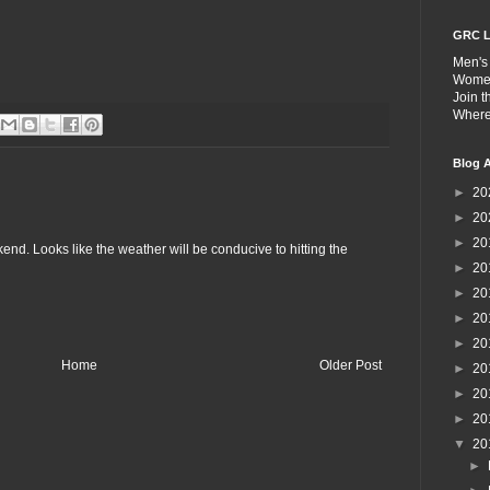
GRC L
Men's
Wome
Join 
Wher
Blog A
►
20
►
20
►
20
end. Looks like the weather will be conducive to hitting the
►
20
►
20
►
20
►
20
Home
Older Post
►
20
►
20
►
20
▼
20
►