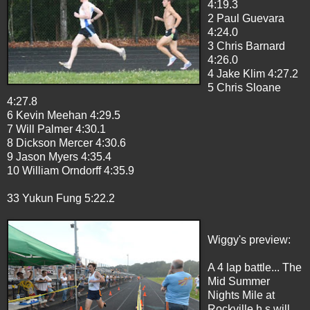
4:19.3
2 Paul Guevara
4:24.0
3 Chris Barnard
4:26.0
4 Jake Klim 4:27.2
5 Chris Sloane
4:27.8
6 Kevin Meehan 4:29.5
7 Will Palmer 4:30.1
8 Dickson Mercer 4:30.6
9 Jason Myers 4:35.4
10 William Orndorff 4:35.9
33 Yukun Fung 5:22.2
Wiggy's preview:
A 4 lap battle... The
Mid Summer
Nights Mile at
Rockville h.s will