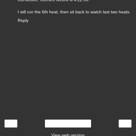
I will run the 6th heat, then sit back to watch last two heats.
Reply
‹
›
Home
View web version