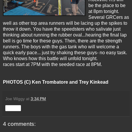
be the place to be
at 8pm tonight.
Several GRCers as
well as other top area runners will be lacing up the spikes to
throw it down. You have the speedsters who salivate just
thinking about running the rubber oval...hearing the final lap
bell is go time for these guys. Then, there are the strength
runners. The boys with the gas tank who will welcome a
quick early pace... just try shaking these guys- no easy task.
Who knows how this battle will unfold tonight.
races start at 7PM with the seeded race at 8PM.
PHOTOS (C)
Ken Trombatore and Trey Kinkead
Joe Wiggy
at
3:34 PM
Share
4 comments: