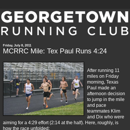
Friday, July 8, 2011
MCRRC Mile: Tex Paul Runs 4:24
After running 11
miles on Friday
morning, Texas
Paul made an
afternoon decision
to jump in the mile
and pace
teammates Klim
and Dix who were
aiming for a 4:29 effort (2:14 at the half). Here, roughly, is
how the race unfolded: