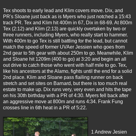
Tex shoots to early lead and Klim covers move. Dix, and
PR's Sloane just back as is Myers who just notched a 15:43
track PR. Tex and Klim hit 400m in 67, Dix in 68-69. At 800m
Tex
(2:12) and Klim (2:13) are quickly overtaken by two or
three runners, including Myers, who really start to hammer.
With 400m to go Tex is still battling for the lead, but cannot
match the speed of former UVAer Jessien who goes from
2nd gear to 5th gear with about 250m to go. Meanwhile, Klim
and Sloane hit 1209m (400 to go) at 3:20 and begin an all
out drive to catch those who went with half mile to go. Tex,
like his ancestors at the Alamo, fights until the end for a solid
2nd place. Klim and Sloane pass flailing runner on back
stretch and set sites on Barnard, but there is too much real
estate to make up. Dix runs very, very even and hits the tape
on his 30th birthday with a PR of 4:30. Myers fell back after
an aggressive move at 800m and runs 4:34. Frank Fung
crosses line in 6th heat in a PR of 5:22.
1 Andrew Jesien