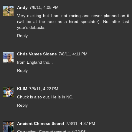
Andy
7/8/11, 4:05 PM
Very exciting but I am not racing and never planned on it
(will be at the race as a hired spectator). Not after last
year's debacle.
Reply
Chris Vames Sloane
7/8/11, 4:11 PM
from England tho...
Reply
KLIM
7/8/11, 4:22 PM
Chuck is also out. He is in NC.
Reply
Ancient Chinese Secret
7/8/11, 4:37 PM
Correction: Current record is 4:22:06.