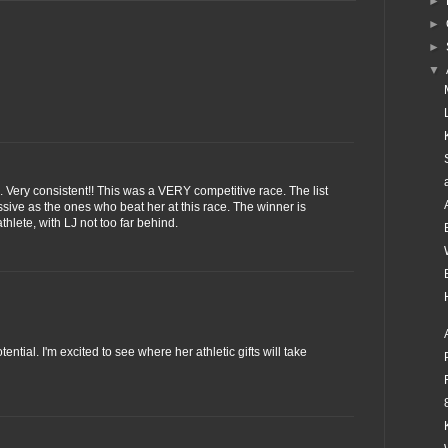
►
►
►
▼
. Very consistent!! This was a VERY competitive race. The list
ssive as the ones who beat her at this race. The winner is
thlete, with LJ not too far behind.
ntial. I'm excited to see where her athletic gifts will take