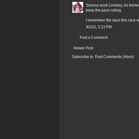
Serious work Lindsey, it's trem
keep the juice rolling.
I remember the days this race w
9/1/11, 5:12 PM
Post a Comment
Newer Post
Subscribe to:
Post Comments (Atom)