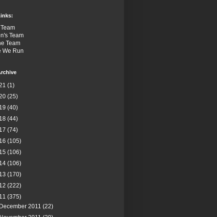
inks:
 Team
n's Team
the Team
e We Run
rchive
21
(1)
20
(25)
19
(40)
18
(44)
17
(74)
16
(105)
15
(106)
14
(106)
13
(170)
12
(222)
11
(375)
December 2011
(22)