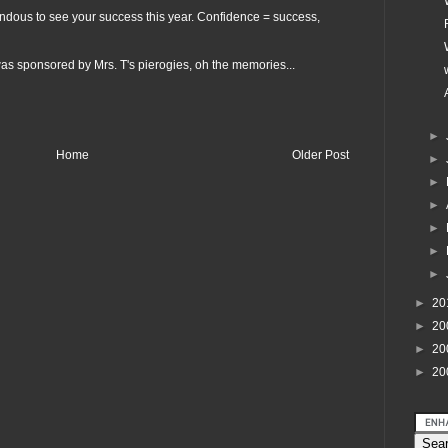
endous to see your success this year. Confidence = success,
as sponsored by Mrs. T's pierogies, oh the memories...
►
Home
Older Post
►
►
►
►
►
►
►
20
►
20
►
20
►
20