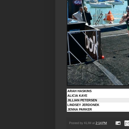
ARAH HASKINS
ALICIA KAYE
JILLIAN PETERSEN
LINDSEY JERDONEK
JENNA PARKER
Posted by
KLIM
at
2:14 PM