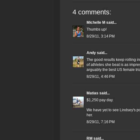
4 comments:
Michelle M
said...
Thumbs up!
8/29/11, 3:14 PM
Andy
said...
The good results keep rolling in
of athletes she beat is as impre
arguably the best US female tria
8/29/11, 4:46 PM
Matias
said...
$1,250 pay day.
We have yet to see Lindsey's pote
her.
8/29/11, 7:16 PM
RM
said...