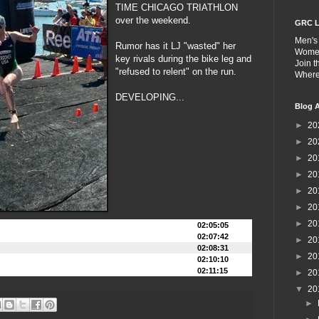
TIME CHICAGO TRIATHLON
over the weekend.
GRC L
Men's
Rumor has it LJ "wasted" her
Wome
key rivals during the bike leg and
Join 
"refused to relent" on the run.
Wher
DEVELOPING...
Blog A
►
20
►
20
►
20
►
20
►
20
►
20
►
20
02:05:05
02:07:42
►
20
02:08:31
►
20
02:10:10
02:11:15
►
20
▼
20
►