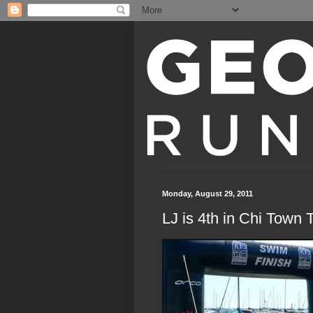
Monday, August 29, 2011
LJ is 4th in Chi Town T