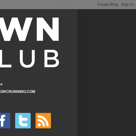
te
GRCRUNNING.COM