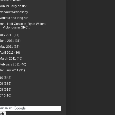
Weekend Runs
Run for Jerry on 8/25
Workout Wednesday
workout and long run
Anna Holt-Gosselin, Ryan Witters
Victorious in GRC...
July 2011
(41)
June 2011
(31)
May 2011
(33)
April 2011
(36)
March 2011
(45)
February 2011
(40)
January 2011
(31)
10
(542)
09
(385)
08
(619)
07
(410)