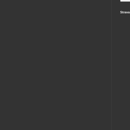
Strava