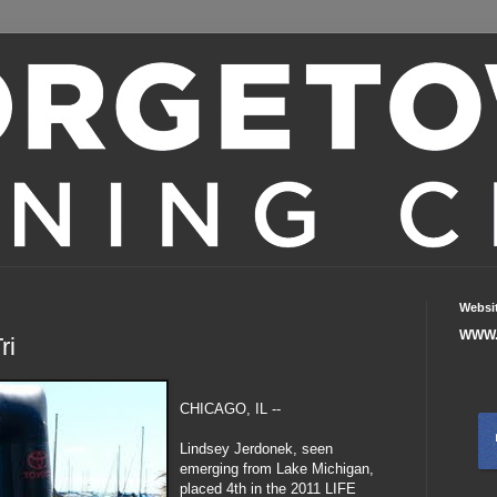
Websi
WWW.
ri
CHICAGO, IL --
Lindsey Jerdonek, seen
emerging from Lake Michigan,
placed 4th in the 2011 LIFE