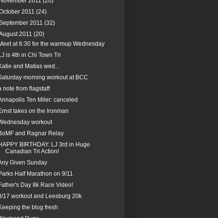
November 2011
(20)
October 2011
(24)
September 2011
(32)
August 2011
(20)
Meet at 6:30 for the warmup Wednesday
LJ is 4th in Chi Town Tri
Katie and Matias wed...
Saturday morning workout at BCC
a note from flagstaff
Annapolis Ten Miler: canceled
Ernst takes on the Ironman
Wednesday workout
BoMF and Ragnar Relay
HAPPY BIRTHDAY: LJ 3rd in Huge
Canadian Tri Action!
Any Given Sunday
Parks Half Marathon on 9/11
Father's Day 8k Race Video!
8/17 workout and Leesburg 20k
Keeping the blog fresh