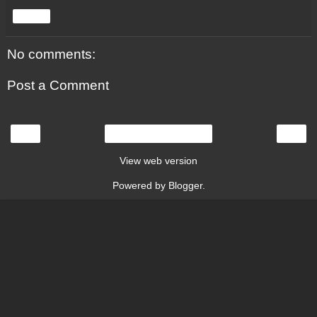
Share
No comments:
Post a Comment
‹
›
Home
View web version
Powered by
Blogger
.