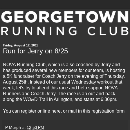
Friday, August 12, 2011
Run for Jerry on 8/25
NOVA Running Club, which is also coached by Jerry and
has produced several new members for our team, is hosting
a
5K fundraiser for Coach Jerry
on the evening of Thursday,
August 25th. Instead of our usual Wednesday workout that
week, let's try to attend this race and help support NOVA
Runners and Coach Jerry. The race is an out-and-back
along the WO&D Trail in Arlington, and starts at 6:30pm.
You can
register online here
, or
mail in this registration form
.
P Murph
at
12:53 PM