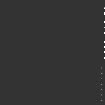
►
►
►
►
►
►
►