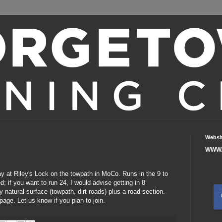
Websi
WWW.
ay at Riley's Lock on the towpath in MoCo. Runs in the 9 to
 if you want to run 24, I would advise getting in 8
 natural surface (towpath, dirt roads) plus a road section.
page.
Let us know if you plan to join.