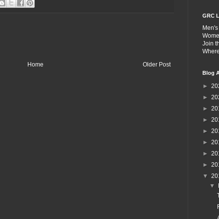
GRC L
Men's
Wome
Join 
Wher
Home
Older Post
Blog A
►
20
►
20
►
20
►
20
►
20
►
20
►
20
►
20
▼
20
▼