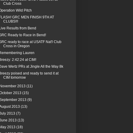
Club Cross
Operation Wild Pitch
FLASH! GRC MEN FINISH 9TH AT
CLUBS!!!
Live Results from Bend
GRC Ready to Race in Bend!
GRC ready to race at USATF Nat'l Club
Cross in Oregon
Remembering Lauren
Breezy: 2:42:24 at CIM!
Dave Wertz PRs at Jingle All the Way 8k
Breezy poised and ready to send it at
CIM tomorrow
November 2013
(11)
October 2013
(15)
September 2013
(9)
August 2013
(13)
July 2013
(7)
June 2013
(13)
May 2013
(18)