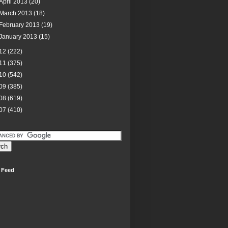
April 2013
(20)
March 2013
(18)
February 2013
(19)
January 2013
(15)
12
(222)
11
(375)
10
(542)
09
(385)
08
(619)
07
(410)
 Feed