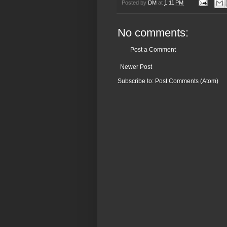
Posted by
DM
at
1:11 PM
No comments:
Post a Comment
Newer Post
Subscribe to:
Post Comments (Atom)