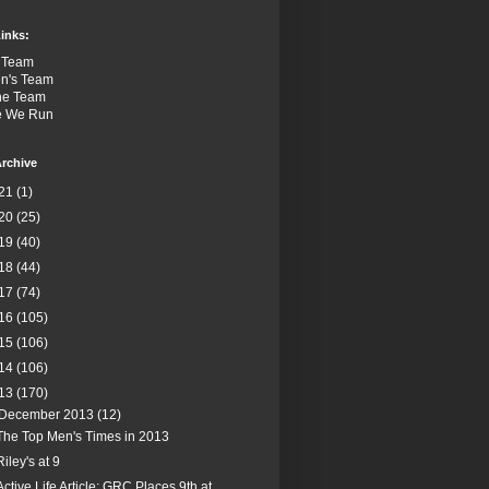
inks:
 Team
n's Team
the Team
e We Run
rchive
21
(1)
20
(25)
19
(40)
18
(44)
17
(74)
16
(105)
15
(106)
14
(106)
13
(170)
December 2013
(12)
The Top Men's Times in 2013
Riley's at 9
Active Life Article: GRC Places 9th at