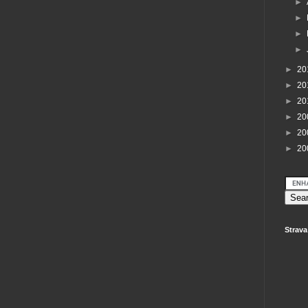
►
►
►
►
►
20
►
20
►
20
►
20
►
20
►
20
Strava