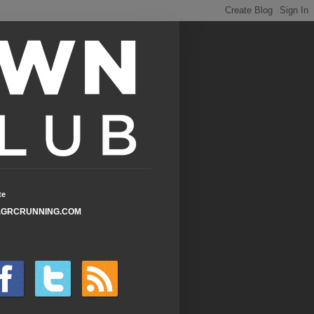
te
GRCRUNNING.COM