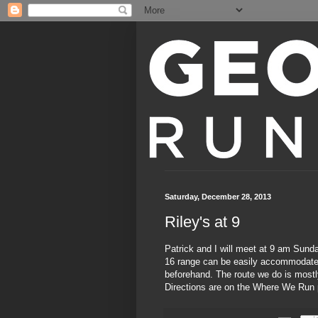
Saturday, December 28, 2013
Riley's at 9
Patrick and I will meet at 9 am Sund
16 range can be easily accommodated;
beforehand. The route we do is mostly
Directions are on the
Where We Run 