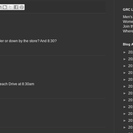
GRC L
Men's
Wome
Join 
Wher
der or down by the store? And 8:30?
Blog A
►
20
►
20
►
20
►
20
►
20
each Drive at 8:30am
►
20
►
20
►
20
►
20
►
20
►
20
►
20