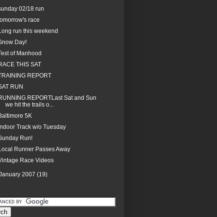
sunday 02/18 run
tomorrow's race
Long run this weekend
Snow Day!
Test of Manhood
RACE THIS SAT
TRAINING REPORT
SAT RUN
RUNNING REPORTLast Sat and Sun
we hit the trails o...
Baltimore 5K
Indoor Track w/o Tuesday
Sunday Run!
Local Runner Passes Away
Vintage Race Videos
January 2007
(19)