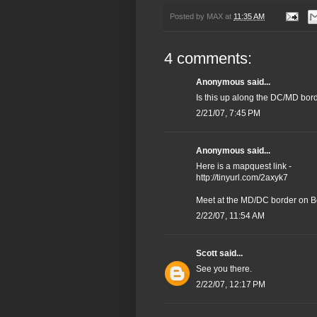
Posted by
MAX
at
11:35 AM
4 comments:
Anonymous said...
Is this up along the DC/MD bor
2/21/07, 7:45 PM
Anonymous said...
Here is a mapquest link -
http://tinyurl.com/2axyk7
Meet at the MD/DC border on B
2/22/07, 11:54 AM
Scott
said...
See you there.
2/22/07, 12:17 PM