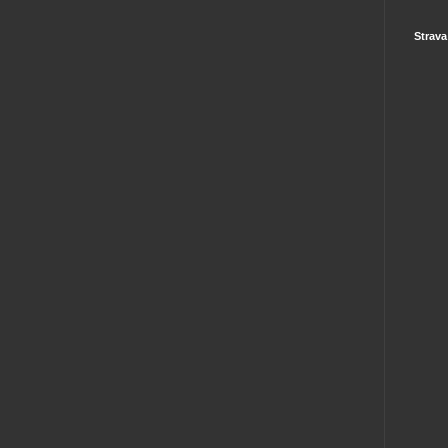
Strava