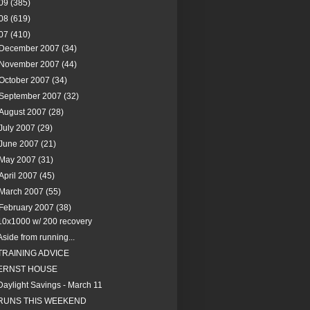
09
(385)
08
(619)
07
(410)
December 2007
(34)
November 2007
(44)
October 2007
(34)
September 2007
(32)
August 2007
(28)
July 2007
(29)
June 2007
(21)
May 2007
(31)
April 2007
(45)
March 2007
(55)
February 2007
(38)
10x1000 w/ 200 recovery
Aside from running...
TRAINING ADVICE
ERNST HOUSE
Daylight Savings - March 11
RUNS THIS WEEKEND