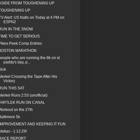
ASIDE FROM TOUGHENING UP
TOUGHENING UP
TV Alert: US Natls on Today at 4 PM on
ESPN2
RUN IN THE SNOW
TIME TO GET SERIOUS
Pikes Peek Comp Entries
BOSTON MARATHON
people who are running the 8k on st
paddy's day, p...
Sick
Merkel Crossing the Tape After His
Victory
RUN THIS SAT
Merkel Runs 2:53 (unofficial)
FARTLEK RUN ON CANAL
Workout on the 27th
Baltimore 5k
IMPROVEMENT AND KEEPING IT FUN
Matias - 1:12:29!
RACE REPORT