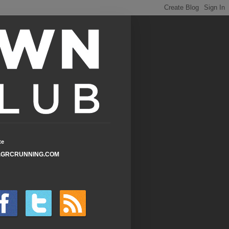
te
GRCRUNNING.COM