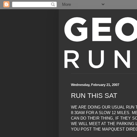
Wednesday, February 21, 2007
RUN THIS SAT
WE ARE DOING OUR USUAL RUN T
8:30AM FOR A SLOW 12 MILES. 
CAN DO THEIR THING, IF THEY S
WE WILL MEET AT THE PARKING L
YOU POST THE MAPQUEST DIREC