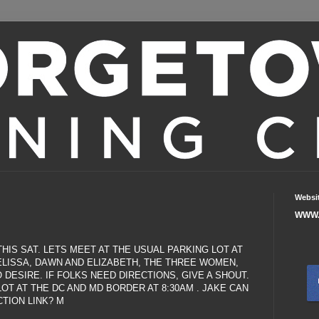
Websi
WWW.
HIS SAT. LETS MEET AT THE USUAL PARKING LOT AT
MELISSA, DAWN AND ELIZABETH, THE THREE WOMEN,
O DESIRE. IF FOLKS NEED DIRECTIONS, GIVE A SHOUT.
OT AT THE DC AND MD BORDER AT 8:30AM . JAKE CAN
TION LINK? M