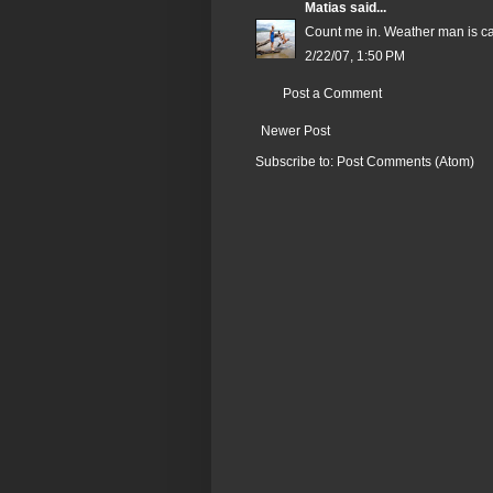
Matias
said...
Count me in. Weather man is cal
2/22/07, 1:50 PM
Post a Comment
Newer Post
Subscribe to:
Post Comments (Atom)