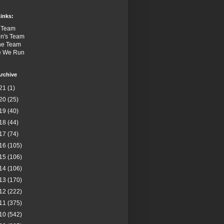
inks:
 Team
n's Team
the Team
e We Run
rchive
21
(1)
20
(25)
19
(40)
18
(44)
17
(74)
16
(105)
15
(106)
14
(106)
13
(170)
12
(222)
11
(375)
10
(542)