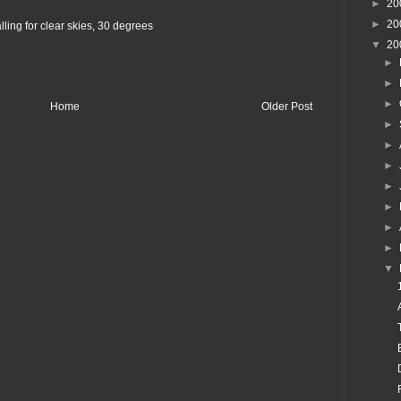
►
20
►
20
ling for clear skies, 30 degrees
▼
20
►
►
►
Home
Older Post
►
►
►
►
►
►
►
▼