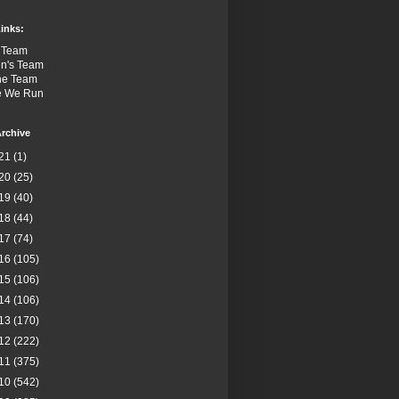
inks:
 Team
n's Team
the Team
e We Run
rchive
21
(1)
20
(25)
19
(40)
18
(44)
17
(74)
16
(105)
15
(106)
14
(106)
13
(170)
12
(222)
11
(375)
10
(542)