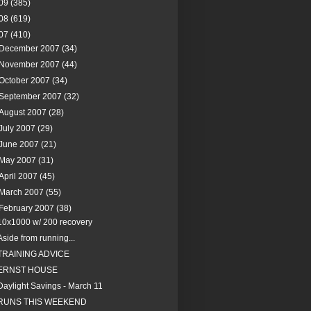
09
(385)
08
(619)
07
(410)
December 2007
(34)
November 2007
(44)
October 2007
(34)
September 2007
(32)
August 2007
(28)
July 2007
(29)
June 2007
(21)
May 2007
(31)
April 2007
(45)
March 2007
(55)
February 2007
(38)
10x1000 w/ 200 recovery
Aside from running...
TRAINING ADVICE
ERNST HOUSE
Daylight Savings - March 11
RUNS THIS WEEKEND