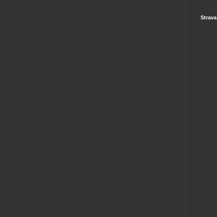
Strava