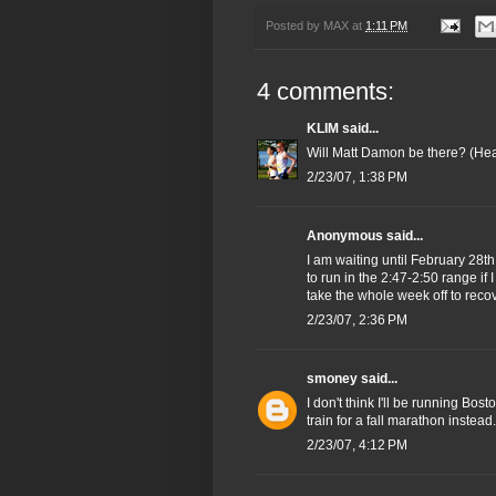
Posted by
MAX
at
1:11 PM
4 comments:
KLIM
said...
Will Matt Damon be there? (Hea
2/23/07, 1:38 PM
Anonymous said...
I am waiting until February 28th
to run in the 2:47-2:50 range if 
take the whole week off to reco
2/23/07, 2:36 PM
smoney
said...
I don't think I'll be running Bosto
train for a fall marathon instead. 
2/23/07, 4:12 PM