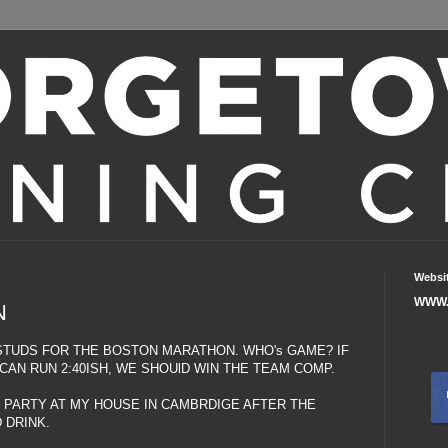
Websi
WWW.
N
TUDS FOR THE BOSTON MARATHON. WHO's GAME? IF
AN RUN 2:40ISH, WE SHOUlD WIN THE TEAM COMP.
 PARTY AT MY HOUSE IN CAMBRDIGE AFTER THE
 DRINK.