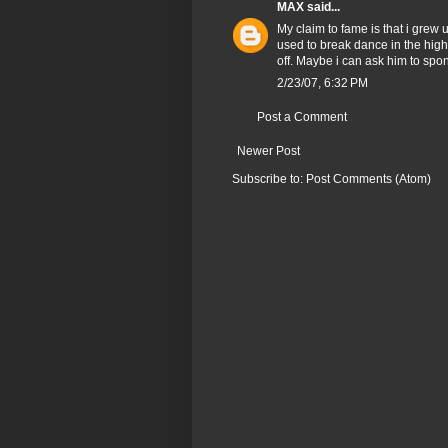
MAX
said...
My claim to fame is that i grew
used to break dance in the high
off. Maybe i can ask him to sp
2/23/07, 6:32 PM
Post a Comment
Newer Post
Subscribe to:
Post Comments (Atom)