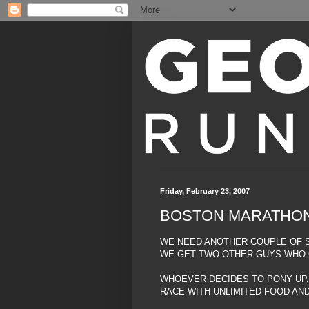
Friday, February 23, 2007
BOSTON MARATHO
WE NEED ANOTHER COUPLE OF S
WE GET TWO OTHER GUYS WHO C
WHOEVER DECIDES TO PONY UP,
RACE WITH UNLIMITED FOOD AND