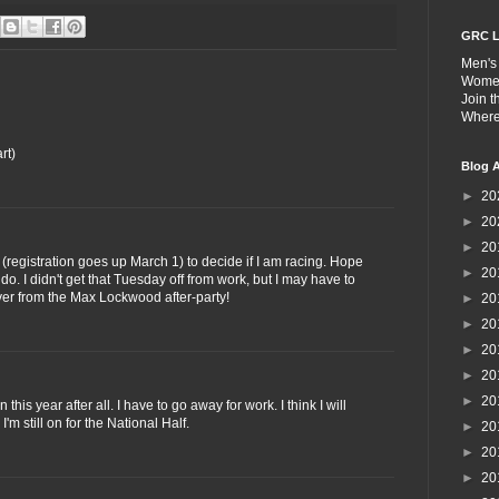
GRC L
Men's
Wome
Join 
Wher
rt)
Blog A
►
20
►
20
►
20
 (registration goes up March 1) to decide if I am racing. Hope
►
20
I do. I didn't get that Tuesday off from work, but I may have to
ver from the Max Lockwood after-party!
►
20
►
20
►
20
►
20
►
20
n this year after all. I have to go away for work. I think I will
I'm still on for the National Half.
►
20
►
20
►
20