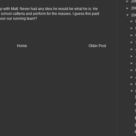
►
20
►
20
 up with Matt. Never had any idea he would be what he is. He
 school cafteria and perform for the masses. I guess this paid
▼
20
onsor our running team?
►
►
►
►
Home
Older Post
►
►
►
►
►
►
▼