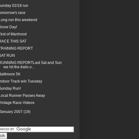
sunday 02/18 run
tomorrow's race
Long run this weekend
Snow Day!
Test of Manhood
RACE THIS SAT
TRAINING REPORT
SAT RUN
RUNNING REPORTLast Sat and Sun
we hit the trails o...
Baltimore 5K
Indoor Track w/o Tuesday
Sunday Run!
Local Runner Passes Away
Vintage Race Videos
January 2007
(19)