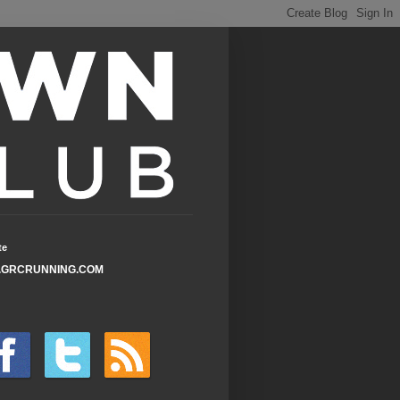
te
GRCRUNNING.COM