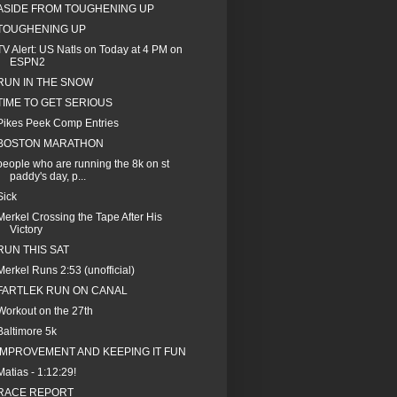
ASIDE FROM TOUGHENING UP
TOUGHENING UP
TV Alert: US Natls on Today at 4 PM on
ESPN2
RUN IN THE SNOW
TIME TO GET SERIOUS
Pikes Peek Comp Entries
BOSTON MARATHON
people who are running the 8k on st
paddy's day, p...
Sick
Merkel Crossing the Tape After His
Victory
RUN THIS SAT
Merkel Runs 2:53 (unofficial)
FARTLEK RUN ON CANAL
Workout on the 27th
Baltimore 5k
IMPROVEMENT AND KEEPING IT FUN
Matias - 1:12:29!
RACE REPORT