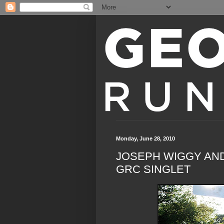
Monday, June 28, 2010
JOSEPH WIGGY AN
GRC SINGLET