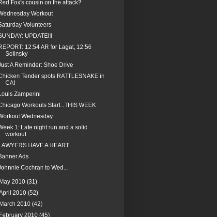
Red Fox's cousin on the attack?
Wednesday Workout
Saturday Volunteers
SUNDAY: UPDATE!!!
REPORT: 12:54 AR for Lagat, 12:56
Solinsky
Just A Reminder: Shoe Drive
Chicken Tender spots RATTLESNAKE in
CA!
Louis Zamperini
Chicago Workouts Start...THIS WEEK
Workout Wednesday
Week 1: Late night run and a solid
workout
LAWYERS HAVE A HEART
Banner Ads
Johnnie Cochran to Wed...
May 2010
(31)
April 2010
(52)
March 2010
(42)
February 2010
(45)