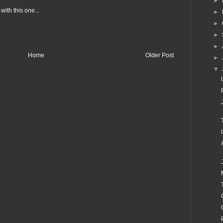
►
with this one...
►
►
►
►
Home
Older Post
►
▼