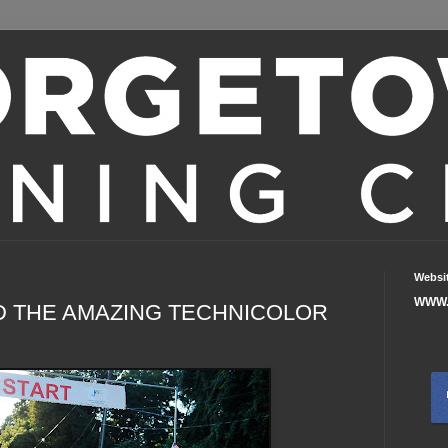
Websi
WWW.
D THE AMAZING TECHNICOLOR