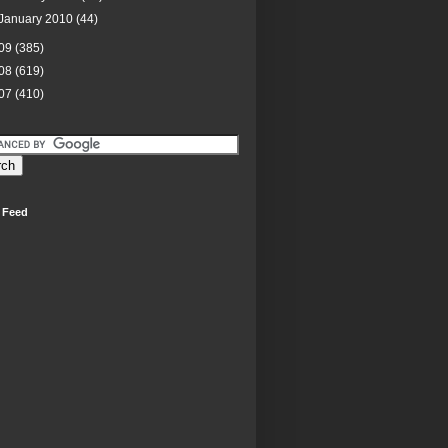
January 2010
(44)
09
(385)
08
(619)
07
(410)
 Feed