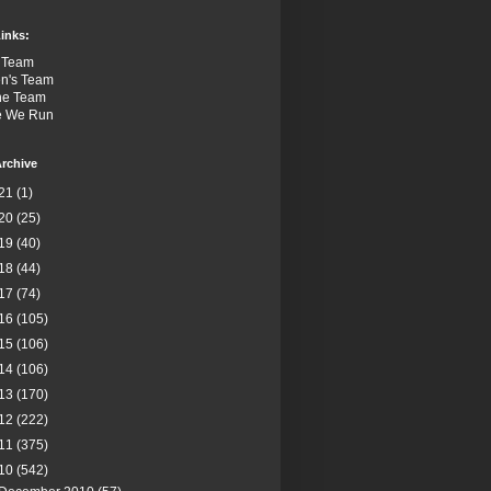
inks:
 Team
n's Team
the Team
e We Run
rchive
21
(1)
20
(25)
19
(40)
18
(44)
17
(74)
16
(105)
15
(106)
14
(106)
13
(170)
12
(222)
11
(375)
10
(542)