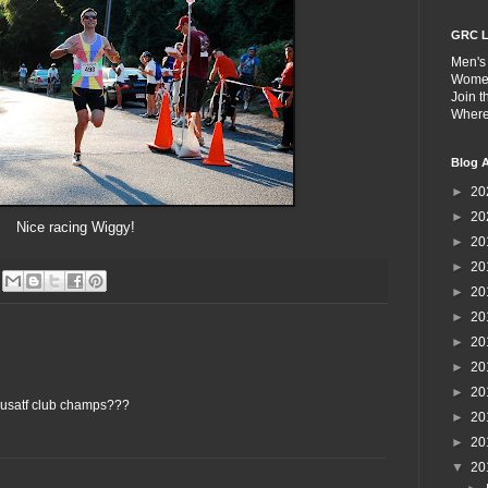
GRC L
Men's
Wome
Join 
Wher
Blog A
►
20
►
20
Nice racing Wiggy!
►
20
►
20
►
20
►
20
►
20
►
20
►
20
 usatf club champs???
►
20
►
20
▼
20