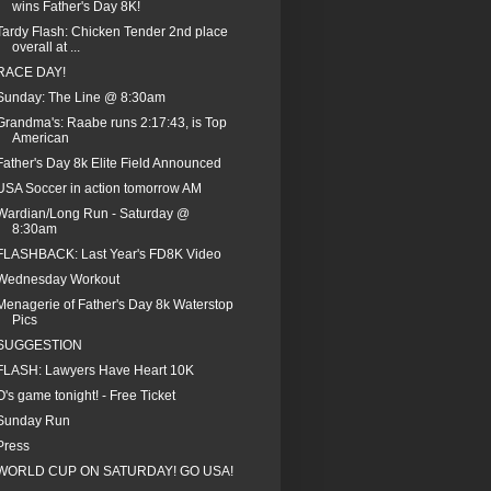
wins Father's Day 8K!
Tardy Flash: Chicken Tender 2nd place
overall at ...
RACE DAY!
Sunday: The Line @ 8:30am
Grandma's: Raabe runs 2:17:43, is Top
American
Father's Day 8k Elite Field Announced
USA Soccer in action tomorrow AM
Wardian/Long Run - Saturday @
8:30am
FLASHBACK: Last Year's FD8K Video
Wednesday Workout
Menagerie of Father's Day 8k Waterstop
Pics
SUGGESTION
FLASH: Lawyers Have Heart 10K
O's game tonight! - Free Ticket
Sunday Run
Press
WORLD CUP ON SATURDAY! GO USA!