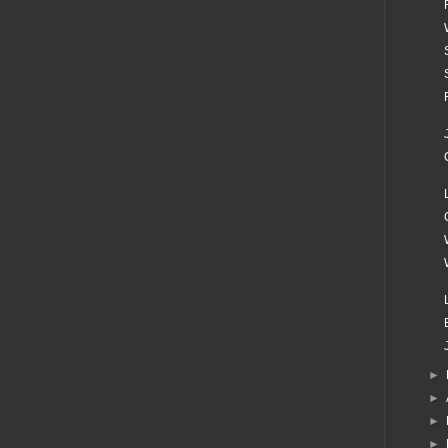
►
►
►
►