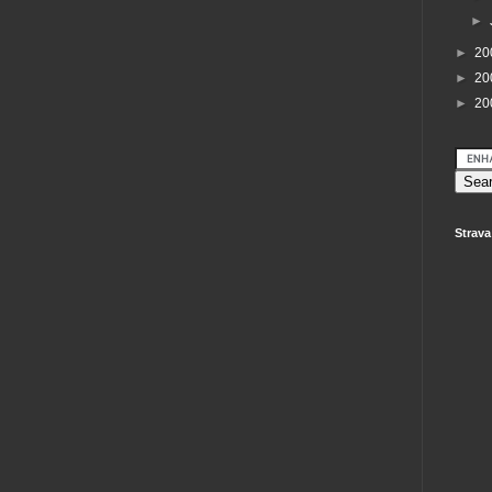
►
►
20
►
20
►
20
Strava