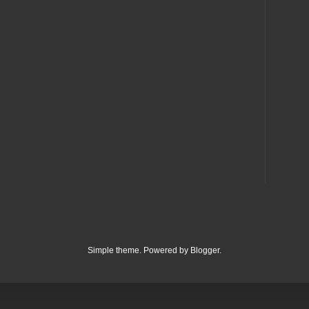
Simple theme. Powered by
Blogger
.