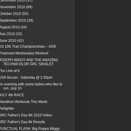
December 2010
(57)
November 2010
(69)
October 2010
(55)
September 2010
(39)
August 2010
(34)
July 2010
(32)
June 2010
(42)
US 10K Trail Championships – 8/28
Proposed Wednesday Workout
JOSEPH WIGGY AND THE AMAZING
TECHNICOLOR GRC SINGLET
The Line at 9
USA Soccer - Saturday @ 2:30pm
An evening with some ladies who like to
run, July 10
JULY 4th RACE
Marathon Workouts This Week
Twilighter
GRC Father's Day 8K 2010 Video
GRC Father's Day 8k Results
PUNCTUAL FLASH: Big Poppa Wiggy