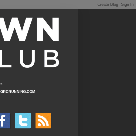
te
GRCRUNNING.COM