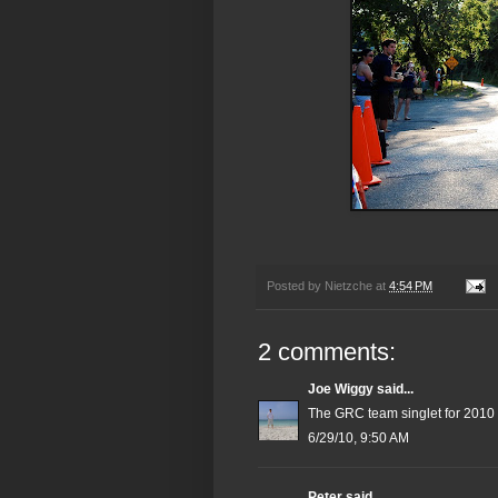
Posted by
Nietzche
at
4:54 PM
2 comments:
Joe Wiggy
said...
The GRC team singlet for 2010
6/29/10, 9:50 AM
Peter
said...