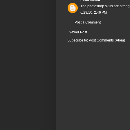
The photoshop skills are strong 
6/29/10, 2:46 PM
Post a Comment
Newer Post
Subscribe to:
Post Comments (Atom)