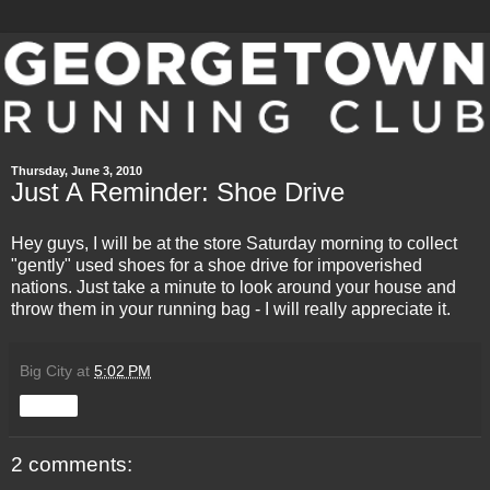
Thursday, June 3, 2010
Just A Reminder: Shoe Drive
Hey guys, I will be at the store Saturday morning to collect
"gently" used shoes for a shoe drive for impoverished
nations. Just take a minute to look around your house and
throw them in your running bag - I will really appreciate it.
Big City
at
5:02 PM
Share
2 comments: