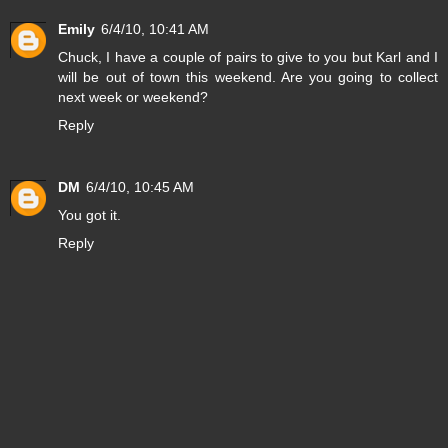
Emily
6/4/10, 10:41 AM
Chuck, I have a couple of pairs to give to you but Karl and I
will be out of town this weekend. Are you going to collect
next week or weekend?
Reply
DM
6/4/10, 10:45 AM
You got it.
Reply