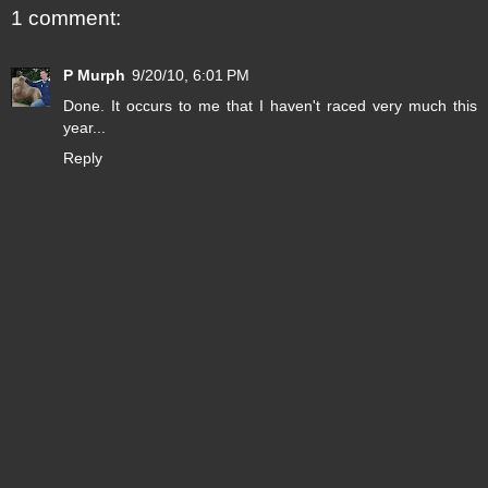
1 comment:
P Murph
9/20/10, 6:01 PM
Done. It occurs to me that I haven't raced very much this
year...
Reply