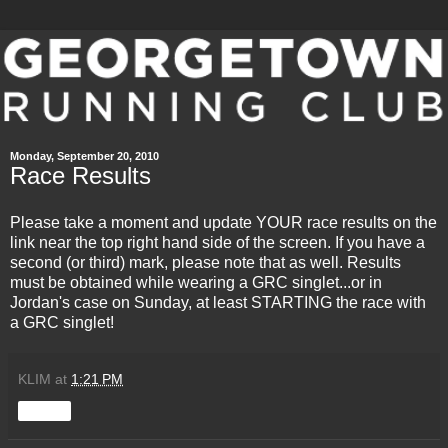
Monday, September 20, 2010
Race Results
Please take a moment and update YOUR race results on the
link near the top right hand side of the screen
. If you have a
second (or third) mark, please note that as well. Results
must be obtained while wearing a GRC singlet...or in
Jordan's case on Sunday, at least STARTING the race with
a GRC singlet!
KLIM
at
1:21 PM
Share