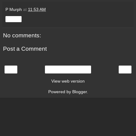
P Murph
at
11:53 AM
Share
No comments:
Post a Comment
‹
›
Home
View web version
Powered by
Blogger
.