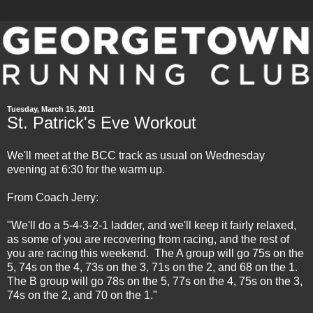
Tuesday, March 15, 2011
St. Patrick's Eve Workout
We'll meet at the BCC track as usual on Wednesday
evening at 6:30 for the warm up.
From Coach Jerry:
"We'll do a 5-4-3-2-1 ladder, and we'll keep it fairly relaxed,
as some of you are recovering from racing, and the rest of
you are racing this weekend. The A group will go 75s on the
5, 74s on the 4, 73s on the 3, 71s on the 2, and 68 on the 1.
The B group will go 78s on the 5, 77s on the 4, 75s on the 3,
74s on the 2, and 70 on the 1."