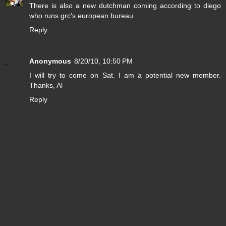
There is also a new dutchman coming according to diego
who runs grc's european bureau
Reply
Anonymous
8/20/10, 10:50 PM
I will try to come on Sat. I am a potential new member.
Thanks, Al
Reply