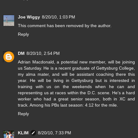
Joe Wiggy
8/20/10, 1:03 PM
This comment has been removed by the author.
Reply
DM
8/20/10, 2:54 PM
Adrian Macdonald, a potential new member, will be joining
us Saturday. He is a recent graduate of Gettysburg College,
my alma mater, and will be assistant coaching there this
year. He will be living in Gettysburg but is interested in
training with us on the weekends when he can and
representing us at races within the D.C. scene. He's a hard
worker who had a great senior season, both in XC and
track. Among his PBs last season: 4:12 for the mile.
Reply
KLIM
8/20/10, 7:33 PM