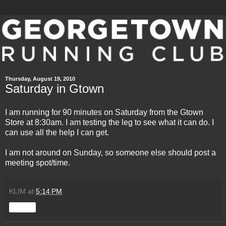
Thursday, August 19, 2010
Saturday in Gtown
I am running for 90 minutes on Saturday from the Gtown
Store at 8:30am. I am testing the leg to see what it can do. I
can use all the help I can get.
I am not around on Sunday, so someone else should post a
meeting spot/time.
KLIM
at
5:14 PM
Share