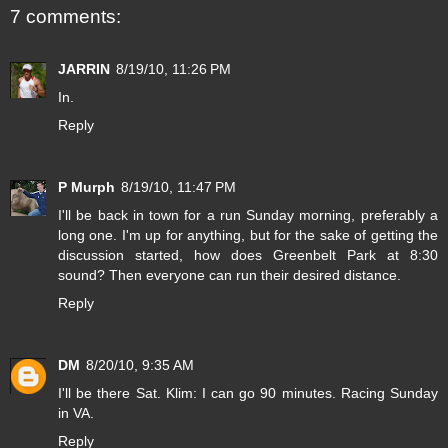
7 comments:
JARRIN
8/19/10, 11:26 PM
In.
Reply
P Murph
8/19/10, 11:47 PM
I'll be back in town for a run Sunday morning, preferably a
long one. I'm up for anything, but for the sake of getting the
discussion started, how does Greenbelt Park at 8:30
sound? Then everyone can run their desired distance.
Reply
DM
8/20/10, 9:35 AM
I'll be there Sat. Klim: I can go 90 minutes. Racing Sunday
in VA.
Reply