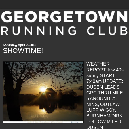
Saturday, April 2, 2011
SHOWTIME!
WEATHER
REPORT: low 40s,
sunny
START:
7:40am
UPDATE:
DUSEN
LEADS
GRC
THRU
MILE
5 AROUND 25
MINS
, OUTLAW,
LUFF,
WIGGY
,
BURNHAM
/DIRK
FOLLOW
MILE 9:
DUSEN