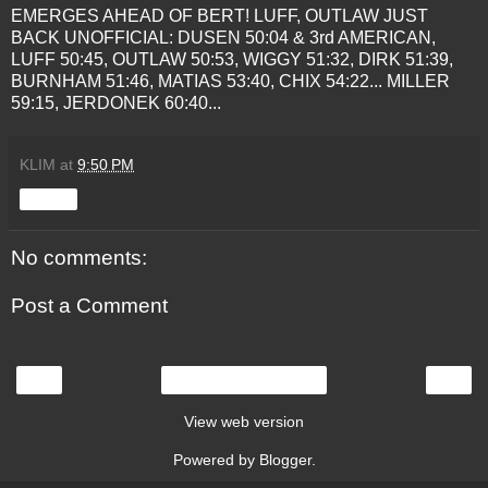
EMERGES AHEAD OF BERT! LUFF, OUTLAW JUST
BACK
UNOFFICIAL:
DUSEN
50:04 & 3rd AMERICAN,
LUFF 50:45, OUTLAW 50:53,
WIGGY
51:32, DIRK 51:39,
BURNHAM
51:46, MATIAS 53:40,
CHIX
54:22... MILLER
59:15,
JERDONEK
60:40...
KLIM
at
9:50 PM
Share
No comments:
Post a Comment
‹
›
Home
View web version
Powered by
Blogger
.