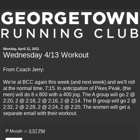
Monday, April 11, 2011
Wednesday 4/13 Workout
From Coach Jerry:
We're at BCC again this week (and next week) and we'll roll
at the normal time, 7:15. In anticipation of Pikes Peak, (the
men) will do 8 x 800 with a 400 jog. The A group will go 2 @
2:20, 2 @ 2:18, 2 @ 2:16, 2 @ 2:14. The B group will go 2 @
2:32, 2 @ 2:28, 2 @ 2:24, 2 @ 2:20. The women will get a
separate email with their workout.
P Murph
at
3:57 PM