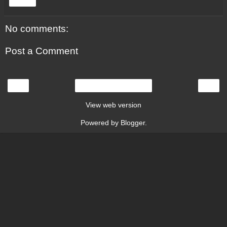
Share
No comments:
Post a Comment
‹
›
Home
View web version
Powered by
Blogger
.