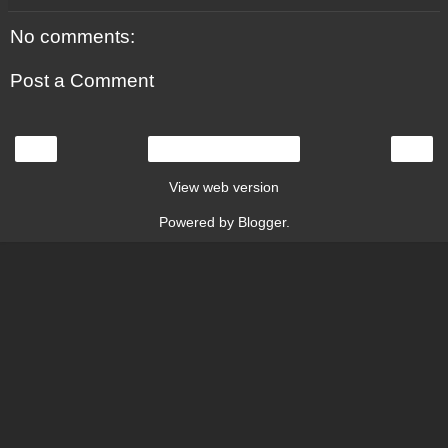
No comments:
Post a Comment
‹
›
Home
View web version
Powered by
Blogger
.