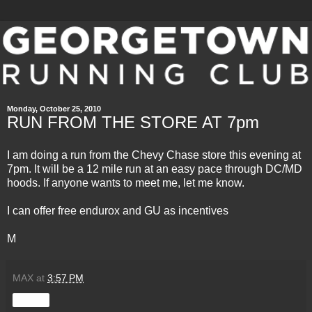
Monday, October 25, 2010
RUN FROM THE STORE AT 7pm
I am doing a run from the Chevy Chase store this evening at
7pm. It will be a 12 mile run at an easy pace through DC/MD
hoods. If anyone wants to meet me, let me know.
I can offer free
endurox
and GU as incentives
M
MAX
at
3:57 PM
Share