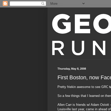
Thursday, May 8, 2008
First Boston, now Fa
Pretty friekin awesome to see GRC
t
So a few things that I learned on ther
Allen Carr is friends w/ Adam Ostott
Louisville last year, came in ahead 