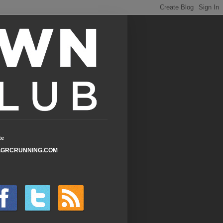
te
GRCRUNNING.COM