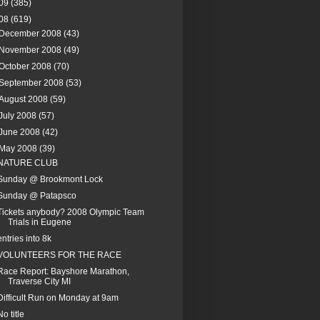
09
(385)
08
(619)
December 2008
(43)
November 2008
(49)
October 2008
(70)
September 2008
(53)
August 2008
(59)
July 2008
(57)
June 2008
(42)
May 2008
(39)
NATURE CLUB
Sunday @ Brookmont Lock
Sunday @ Patapsco
Tickets anybody? 2008 Olympic Team
Trials in Eugene
entries into 8k
VOLUNTEERS FOR THE RACE
Race Report: Bayshore Marathon,
Traverse City MI
Difficult Run on Monday at 9am
No title