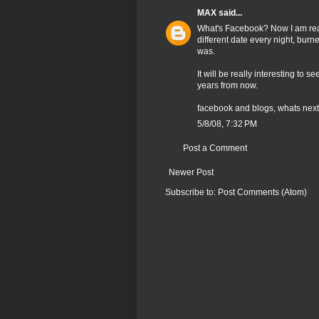
MAX
said...
What's Facebook? Now I am rea
different date every night, bur
was.
It will be really interesting to
years from now.
facebook and blogs, whats nex
5/8/08, 7:32 PM
Post a Comment
Newer Post
Subscribe to:
Post Comments (Atom)