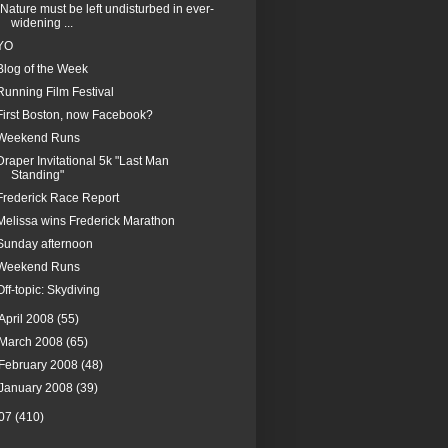
"Nature must be left undisturbed in ever-
widening ...
YO
Blog of the Week
Running Film Festival
First Boston, now Facebook?
Weekend Runs
Draper Invitational 5k "Last Man
Standing"
Frederick Race Report
Melissa wins Frederick Marathon
Sunday afternoon
Weekend Runs
Off-topic: Skydiving
April 2008
(55)
March 2008
(65)
February 2008
(48)
January 2008
(39)
07
(410)