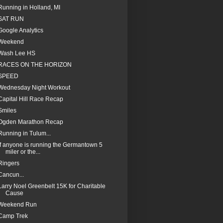
Running in Holland, MI
SAT RUN
Google Analytics
Weekend
Wash Lee HS
RACES ON THE HORIZON
SPEED
Wednesday Night Workout
Capital Hill Race Recap
Smiles
Ogden Marathon Recap
Running in Tulum...
If anyone is running the Germantown 5
miler or the...
Ringers
Cancun...
Larry Noel Greenbelt 15K for Charitable
Cause
Weekend Run
Camp Trek