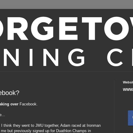
Websi
WWW.
cebook?
aking over
Facebook.
e...
 - I think they went to JMU together, Adam raced at Ironman
of me but previously signed up for Duathlon Champs in