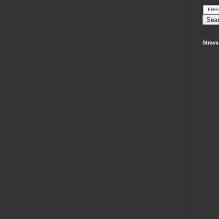
Strava