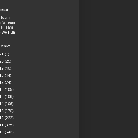
inks:
 Team
n's Team
the Team
e We Run
rchive
21
(1)
20
(25)
19
(40)
18
(44)
17
(74)
16
(105)
15
(106)
14
(106)
13
(170)
12
(222)
11
(375)
10
(542)