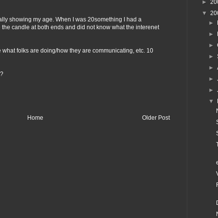
►
20
▼
20
lly showing my age. When I was 20something I had a
►
ne the candle at both ends and did not know what the interenet
►
►
 see what folks are doing/how they are communicating, etc. 10
►
►
t?
►
►
▼
Home
Older Post