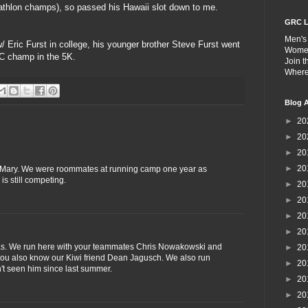
athlon champs), so passed his Hawaii slot down to me.
GRC L
Men's
w/ Eric Furst in college, his younger brother Steve Furst went
Wome
C champ in the 5K.
Join 
Wher
Blog A
►
20
►
20
►
20
►
20
d Mary. We were roommates at running camp one year as
is still competing.
►
20
►
20
►
20
►
20
atias. We run here with your teammates Chris Nowakowski and
►
20
 you also know our Kiwi friend Dean Jagusch. We also run
►
20
n't seen him since last summer.
►
20
►
20