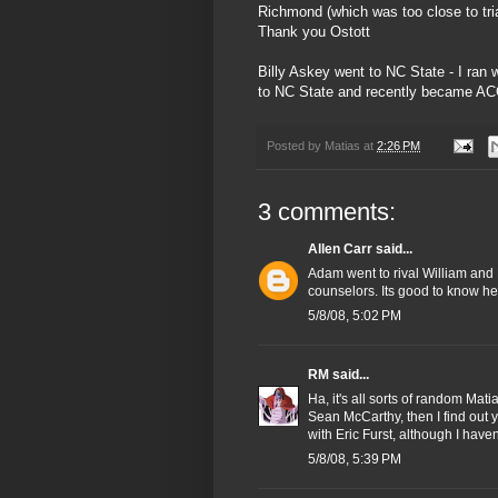
Richmond (which was too close to tri
Thank you Ostott
Billy Askey went to NC State - I ran 
to NC State and recently became AC
Posted by
Matias
at
2:26 PM
3 comments:
Allen Carr
said...
Adam went to rival William an
counselors. Its good to know he 
5/8/08, 5:02 PM
RM
said...
Ha, it's all sorts of random M
Sean McCarthy, then I find out
with Eric Furst, although I have
5/8/08, 5:39 PM