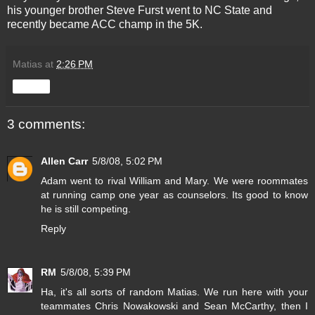
his younger brother Steve Furst went to NC State and
recently became ACC champ in the 5K.
Matias
at
2:26 PM
Share
3 comments:
Allen Carr
5/8/08, 5:02 PM
Adam went to rival William and Mary. We were roommates
at running camp one year as counselors. Its good to know
he is still competing.
Reply
RM
5/8/08, 5:39 PM
Ha, it's all sorts of random Matias. We run here with your
teammates Chris Nowakowski and Sean McCarthy, then I