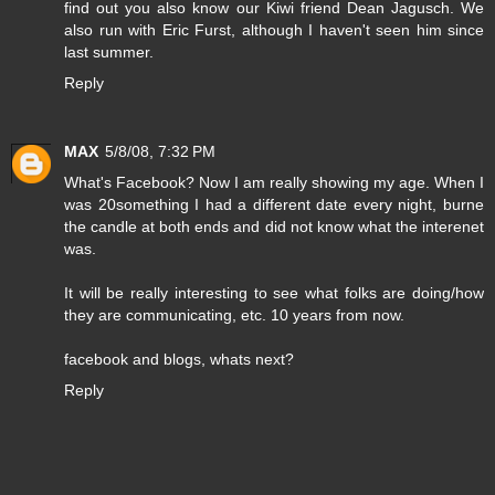
find out you also know our Kiwi friend Dean Jagusch. We
also run with Eric Furst, although I haven't seen him since
last summer.
Reply
MAX
5/8/08, 7:32 PM
What's Facebook? Now I am really showing my age. When I
was 20something I had a different date every night, burne
the candle at both ends and did not know what the interenet
was.
It will be really interesting to see what folks are doing/how
they are communicating, etc. 10 years from now.
facebook and blogs, whats next?
Reply