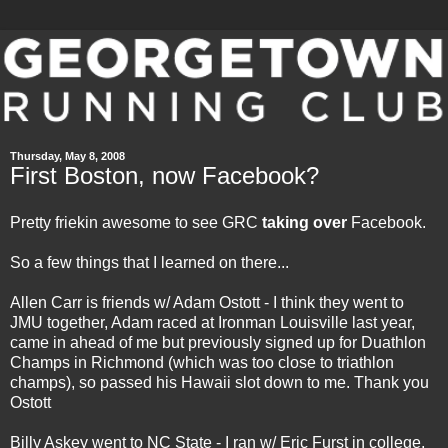
Thursday, May 8, 2008
First Boston, now Facebook?
Pretty friekin awesome to see GRC
taking over
Facebook.
So a few things that I learned on there...
Allen Carr is friends w/ Adam Ostott - I think they went to
JMU together, Adam raced at Ironman Louisville last year,
came in ahead of me but previously signed up for Duathlon
Champs in Richmond (which was too close to triathlon
champs), so passed his Hawaii slot down to me. Thank you
Ostott
Billy Askey went to NC State - I ran w/ Eric Furst in college,