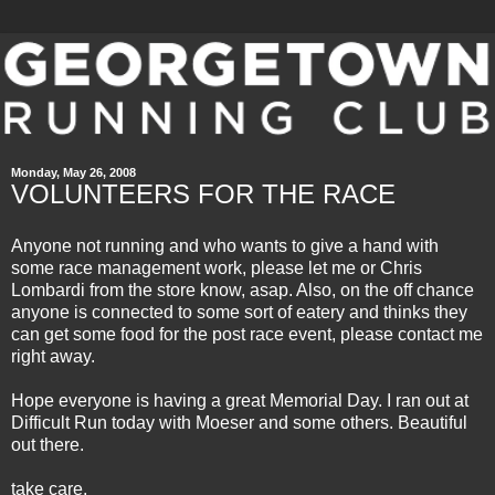
Monday, May 26, 2008
VOLUNTEERS FOR THE RACE
Anyone not running and who wants to give a hand with
some race management work, please let me or Chris
Lombardi from the store know, asap. Also, on the off chance
anyone is connected to some sort of eatery and thinks they
can get some food for the post race event, please contact me
right away.
Hope everyone is having a great Memorial Day. I ran out at
Difficult Run today with
Moeser
and some others. Beautiful
out there.
take care,