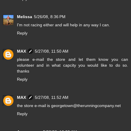
Melissa
5/26/08, 8:36 PM
I'm not racing either and will help in any way I can.
Reply
MAX
5/27/08, 11:50 AM
please e-mail the store and let them know you can
volunteer and in what capcity you would like to do so.
thanks
Reply
MAX
5/27/08, 11:52 AM
the store e-mail is georgetown@therunningcompany.net
Reply