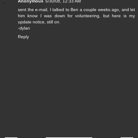
Anonymous
5/30/08, 12:33 AM
sent the e-mail, I talked to Ben a couple weeks ago, and let
him know I was down for volunteering, but here is my
update notice, still on.
-dylan
Reply