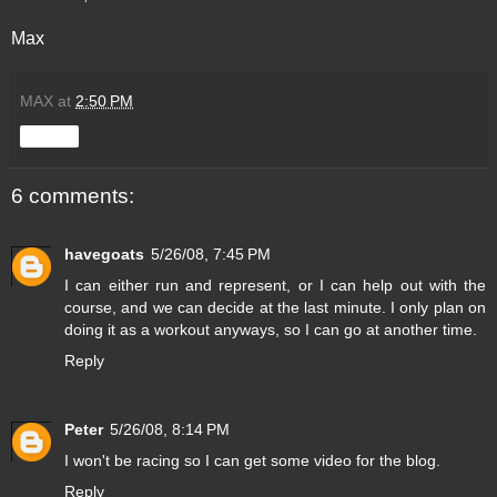
Max
MAX
at
2:50 PM
Share
6 comments:
havegoats
5/26/08, 7:45 PM
I can either run and represent, or I can help out with the
course, and we can decide at the last minute. I only plan on
doing it as a workout anyways, so I can go at another time.
Reply
Peter
5/26/08, 8:14 PM
I won't be racing so I can get some video for the blog.
Reply