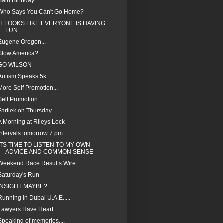
Bain Birthday
Who Says You Can't Go Home?
IT LOOKS LIKE EVERYONE IS HAVING
FUN
Eugene Oregon...
Slow America?
GO WILSON
Autism Speaks 5k
More Self Promotion...
Self Promotion
Fartlek on Thursday
A Morning at Rileys Lock
Intervals tomorrow 7.pm
ITS TIME TO LISTEN TO MY OWN
ADVICE AND COMMON SENSE
Weekend Race Results Wire
Saturday's Run
INSIGHT MAYBE?
Running in Dubai U.A.E.,...
Lawyers Have Heart
Speaking of memories....