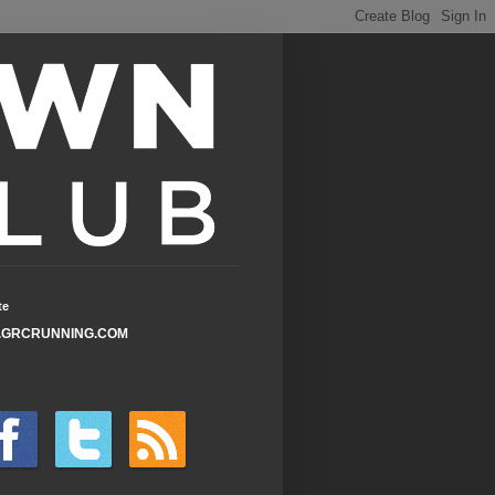
te
GRCRUNNING.COM