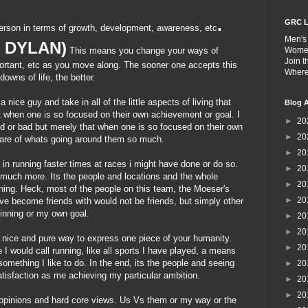
.
GRC L
erson in terms of growth, development, awareness, etc
Men's
S DYLAN)
This means you change your ways of
Wome
Join 
mportant, etc as you move along. The sooner one accepts this
Wher
owns of life, the better.
a nice guy and take in all of the little aspects of living that
Blog A
ut when one is so focused on their own
achievement
or goal. I
►
20
od or bad but merely that when one is so focused on their own
►
20
ware of whats going around them so much.
►
20
d in running faster times at races i might have done or do so.
►
20
much more. Its the people and locations and the whole
►
20
ning. Heck, most of the people on this team, the
Moeser's
►
20
ve become friends with would not be friends, but simply other
winning or my own goal.
►
20
►
20
 nice and pure way to express one piece of your humanity.
►
20
I would call running, like all sports I have played, a means
omething I like to do. In the end, its the people and seeing
►
20
isfaction as me achieving my particular ambition.
►
20
►
20
e opinions and hard core views. Us Vs them or my way or the