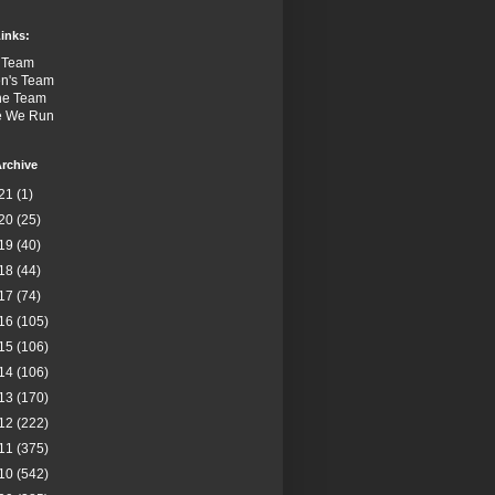
inks:
 Team
n's Team
the Team
e We Run
rchive
21
(1)
20
(25)
19
(40)
18
(44)
17
(74)
16
(105)
15
(106)
14
(106)
13
(170)
12
(222)
11
(375)
10
(542)