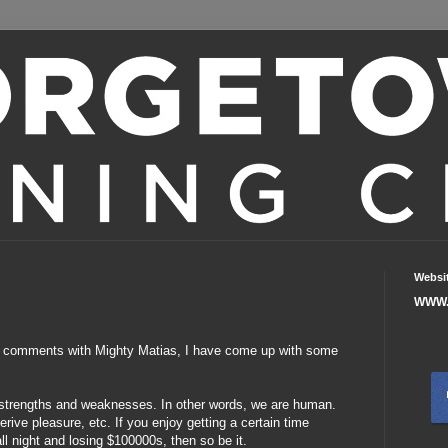
Websi
WWW.
 comments with Mighty Matias, I have come up with some
 strengths and weaknesses. In other words, we are human.
erive pleasure, etc. If you enjoy getting a certain time
ll night and losing $100000s, then so be it.