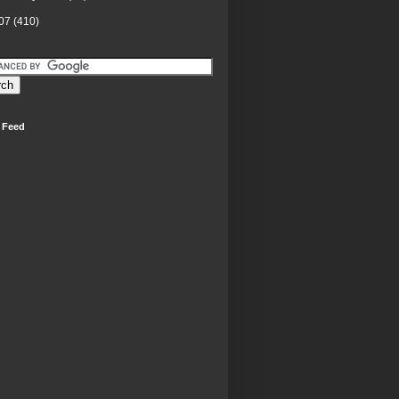
07
(410)
 Feed