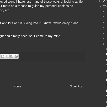
►
20
neyed
along I have lost many of these ways of looking at life.
but more as a means to guide my personal choices as
▼
20
ld, etc.
►
►
►
t and lots of fun. Going into it I knew I would enjoy it and
►
►
ought and simply because it came to my mind.
►
▼
Home
Older Post