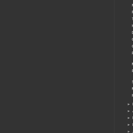
►
►
►
►
►