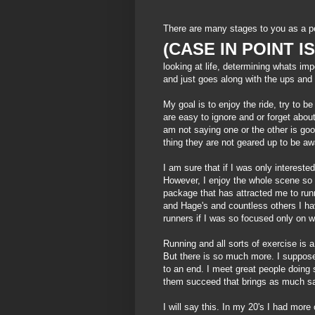
There are many stages to you as a p
(CASE IN POINT I
looking at life, determining whats i
and just goes along with the ups and d
My goal is to enjoy the ride, try to be 
are easy to ignore and or forget abo
am not saying one or the other is go
thing they are not geared up to be a
I am sure that if I was only intereste
However, I enjoy the whole scene so 
package that has attracted me to run
and
Hage's
and countless others I ha
runners if I was so focused only on 
Running and all sorts of
exercise
is a
But there is so much more. I suppose 
to an end. I meet great people doing s
them succeed that brings as much sat
I will say this. In my 20's I had mor