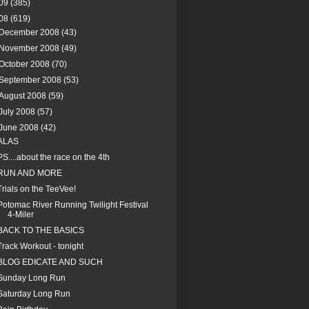
09
(385)
08
(619)
December 2008
(43)
November 2008
(49)
October 2008
(70)
September 2008
(53)
August 2008
(59)
July 2008
(57)
June 2008
(42)
ALAS
PS....about the race on the 4th
RUN AND MORE
Trials on the TeeVee!
Potomac River Running Twilight Festival
4-Miler
BACK TO THE BASICS
Track Workout - tonight
BLOG EDICATE AND SUCH
Sunday Long Run
Saturday Long Run