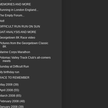
MEMORIES AND MORE
Running in London England...
The Empty Forum...
Hot!
DIFFICULT RUN RUN ON SUN
GAIT ANALYSIS AND MORE
Georgetown 8K Race video
Pictures from the Georgetown Classic
8K
Marine Corps Marathon
Potomac Valley Track Club's all-comers
meets
Sunday at Difficult Run
My birthday run
RACE TO REMEMBER
May 2008
(39)
April 2008
(55)
March 2008
(65)
February 2008
(48)
January 2008
(39)