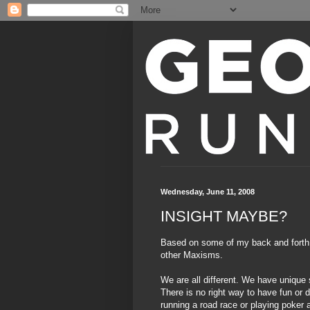
Wednesday, June 11, 2008
INSIGHT MAYBE?
Based on some of my back and forth
other
Maxisms
.
We are all different. We have unique
There is no right way to have fun or d
running a road race or playing poker a