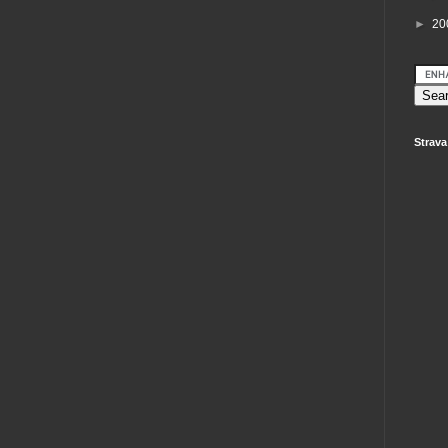
►
20
Strava