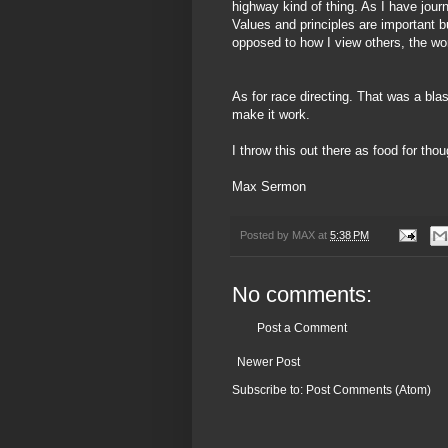
highway kind of thing. As I have
jour
Values and principles are important 
opposed to how I view others, the wor
As for race directing. That was a blas
make it work.
I throw this out there as food for th
Max Sermon
Posted by
MAX
at
5:38 PM
No comments:
Post a Comment
Newer Post
Subscribe to:
Post Comments (Atom)