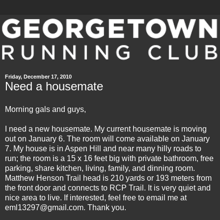
Friday, December 17, 2010
Need a housemate
Morning gals and guys,
I need a new housemate. My current housemate is moving
out on January 6. The room will come available on January
7. My house is in Aspen Hill and near many hilly roads to
run; the room is a 15 x 16 feet big with private bathroom, free
parking, share kitchen, living, family, and dinning room.
Matthew Henson Trail
head is 210 yards or 193 meters from
the front door and connects to RCP Trail. It is very quiet and
nice area to live. If interested, feel free to email me at
eml13297@gmail.com. Thank you.