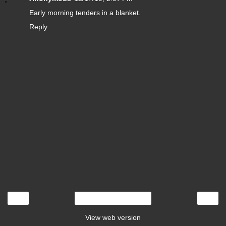
Early morning tenders in a blanket.
Reply
‹
›
Home
View web version