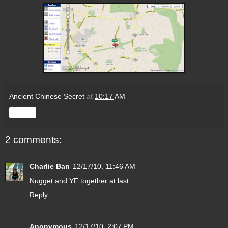
Ancient Chinese Secret
at
10:17 AM
Share
2 comments:
Charlie Ban
12/17/10, 11:46 AM
Nugget and YF together at last
Reply
Anonymous
12/17/10, 2:07 PM