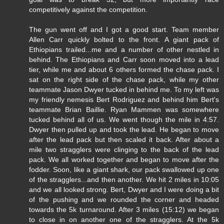
competitively against the competition.
The gun went off and I got a good start. Team member
Allen Carr quickly bolted to the front. A giant pack of
Ethiopians trailed...me and a number of other nestled in
behind. The Ethiopians and Carr soon moved into a lead
tier, while me and about 6 others formed the chase pack. I
sat on the right side of the chase pack, while my other
teammate Jason Dwyer tucked in behind me. To my left was
my friendly nemesis Bert Rodriguez and behind him Bert's
teammate Brian Baillie. Ryan Mammen was somewhere
tucked behind all of us. We went though the mile in 4:57.
Dwyer then pulled up and took the lead. He began to move
after the lead pack but then scaled it back. After about a
mile two stragglers were clinging to the back of the lead
pack. We all worked together and began to move after the
fodder. Soon, like a giant shark, our pack swallowed up one
of the stragglers...and then another. We hit 2 miles in 10:05
and we all looked strong. Bert, Dwyer and I were doing a bit
of the pushing and we rounded the corner and headed
towards the 5k turnaround. After 3 miles (15:12) we began
to close in on another one of the stragglers. At the 5k