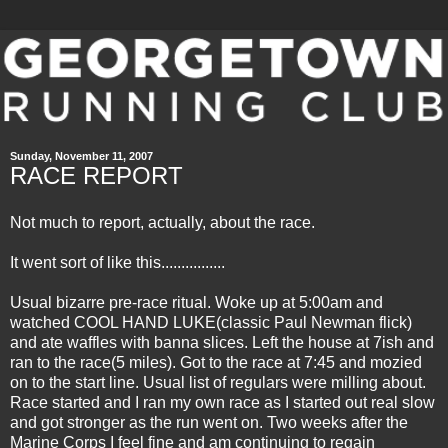
Sunday, November 11, 2007
RACE REPORT
Not much to report, actually, about the race.
It went sort of like this................
Usual bizarre pre-race ritual. Woke up at 5:00am and
watched COOL HAND LUKE(classic Paul Newman flick)
and ate waffles with banna slices. Left the house at 7ish and
ran to the race(5 miles). Got to the race at 7:45 and mozied
on to the start line. Usual list of regulars were milling about.
Race started and I ran my own race as I started out real slow
and got stronger as the run went on. Two weeks after the
Marine Corps I feel fine and am continuing to regain