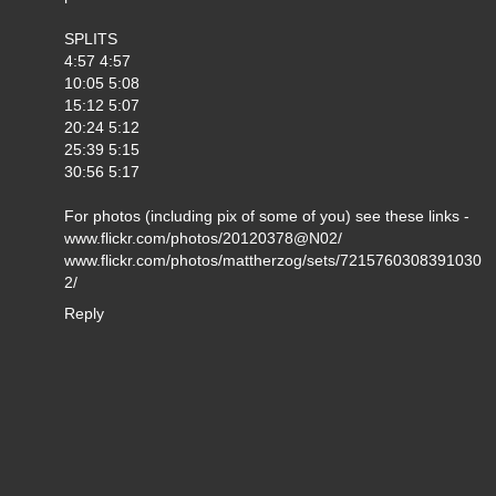
SPLITS
4:57 4:57
10:05 5:08
15:12 5:07
20:24 5:12
25:39 5:15
30:56 5:17
For photos (including pix of some of you) see these links -
www.flickr.com/photos/20120378@N02/
www.flickr.com/photos/mattherzog/sets/7215760308391030
2/
Reply