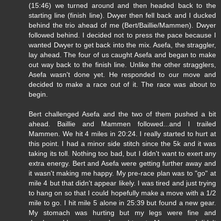
(15:46) we turned around and then headed back to the
starting line (finish line). Dwyer then fell back and I ducked
behind the trio ahead of me (Bert/Baillie/Mammen). Dwyer
followed behind. I decided not to press the pace because I
wanted Dwyer to get back into the mix. Asefa, the straggler,
lay ahead. The four of us caught Asefa and began to make
out way back to the finish line. Unlike the other stragglers,
Asefa wasn't done yet. He responded to our move and
decided to make a race out of it. The race was about to
begin.
Bert challenged Asefa and the two of them pushed a bit
ahead. Baillie and Mammen followed...and I trailed
Mammen. We hit 4 miles in 20:24. I really started to hurt at
this point. I had a minor side stitch since the 5k and it was
taking its toll. Nothing too bad, but I didn't want to exert any
extra energy. Bert and Asefa were getting further away and
it wasn't making me happy. My pre-race plan was to "go" at
mile 4 but that didn't appear likely. I was tired and just trying
to hang on so that I could hopefully make a move with a 1/2
mile to go. I hit mile 5 alone in 25:39 but found a new gear.
My stomach was hurting but my legs were fine and