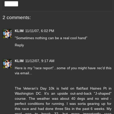
Share
2 comments:
KLIM
11/11/07, 6:02 PM
"Sometimes nothing can be a real cool hand"
Reply
KLIM
11/12/07, 9:17 AM
Here is my "race report"...some of you might have rec'd this
via email...
The Veteran's Day 10k is held on flat/fast Haines Pt in
Washington DC. It's an upside out-and-back "J-shaped"
course. The weather was about 40 degs and no wind -
perfect conditions for running. I was sorta gearing up for
this race and had done three 5ks in the past 6 weeks. My
goal was to break 32, but more importantly race