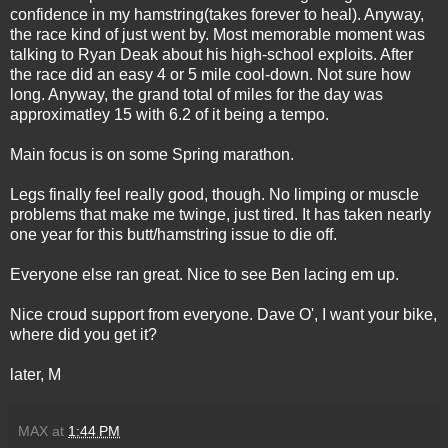
confidence in my hamstring(takes forever to heal). Anyway,
the race kind of just went by. Most memorable moment was
talking to Ryan Deak about his high-school exploits. After
the race did an easy 4 or 5 mile cool-down. Not sure how
long. Anyway, the grand total of miles for the day was
approximatley 15 with 6.2 of it being a tempo.
Main focus is on some Spring marathon.
Legs finally feel really good, though. No limping or muscle
problems that make me twinge, just tired. It has taken nearly
one year for this butt/hamstring issue to die off.
Everyone else ran great. Nice to see Ben lacing em up.
Nice croud support from everyone. Dave O', I want your bike,
where did you get it?
later, M
MAX
at
1:44 PM