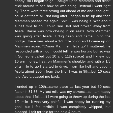
dandy...so I began to go. I caught up to Mammen and didn't
stick around to see how he was doing...instead I went right
by. There were three strung out ahead of me and I thought I
could get them all. Not long after I began to tie up and then
Mammen passed me again. Shit...I was losing it. With about
a half mile to go I could see Bert had broken away from
Asefa...Baillie was now closing in on Asefa. Now Mammen
was going after Asefa. I dug deep and came up to the
bridge...there was about a 1/2 mile to go and I came up on
Mammen again. "C'mon Mammen, let's go" I muttered. he
responded with a nod. I could tell he was hurting but so was
I. Someone called out 10 and 11th (place) and I knew top
10 win money. I sat on Mammen's shoulder and with a 1/3
of a mile to go I started to drive. I ran like hell and caught
Asefa about 200m from the line. I was in 9th...but 10 secs
later Asefa passed me back.
I ended up in 10th...same place as last year but 50 secs
faster in 31:56. My last mile was my slowest...so I am happy
about that. I felt as if I were going to throw up during the last
1/2 mile...it was very painful. I was happy for running my
goal, but I felt terrible. I was completely whipped, but
pleased. I felt terrible for the next 4 hours.