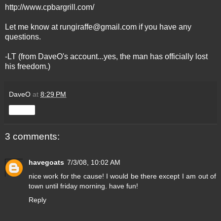
http://www.cpbargrill.com/
Let me know at
rungiraffe@gmail.com
if you have any
questions.
-LT (from DaveO's account...yes, the man has officially lost
his freedom.)
DaveO
at
8:29 PM
Share
3 comments:
havegoats
7/3/08, 10:02 AM
nice work for the cause! I would be there except I am out of
town until friday morning. have fun!
Reply