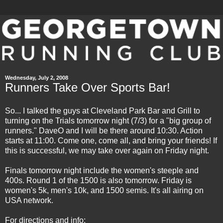
Wednesday, July 2, 2008
Runners Take Over Sports Bar!
So... I talked the guys at Cleveland Park Bar and Grill to
turning on the Trials tomorrow night (7/3) for a "big group of
runners." DaveO and I will be there around 10:30. Action
starts at 11:00. Come one, come all, and bring your friends! If
this is successful, we may take over again on Friday night.
Finals tomorrow night include the women's steeple and
400s. Round 1 of the 1500 is also tomorrow. Friday is
women's 5k, men's 10k, and 1500 semis. It's all airing on
USA network.
For directions and info: