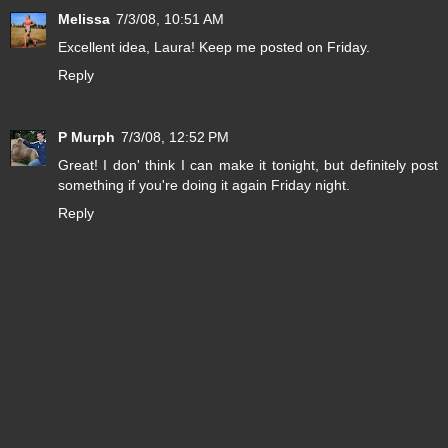
Melissa
7/3/08, 10:51 AM
Excellent idea, Laura! Keep me posted on Friday.
Reply
P Murph
7/3/08, 12:52 PM
Great! I don' think I can make it tonight, but definitely post
something if you're doing it again Friday night.
Reply