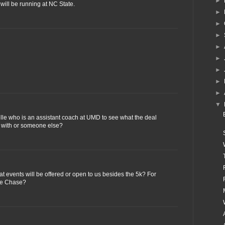
►
will be running at NC State.
►
►
►
►
►
►
►
►
▼
elle who is an assistant coach at UMD to see what the deal
ke with or someone else?
t events will be offered or open to us besides the 5k? For
ple Chase?