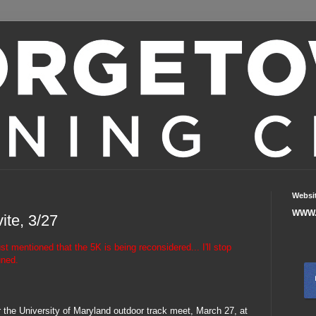
Websi
WWW.
ite, 3/27
mentioned that the 5K is being reconsidered... I'll stop
uned.
or the University of Maryland outdoor track meet, March 27, at