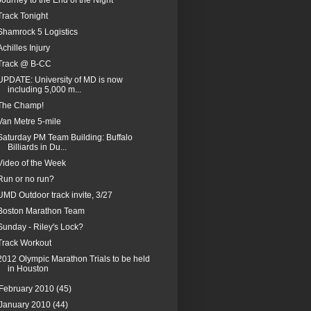
Journey to the End of the Night
Track Tonight
Shamrock 5 Logistics
Achilles Injury
Track @ B-CC
UPDATE: University of MD is now
including 5,000 m...
The Champ!
Van Metre 5-mile
Saturday PM Team Building: Buffalo
Billiards in Du...
Video of the Week
Run or no run?
UMD Outdoor track invite, 3/27
Boston Marathon Team
Sunday - Riley's Lock?
Track Workout
2012 Olympic Marathon Trials to be held
in Houston
February 2010
(45)
January 2010
(44)