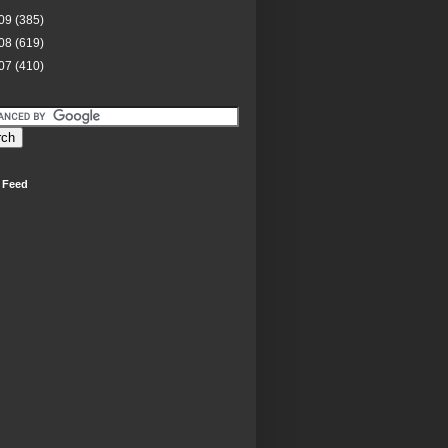
09
(385)
08
(619)
07
(410)
 Feed