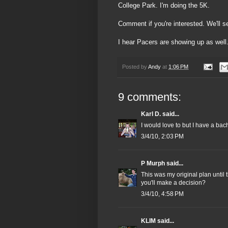
College Park. I'm doing the 5K.
Comment if you're interested. We'll se
I hear Pacers are showing up as well.
Posted by
Andy
at
1:06 PM
9 comments:
Karl D.
said...
I would love to but I have a bac
3/4/10, 2:03 PM
P Murph
said...
This was my original plan unti
you'll make a decision?
3/4/10, 4:58 PM
KLIM
said...