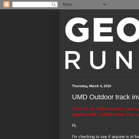
Thursday, March 4, 2010
UMD Outdoor track inv
UPDATE #2: UMD assistant coach just 
updating until I actually know. Stay t
Hi,
I'm checking to see if anyone is in f