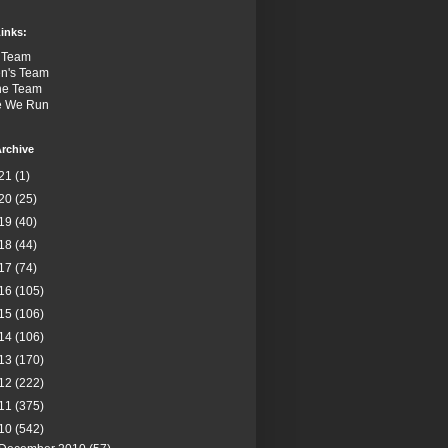
inks:
 Team
n's Team
the Team
e We Run
rchive
21
(1)
20
(25)
19
(40)
18
(44)
17
(74)
16
(105)
15
(106)
14
(106)
13
(170)
12
(222)
11
(375)
10
(542)