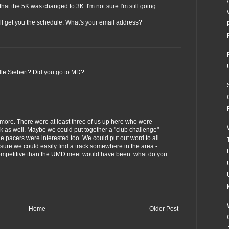
that the 5K was changed to 3K. I'm not sure I'm still going...
'll get you the schedule. What's your email address?
lle Siebert? Did you go to MD?
imore. There were at least three of us up here who were
 as well. Maybe we could put together a "club challenge"
the pacers were interested too. We could put out word to all
sure we could easily find a track somewhere in the area -
competitive than the UMD meet would have been. what do you
Home
Older Post