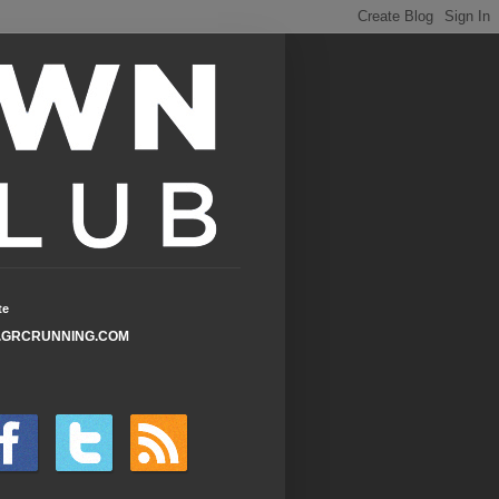
te
GRCRUNNING.COM