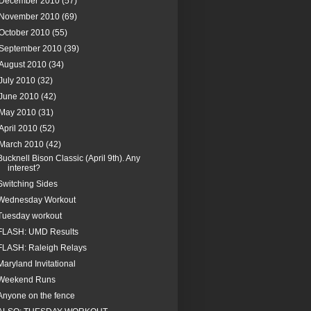
December 2010
(57)
November 2010
(69)
October 2010
(55)
September 2010
(39)
August 2010
(34)
July 2010
(32)
June 2010
(42)
May 2010
(31)
April 2010
(52)
March 2010
(42)
Bucknell Bison Classic (April 9th). Any
interest?
Switching Sides
Wednesday Workout
Tuesday workout
FLASH: UMD Results
FLASH: Raleigh Relays
Maryland Invitational
Weekend Runs
Anyone on the fence