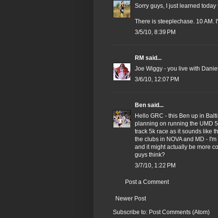
Sorry guys, I just learned today 
There is steeplechase. 10 AM. I
3/5/10, 8:39 PM
RM
said...
Joe Wiggy - you live with Danie
3/6/10, 12:07 PM
Ben
said...
Hello GRC - this Ben up in Balt
planning on running the UMD 5k
track 5k race as it sounds like 
the clubs in NOVA and MD - I'm 
and it might actually be more 
guys think?
3/7/10, 1:22 PM
Post a Comment
Newer Post
Subscribe to:
Post Comments (Atom)