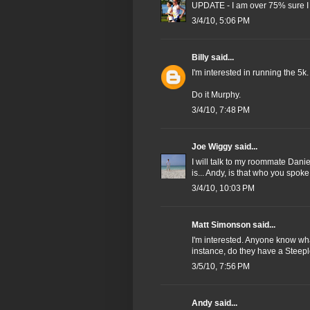
UPDATE - I am over 75% sure I 
3/4/10, 5:06 PM
Billy
said...
I'm interested in running the 5k.
Do it Murphy.
3/4/10, 7:48 PM
Joe Wiggy
said...
I will talk to my roommate Dani
is... Andy, is that who you spo
3/4/10, 10:03 PM
Matt Simonson said...
I'm interested. Anyone know wha
instance, do they have a Stee
3/5/10, 7:56 PM
Andy
said...