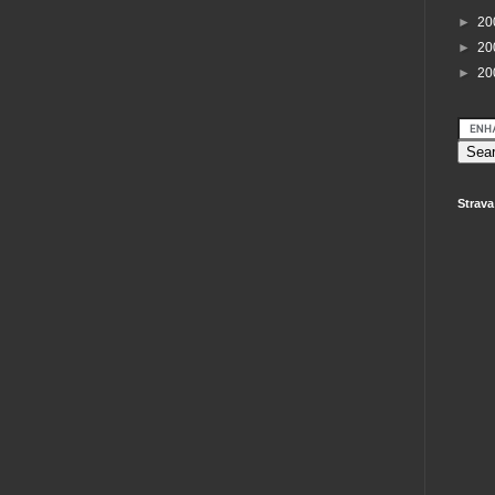
►
20
►
20
►
20
Strava