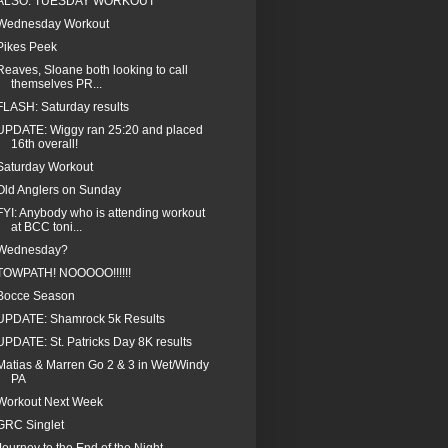
ALSO: TUESDAY WORKOUT
Wednesday Workout
Pikes Peek
Reaves, Sloane both looking to call
themselves PR...
FLASH: Saturday results
UPDATE: Wiggy ran 25:20 and placed
16th overall!
Saturday Workout
Old Anglers on Sunday
FYI: Anybody who is attending workout
at BCC toni...
Wednesday?
TOWPATH! NOOOOO!!!!!!
Bocce Season
UPDATE: Shamrock 5k Results
UPDATE: St. Patricks Day 8K results
Matias & Marren Go 2 & 3 in Wet/Windy
PA
Workout Next Week
GRC Singlet