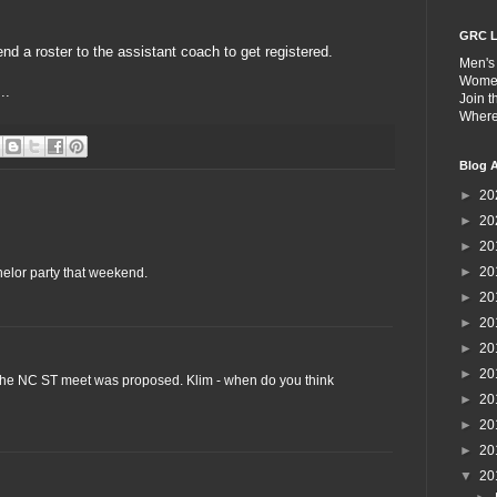
GRC L
nd a roster to the assistant coach to get registered.
Men's
Wome
..
Join 
Wher
Blog A
►
20
►
20
►
20
►
20
helor party that weekend.
►
20
►
20
►
20
►
20
l the NC ST meet was proposed. Klim - when do you think
►
20
►
20
►
20
▼
20