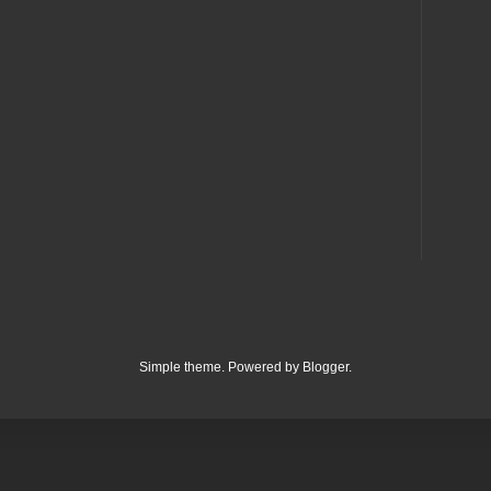
Simple theme. Powered by
Blogger
.